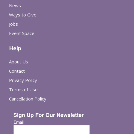
News
Ways to Give
Jobs
Event Space
Help
About Us
Contact
Privacy Policy
Terms of Use
Cancellation Policy
Sign Up For Our Newsletter
Email