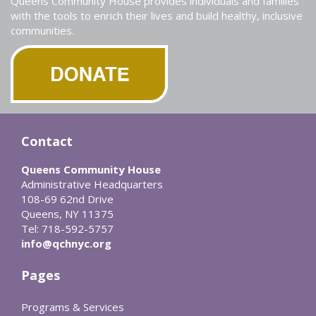
Queens Community House provides individuals and families
with the tools to enrich their lives and build healthy, inclusive
communities.
Contact
Queens Community House
Administrative Headquarters
108-69 62nd Drive
Queens, NY 11375
Tel: 718-592-5757
info@qchnyc.org
Pages
Programs & Services