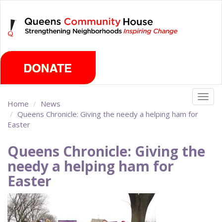
Skip
Monday, August 10th 2026
to
main
content
Togg
Home
News
navig
Queens Chronicle: Giving the needy a helping ham for
Easter
Queens Chronicle: Giving the
needy a helping ham for
Easter