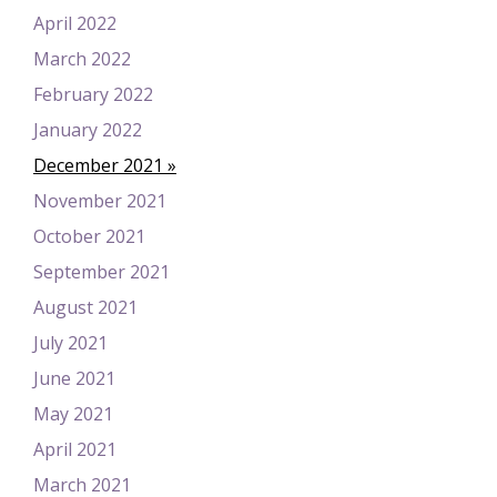
April 2022
March 2022
February 2022
January 2022
December 2021
November 2021
October 2021
September 2021
August 2021
July 2021
June 2021
May 2021
April 2021
March 2021