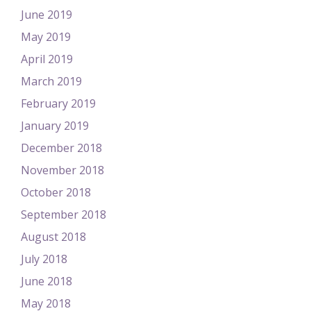
June 2019
May 2019
April 2019
March 2019
February 2019
January 2019
December 2018
November 2018
October 2018
September 2018
August 2018
July 2018
June 2018
May 2018