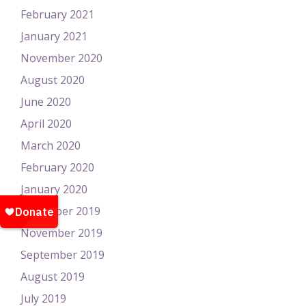
February 2021
January 2021
November 2020
August 2020
June 2020
April 2020
March 2020
February 2020
January 2020
December 2019
November 2019
September 2019
August 2019
July 2019