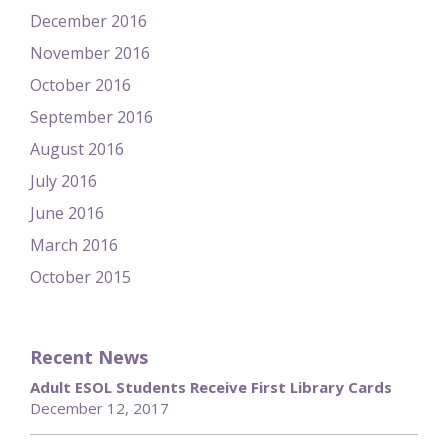
December 2016
November 2016
October 2016
September 2016
August 2016
July 2016
June 2016
March 2016
October 2015
Recent News
Adult ESOL Students Receive First Library Cards
December 12, 2017