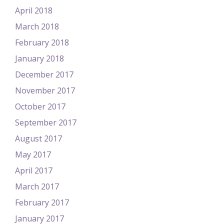
April 2018
March 2018
February 2018
January 2018
December 2017
November 2017
October 2017
September 2017
August 2017
May 2017
April 2017
March 2017
February 2017
January 2017