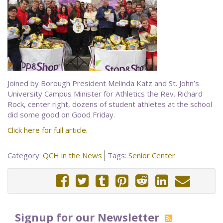
Joined by Borough President Melinda Katz and St. John’s
University Campus Minister for Athletics the Rev. Richard
Rock, center right, dozens of student athletes at the school
did some good on Good Friday.
Click here for full article.
Category:
QCH in the News
Tags:
Senior Center
Signup for our Newsletter