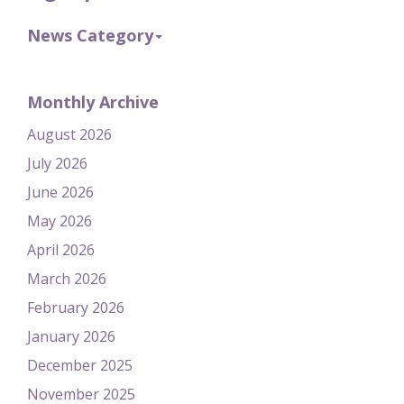
News Category
Monthly Archive
August 2026
July 2026
June 2026
May 2026
April 2026
March 2026
February 2026
January 2026
December 2025
November 2025