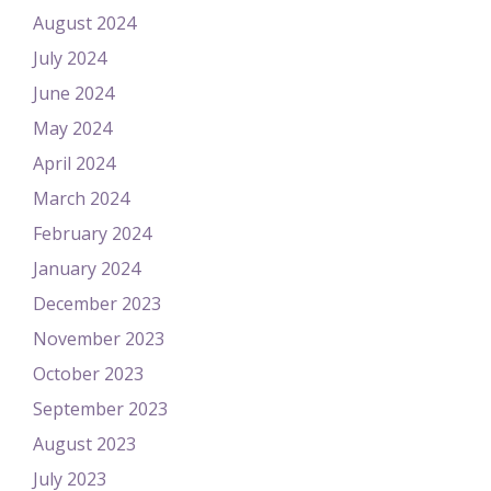
August 2024
July 2024
June 2024
May 2024
April 2024
March 2024
February 2024
January 2024
December 2023
November 2023
October 2023
September 2023
August 2023
July 2023