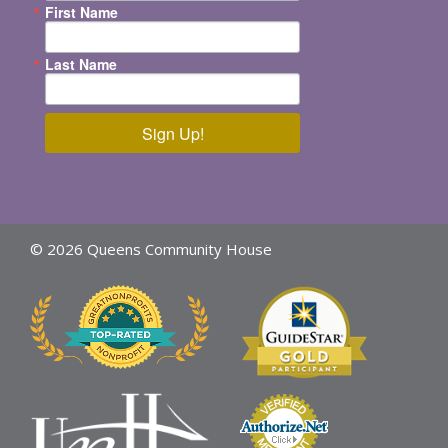
First Name
Last Name
Sign Up!
© 2026 Queens Community House