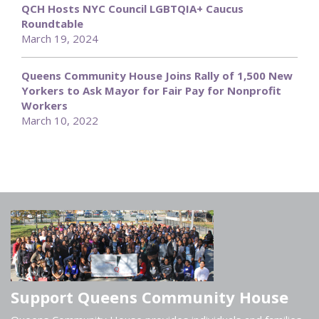
QCH Hosts NYC Council LGBTQIA+ Caucus
Roundtable
March 19, 2024
Queens Community House Joins Rally of 1,500 New
Yorkers to Ask Mayor for Fair Pay for Nonprofit
Workers
March 10, 2022
Support Queens Community House