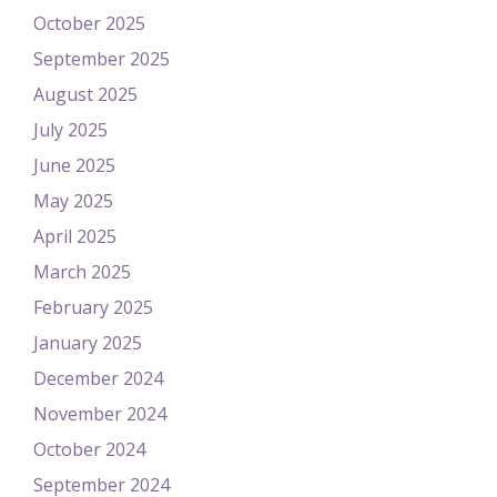
October 2025
September 2025
August 2025
July 2025
June 2025
May 2025
April 2025
March 2025
February 2025
January 2025
December 2024
November 2024
October 2024
September 2024