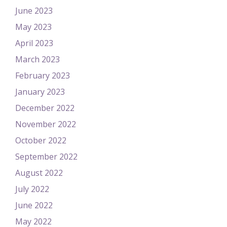
June 2023
May 2023
April 2023
March 2023
February 2023
January 2023
December 2022
November 2022
October 2022
September 2022
August 2022
July 2022
June 2022
May 2022