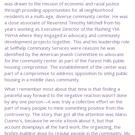
was drawn to the mission of economic and racial justice
through providing opportunities for all neighborhood
residents in a multi-age, diverse community center. He was
a close associate of Reverend Timothy Mitchell from his
years working as Executive Director of the Flushing YM-
YWHA where they engaged in advocacy and community
development projects together. This and his leadership role
at Selfhelp Community Services were reasons he was
identified by the American Jewish Committee to advocate
for the community center as part of the Forest Hills public
housing compromise. The establishment of the center was
part of a compromise to address opposition to siting public
housing in a middle class community.
What I remember most about that time is that finding a
peaceful way forward to the negative reaction wasn’t done
by any one person—it was truly a collective effort on the
part of many people to mine something positive from the
controversy. The story that got all the attention was Mario
Cuomo's, because he wrote a book about it, but that
account downplays all the hard work, the organizing, the
bridge-building done by regular people in the community. My