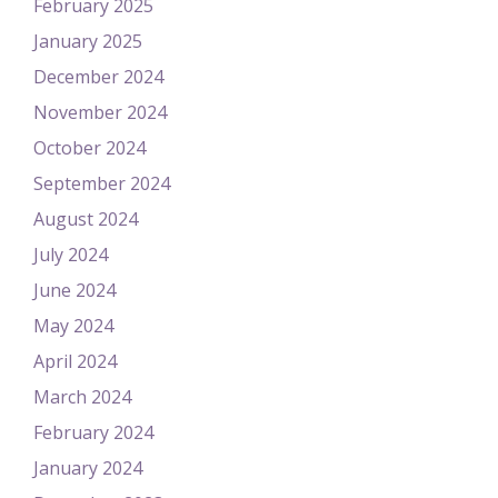
February 2025
January 2025
December 2024
November 2024
October 2024
September 2024
August 2024
July 2024
June 2024
May 2024
April 2024
March 2024
February 2024
January 2024