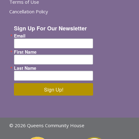
Terms of Use
Cancellation Policy
Sign Up For Our Newsletter
Email
First Name
Last Name
Sign Up!
© 2026 Queens Community House