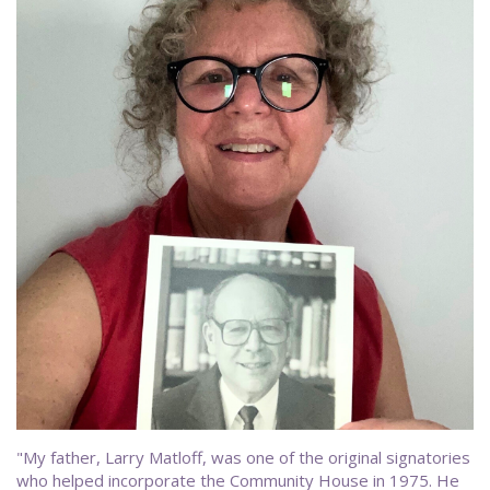
"My father, Larry Matloff, was one of the original signatories
who helped incorporate the Community House in 1975. He