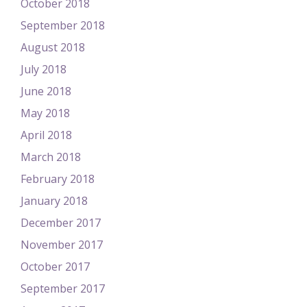
October 2018
September 2018
August 2018
July 2018
June 2018
May 2018
April 2018
March 2018
February 2018
January 2018
December 2017
November 2017
October 2017
September 2017