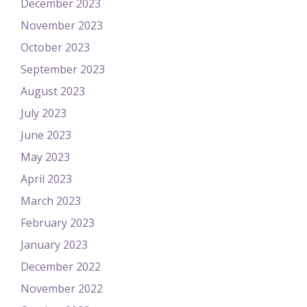
December 2023
November 2023
October 2023
September 2023
August 2023
July 2023
June 2023
May 2023
April 2023
March 2023
February 2023
January 2023
December 2022
November 2022