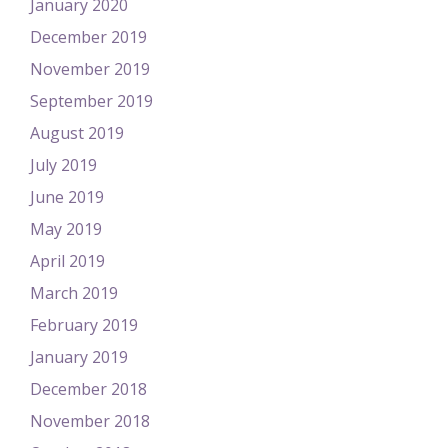
January 2020
December 2019
November 2019
September 2019
August 2019
July 2019
June 2019
May 2019
April 2019
March 2019
February 2019
January 2019
December 2018
November 2018