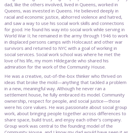
dad, like the others involved, lived in Queens, worked in
Queens, was invested in Queens. He believed deeply in
racial and economic justice, abhorred violence and hatred,
and saw a way to use his social work skills and connections
for good. He found his way into social work while serving in
World War II; he remained in the army through 1946 to work
in displaced persons camps with Holocaust and other war
survivors and returned to NYC with a goal of working in
social services. Social work school was where he met the
love of his life, my mom Hildegarde who shared his
admiration for the work of the Community House.
He was a creative, out-of-the-box thinker who thrived on
ideas that broke the mold—anything that tackled a problem
in a new, meaningful way. Although he never ran a
settlement house, he fully embraced its model. Community
ownership, respect for people, and social justice—those
were his core values. He was passionate about social group
work, about bringing people together across differences to
share space, build trust, and enjoy each other’s company.
Group work was central to the founding model of the
Community House, and I know my dad would have seen it as