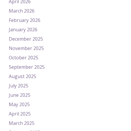
April 2026
March 2026
February 2026
January 2026
December 2025
November 2025
October 2025
September 2025
August 2025
July 2025
June 2025
May 2025
April 2025
March 2025