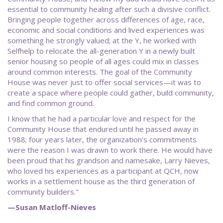
essential to community healing after such a divisive conflict.
Bringing people together across differences of age, race,
economic and social conditions and lived experiences was
something he strongly valued; at the Y, he worked with
Selfhelp to relocate the all-generation Y in a newly built
senior housing so people of all ages could mix in classes
around common interests. The goal of the Community
House was never just to offer social services—it was to
create a space where people could gather, build community,
and find common ground.
I know that he had a particular love and respect for the
Community House that endured until he passed away in
1988; four years later, the organization’s commitments
were the reason I was drawn to work there. He would have
been proud that his grandson and namesake, Larry Nieves,
who loved his experiences as a participant at QCH, now
works in a settlement house as the third generation of
community builders."
—Susan Matloff-Nieves