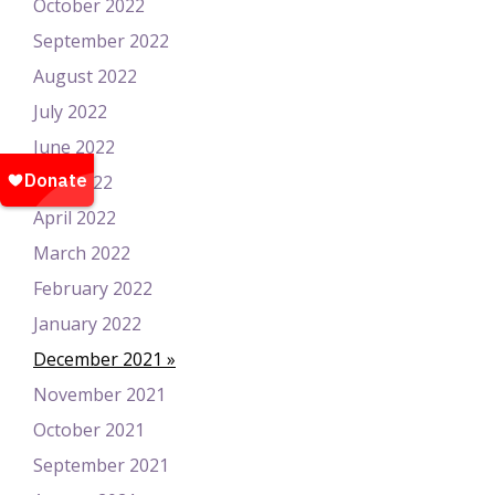
October 2022
September 2022
August 2022
July 2022
June 2022
May 2022
April 2022
March 2022
February 2022
January 2022
December 2021
November 2021
October 2021
September 2021