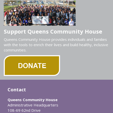
Support Queens Community House
Queens Community House provides individuals and families
with the tools to enrich their lives and build healthy, inclusive
communities.
Contact
Queens Community House
Administrative Headquarters
108-69 62nd Drive