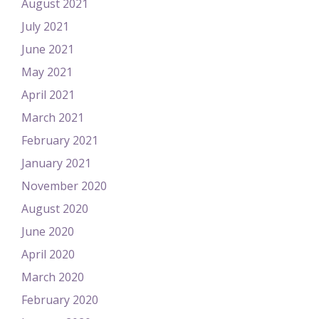
August 2021
July 2021
June 2021
May 2021
April 2021
March 2021
February 2021
January 2021
November 2020
August 2020
June 2020
April 2020
March 2020
February 2020