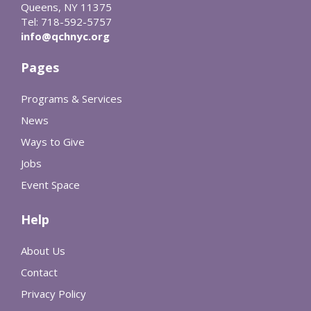
Queens, NY 11375
Tel: 718-592-5757
info@qchnyc.org
Pages
Programs & Services
News
Ways to Give
Jobs
Event Space
Help
About Us
Contact
Privacy Policy