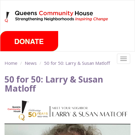
Skip
Sunday, August 9th 2026
to
main
content
Togg
Home
News
50 for 50: Larry & Susan Matloff
navig
50 for 50: Larry & Susan
Matloff