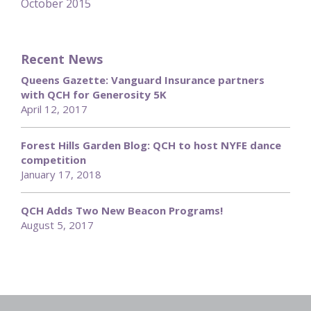
October 2015
Recent News
Queens Gazette: Vanguard Insurance partners
with QCH for Generosity 5K
April 12, 2017
Forest Hills Garden Blog: QCH to host NYFE dance
competition
January 17, 2018
QCH Adds Two New Beacon Programs!
August 5, 2017