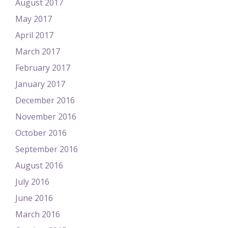
August 2017
May 2017
April 2017
March 2017
February 2017
January 2017
December 2016
November 2016
October 2016
September 2016
August 2016
July 2016
June 2016
March 2016