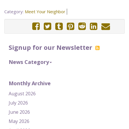
Category:
Meet Your Neighbor
Signup for our Newsletter
News Category
Monthly Archive
August 2026
July 2026
June 2026
May 2026