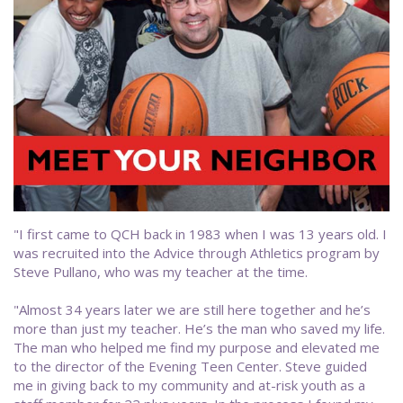
"I first came to QCH back in 1983 when I was 13 years old. I
was recruited into the Advice through Athletics program by
Steve Pullano, who was my teacher at the time.
"Almost 34 years later we are still here together and he’s
more than just my teacher. He’s the man who saved my life.
The man who helped me find my purpose and elevated me
to the director of the Evening Teen Center. Steve guided
me in giving back to my community and at-risk youth as a