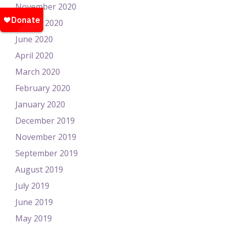
November 2020
August 2020
June 2020
April 2020
March 2020
February 2020
January 2020
December 2019
November 2019
September 2019
August 2019
July 2019
June 2019
May 2019