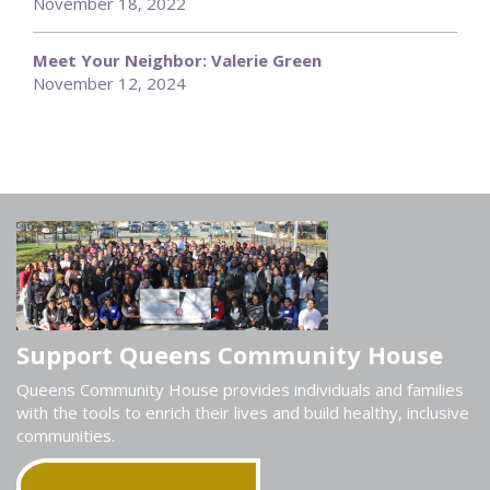
November 18, 2022
Meet Your Neighbor: Valerie Green
November 12, 2024
Support Queens Community House
Queens Community House provides individuals and families
with the tools to enrich their lives and build healthy, inclusive
communities.