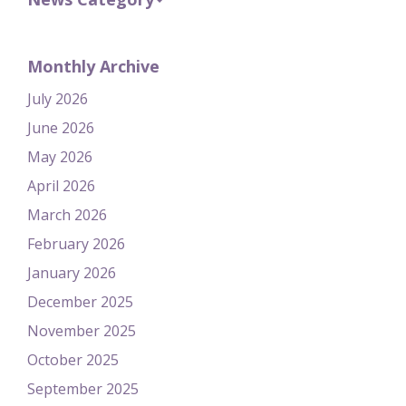
Monthly Archive
July 2026
June 2026
May 2026
April 2026
March 2026
February 2026
January 2026
December 2025
November 2025
October 2025
September 2025