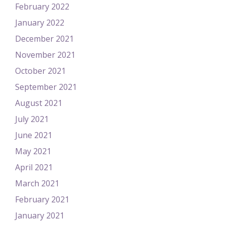
February 2022
January 2022
December 2021
November 2021
October 2021
September 2021
August 2021
July 2021
June 2021
May 2021
April 2021
March 2021
February 2021
January 2021