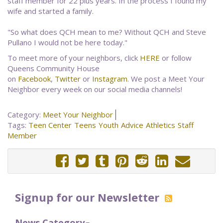
staff member for 22 plus years. In the process I found my
wife and started a family.
"So what does QCH mean to me? Without QCH and Steve
Pullano I would not be here today."
To meet more of your neighbors, click
HERE
or follow
Queens Community House
on
Facebook
,
Twitter
or
Instagram
. We post a Meet Your
Neighbor every week on our social media channels!
Category:
Meet Your Neighbor
Tags:
Teen Center
Teens
Youth
Advice
Athletics
Staff
Member
Signup for our Newsletter
News Category