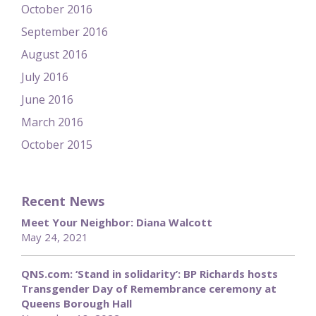
October 2016
September 2016
August 2016
July 2016
June 2016
March 2016
October 2015
Recent News
Meet Your Neighbor: Diana Walcott
May 24, 2021
QNS.com: ‘Stand in solidarity’: BP Richards hosts
Transgender Day of Remembrance ceremony at
Queens Borough Hall