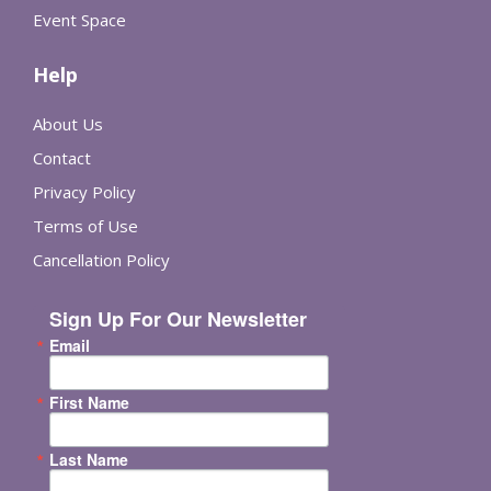
Event Space
Help
About Us
Contact
Privacy Policy
Terms of Use
Cancellation Policy
Sign Up For Our Newsletter
Email
First Name
Last Name