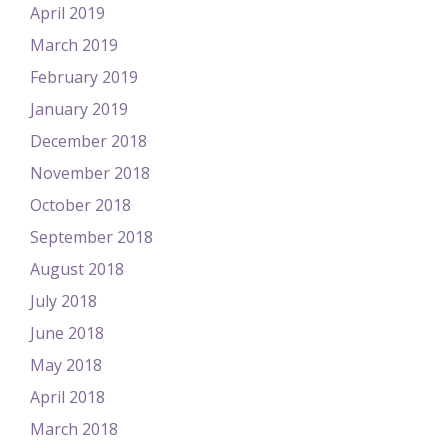
April 2019
March 2019
February 2019
January 2019
December 2018
November 2018
October 2018
September 2018
August 2018
July 2018
June 2018
May 2018
April 2018
March 2018