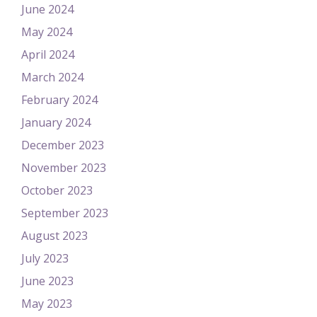
June 2024
May 2024
April 2024
March 2024
February 2024
January 2024
December 2023
November 2023
October 2023
September 2023
August 2023
July 2023
June 2023
May 2023