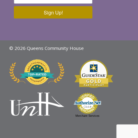
Sign Up!
© 2026 Queens Community House
Merchant Services