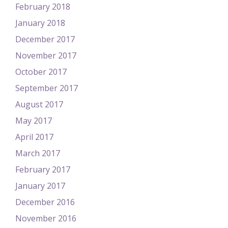
February 2018
January 2018
December 2017
November 2017
October 2017
September 2017
August 2017
May 2017
April 2017
March 2017
February 2017
January 2017
December 2016
November 2016