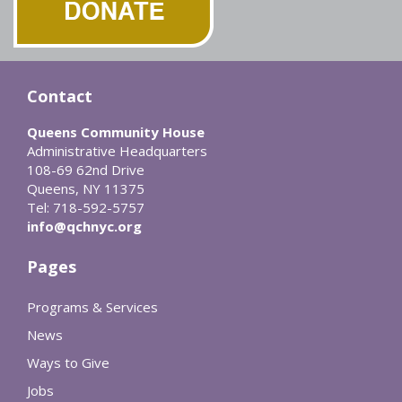
Contact
Queens Community House
Administrative Headquarters
108-69 62nd Drive
Queens, NY 11375
Tel: 718-592-5757
info@qchnyc.org
Pages
Programs & Services
News
Ways to Give
Jobs