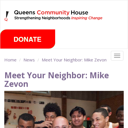
Skip
Thursday, August 6th 2026
to
main
content
Togg
Home
News
Meet Your Neighbor: Mike Zevon
navig
Meet Your Neighbor: Mike
Zevon