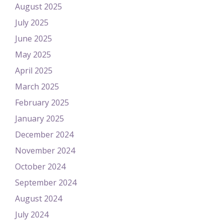
August 2025
July 2025
June 2025
May 2025
April 2025
March 2025
February 2025
January 2025
December 2024
November 2024
October 2024
September 2024
August 2024
July 2024