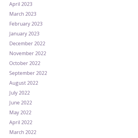
April 2023
March 2023
February 2023
January 2023
December 2022
November 2022
October 2022
September 2022
August 2022
July 2022
June 2022
May 2022
April 2022
March 2022