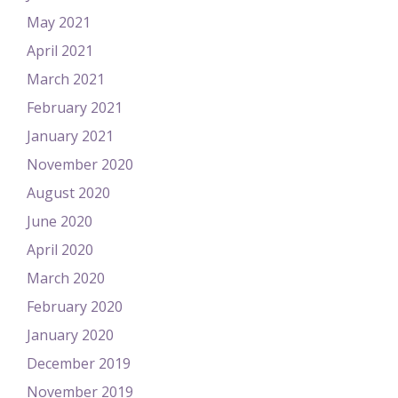
May 2021
April 2021
March 2021
February 2021
January 2021
November 2020
August 2020
June 2020
April 2020
March 2020
February 2020
January 2020
December 2019
November 2019