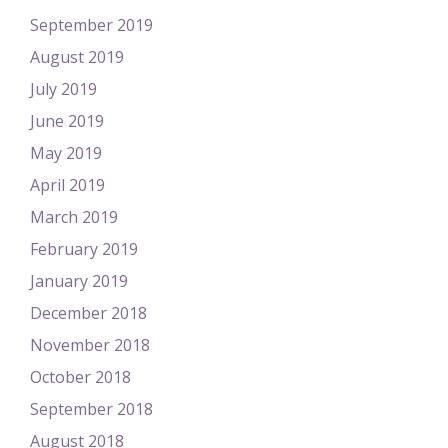
September 2019
August 2019
July 2019
June 2019
May 2019
April 2019
March 2019
February 2019
January 2019
December 2018
November 2018
October 2018
September 2018
August 2018