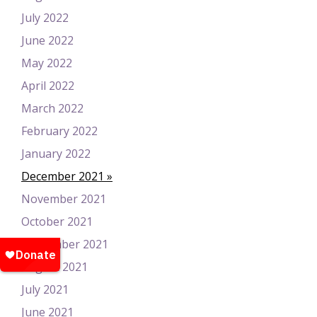
July 2022
June 2022
May 2022
April 2022
March 2022
February 2022
January 2022
December 2021
November 2021
October 2021
September 2021
August 2021
July 2021
June 2021