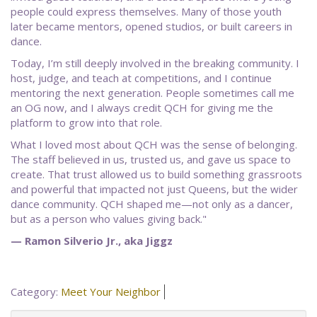
people could express themselves. Many of those youth
later became mentors, opened studios, or built careers in
dance.
Today, I’m still deeply involved in the breaking community. I
host, judge, and teach at competitions, and I continue
mentoring the next generation. People sometimes call me
an OG now, and I always credit QCH for giving me the
platform to grow into that role.
What I loved most about QCH was the sense of belonging.
The staff believed in us, trusted us, and gave us space to
create. That trust allowed us to build something grassroots
and powerful that impacted not just Queens, but the wider
dance community. QCH shaped me—not only as a dancer,
but as a person who values giving back."
— Ramon Silverio Jr., aka Jiggz
Category:
Meet Your Neighbor