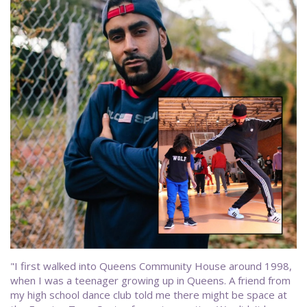
"I first walked into Queens Community House around 1998,
when I was a teenager growing up in Queens. A friend from
my high school dance club told me there might be space at