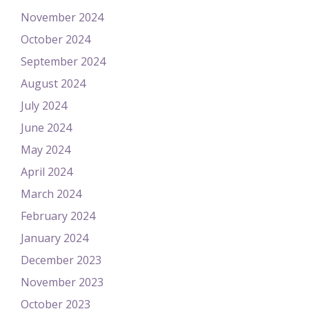
November 2024
October 2024
September 2024
August 2024
July 2024
June 2024
May 2024
April 2024
March 2024
February 2024
January 2024
December 2023
November 2023
October 2023