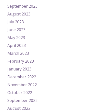
September 2023
August 2023
July 2023
June 2023
May 2023
April 2023
March 2023
February 2023
January 2023
December 2022
November 2022
October 2022
September 2022
August 2022