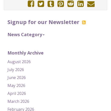
Signup for our Newsletter
News Category
Monthly Archive
August 2026
July 2026
June 2026
May 2026
April 2026
March 2026
February 2026