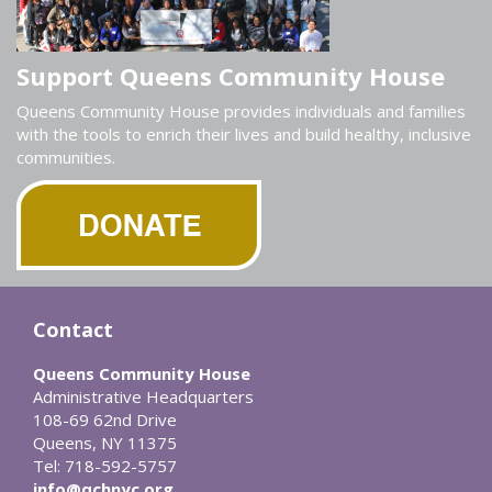
Support Queens Community House
Queens Community House provides individuals and families
with the tools to enrich their lives and build healthy, inclusive
communities.
Contact
Queens Community House
Administrative Headquarters
108-69 62nd Drive
Queens, NY 11375
Tel: 718-592-5757
info@qchnyc.org