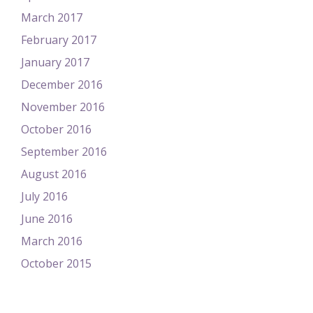
March 2017
February 2017
January 2017
December 2016
November 2016
October 2016
September 2016
August 2016
July 2016
June 2016
March 2016
October 2015