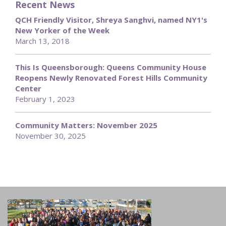
Recent News
QCH Friendly Visitor, Shreya Sanghvi, named NY1's
New Yorker of the Week
March 13, 2018
This Is Queensborough: Queens Community House
Reopens Newly Renovated Forest Hills Community
Center
February 1, 2023
Community Matters: November 2025
November 30, 2025