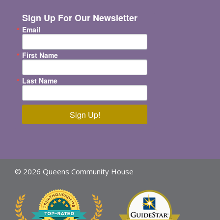
Sign Up For Our Newsletter
Email
First Name
Last Name
Sign Up!
© 2026 Queens Community House