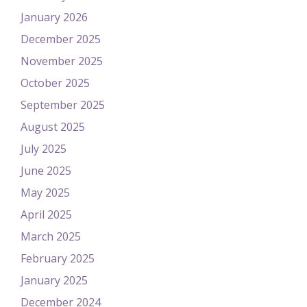
January 2026
December 2025
November 2025
October 2025
September 2025
August 2025
July 2025
June 2025
May 2025
April 2025
March 2025
February 2025
January 2025
December 2024