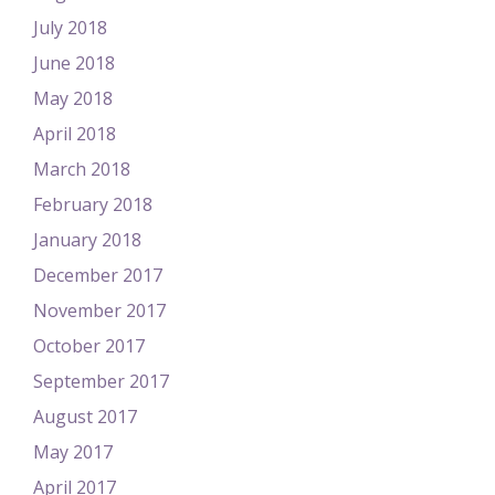
July 2018
June 2018
May 2018
April 2018
March 2018
February 2018
January 2018
December 2017
November 2017
October 2017
September 2017
August 2017
May 2017
April 2017