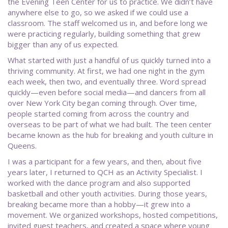
the Evening Teen Center for us to practice. We didn’t have
anywhere else to go, so we asked if we could use a
classroom. The staff welcomed us in, and before long we
were practicing regularly, building something that grew
bigger than any of us expected.
What started with just a handful of us quickly turned into a
thriving community. At first, we had one night in the gym
each week, then two, and eventually three. Word spread
quickly—even before social media—and dancers from all
over New York City began coming through. Over time,
people started coming from across the country and
overseas to be part of what we had built. The teen center
became known as the hub for breaking and youth culture in
Queens.
I was a participant for a few years, and then, about five
years later, I returned to QCH as an Activity Specialist. I
worked with the dance program and also supported
basketball and other youth activities. During those years,
breaking became more than a hobby—it grew into a
movement. We organized workshops, hosted competitions,
invited guest teachers, and created a space where young