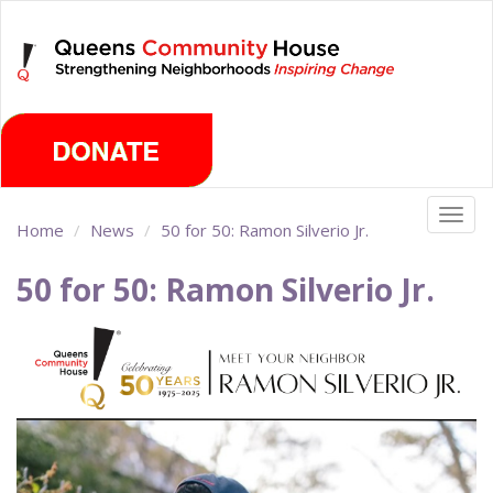
Skip
Friday, August 7th 2026
to
main
content
Togg
Home
News
50 for 50: Ramon Silverio Jr.
navig
50 for 50: Ramon Silverio Jr.