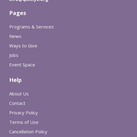
Pages
Programs & Services
News
Ways to Give
Jobs
Event Space
Help
About Us
Contact
Privacy Policy
Terms of Use
Cancellation Policy