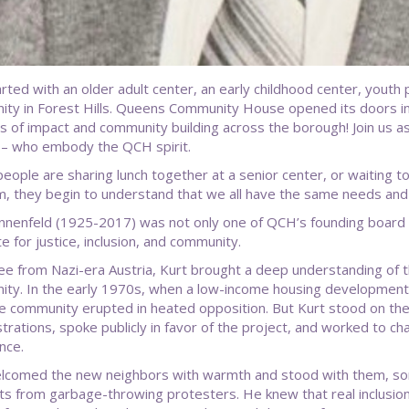
started with an older adult center, an early childhood center, yout
ty in Forest Hills. Queens Community House opened its doors in 
s of impact and community building across the borough! Join us a
 – who embody the QCH spirit.
eople are sharing lunch together at a senior center, or waiting to
, they begin to understand that we all have the same needs and
nnenfeld (1925-2017) was not only one of QCH’s founding boar
e for justice, inclusion, and community.
ee from Nazi-era Austria, Kurt brought a deep understanding of t
ty. In the early 1970s, when a low-income housing development
the community erupted in heated opposition. But Kurt stood on th
rations, spoke publicly in favor of the project, and worked to chan
nce.
lcomed the new neighbors with warmth and stood with them, some
ts from garbage-throwing protesters. He knew that real inclusio