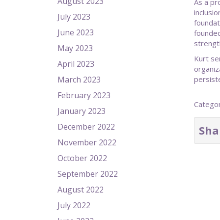
August 2023
As a pr
inclusi
July 2023
foundat
June 2023
founded
strengt
May 2023
Kurt se
April 2023
organiz
March 2023
persist
February 2023
Catego
January 2023
December 2022
Sha
November 2022
October 2022
September 2022
August 2022
July 2022