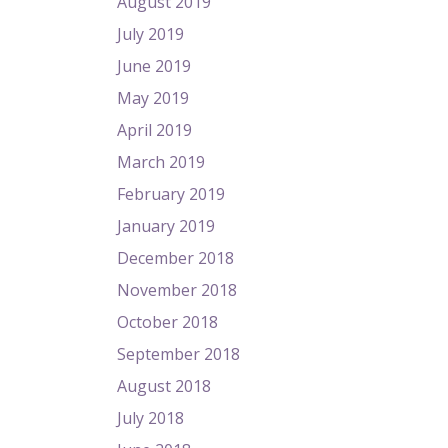
August 2019
July 2019
June 2019
May 2019
April 2019
March 2019
February 2019
January 2019
December 2018
November 2018
October 2018
September 2018
August 2018
July 2018