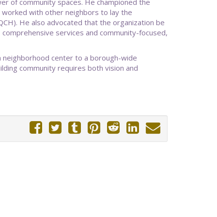
ower of community spaces. He championed the
 worked with other neighbors to lay the
CH). He also advocated that the organization be
's comprehensive services and community-focused,
 a neighborhood center to a borough-wide
ilding community requires both vision and