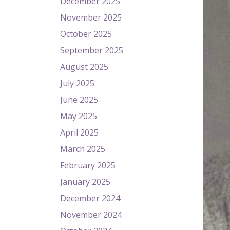
December 2025
November 2025
October 2025
September 2025
August 2025
July 2025
June 2025
May 2025
April 2025
March 2025
February 2025
January 2025
December 2024
November 2024