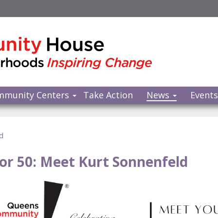
mmunity Centers
Take Action
News
Event
d
for 50: Meet Kurt Sonnenfeld