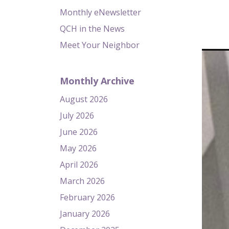
Monthly eNewsletter
QCH in the News
Meet Your Neighbor
Monthly Archive
August 2026
July 2026
June 2026
May 2026
April 2026
March 2026
February 2026
January 2026