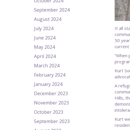
October 2024
September 2024
August 2024
July 2024
It all 
communi
June 2024
50 year
current
May 2024
“When p
April 2024
program
March 2024
Kurt So
February 2024
advocat
January 2024
A refug
communi
December 2023
Hills, 
November 2023
demonst
intolera
October 2023
Kurt we
September 2023
residen