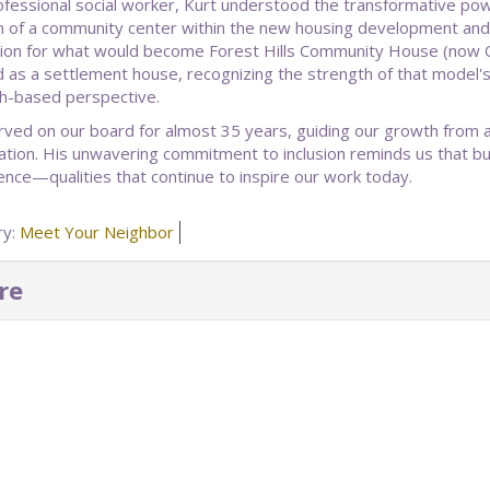
ofessional social worker, Kurt understood the transformative p
on of a community center within the new housing development and
ion for what would become Forest Hills Community House (now Q
 as a settlement house, recognizing the strength of that model
h-based perspective.
rved on our board for almost 35 years, guiding our growth from
ation. His unwavering commitment to inclusion reminds us that bu
ence—qualities that continue to inspire our work today.
ry:
Meet Your Neighbor
re