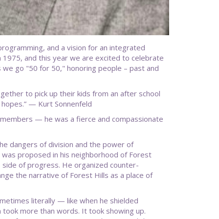
h programming, and a vision for an integrated
1975, and this year we are excited to celebrate
s we go "50 for 50," honoring people – past and
gether to pick up their kids from an after school
 hopes.” — Kurt Sonnenfeld
d members — he was a fierce and compassionate
he dangers of division and the power of
 was proposed in his neighborhood of Forest
e side of progress. He organized counter-
ge the narrative of Forest Hills as a place of
times literally — like when he shielded
n took more than words. It took showing up.