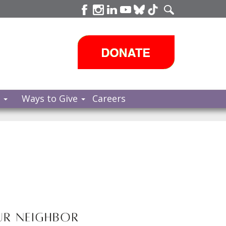
s
Ways to Give
Careers