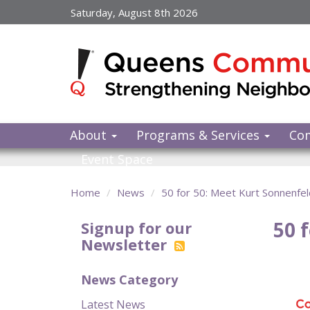
Skip
Saturday, August 8th 2026
to
main
content
About
Programs & Services
Co
Event Space
Home
News
50 for 50: Meet Kurt Sonnenfel
50 
Signup for our
Newsletter
News Category
Latest News