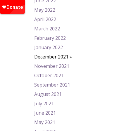
June 2022
May 2022
April 2022
March 2022
February 2022
January 2022
December 2021
November 2021
October 2021
September 2021
August 2021
July 2021
June 2021
May 2021