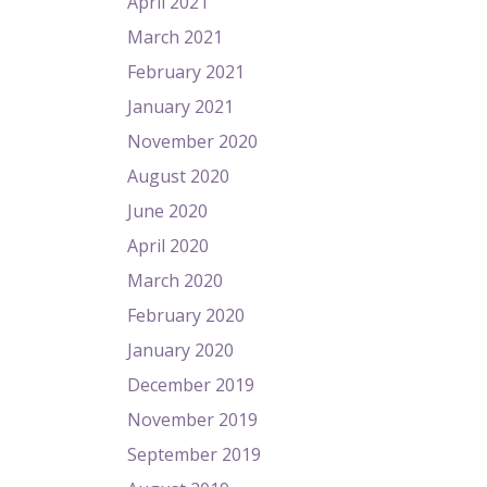
April 2021
March 2021
February 2021
January 2021
November 2020
August 2020
June 2020
April 2020
March 2020
February 2020
January 2020
December 2019
November 2019
September 2019