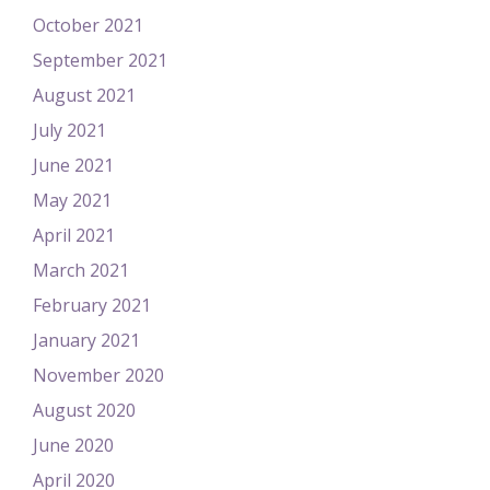
October 2021
September 2021
August 2021
July 2021
June 2021
May 2021
April 2021
March 2021
February 2021
January 2021
November 2020
August 2020
June 2020
April 2020