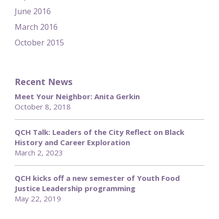
June 2016
March 2016
October 2015
Recent News
Meet Your Neighbor: Anita Gerkin
October 8, 2018
QCH Talk: Leaders of the City Reflect on Black
History and Career Exploration
March 2, 2023
QCH kicks off a new semester of Youth Food
Justice Leadership programming
May 22, 2019