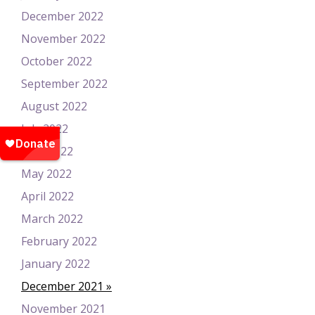
December 2022
November 2022
October 2022
September 2022
August 2022
July 2022
June 2022
May 2022
April 2022
March 2022
February 2022
January 2022
December 2021
November 2021