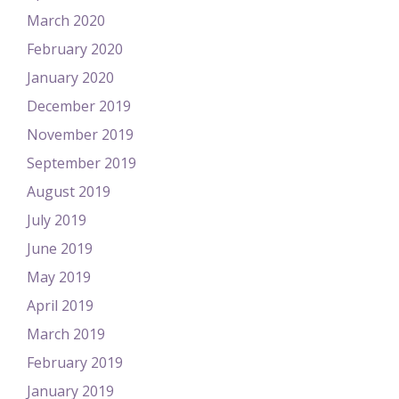
March 2020
February 2020
January 2020
December 2019
November 2019
September 2019
August 2019
July 2019
June 2019
May 2019
April 2019
March 2019
February 2019
January 2019