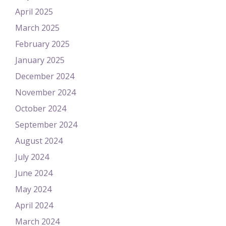
April 2025
March 2025
February 2025
January 2025
December 2024
November 2024
October 2024
September 2024
August 2024
July 2024
June 2024
May 2024
April 2024
March 2024