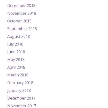
December 2018
November 2018
October 2018
September 2018
August 2018
July 2018
June 2018
May 2018
April 2018
March 2018
February 2018
January 2018
December 2017
November 2017