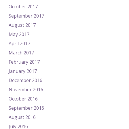
October 2017
September 2017
August 2017
May 2017
April 2017
March 2017
February 2017
January 2017
December 2016
November 2016
October 2016
September 2016
August 2016
July 2016