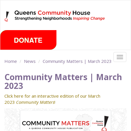
Skip
Saturday, August 8th 2026
to
main
content
Togg
Home
News
Community Matters | March 2023
navig
Community Matters | March
2023
Click here for an interactive edition of our March
2023
Community Matters
!