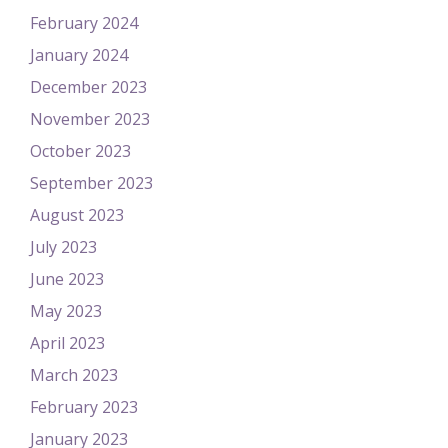
February 2024
January 2024
December 2023
November 2023
October 2023
September 2023
August 2023
July 2023
June 2023
May 2023
April 2023
March 2023
February 2023
January 2023