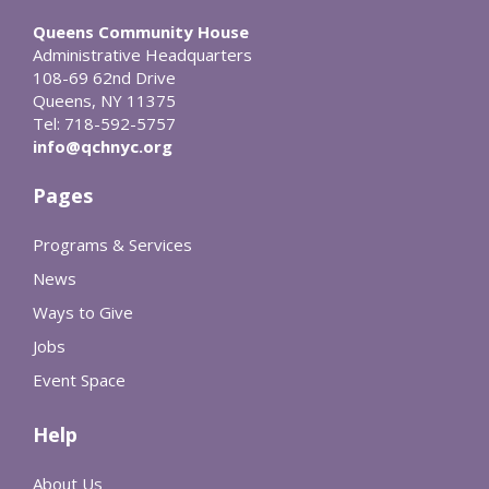
Queens Community House
Administrative Headquarters
108-69 62nd Drive
Queens, NY 11375
Tel: 718-592-5757
info@qchnyc.org
Pages
Programs & Services
News
Ways to Give
Jobs
Event Space
Help
About Us