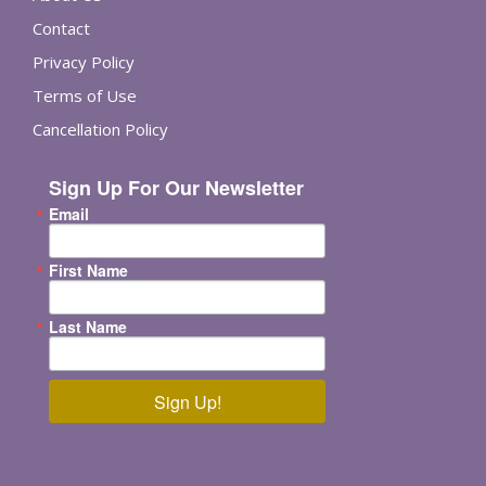
Contact
Privacy Policy
Terms of Use
Cancellation Policy
Sign Up For Our Newsletter
Email
First Name
Last Name
Sign Up!