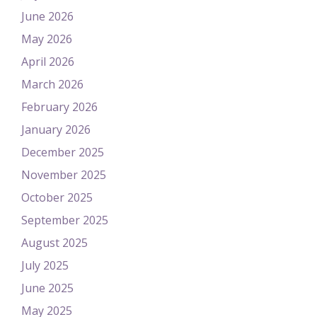
June 2026
May 2026
April 2026
March 2026
February 2026
January 2026
December 2025
November 2025
October 2025
September 2025
August 2025
July 2025
June 2025
May 2025