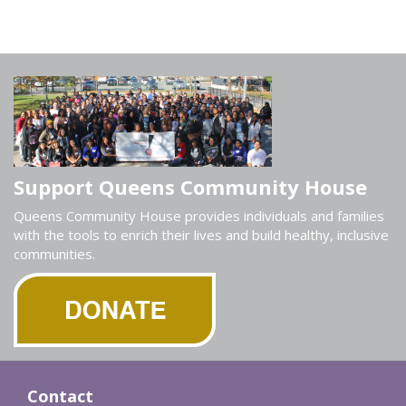
Support Queens Community House
Queens Community House provides individuals and families
with the tools to enrich their lives and build healthy, inclusive
communities.
Contact