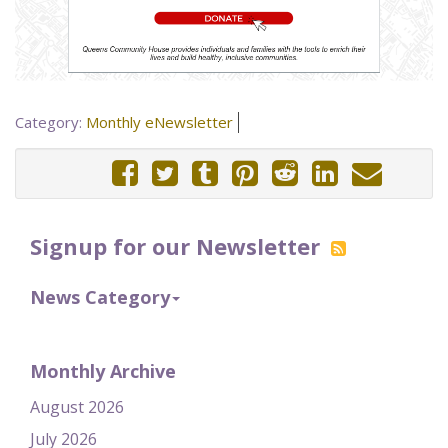
Category:
Monthly eNewsletter
Signup for our Newsletter
News Category
Monthly Archive
August 2026
July 2026