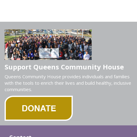
Support Queens Community House
Queens Community House provides individuals and families
with the tools to enrich their lives and build healthy, inclusive
communities.