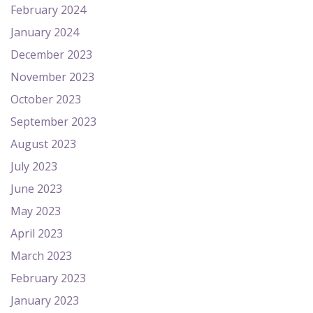
February 2024
January 2024
December 2023
November 2023
October 2023
September 2023
August 2023
July 2023
June 2023
May 2023
April 2023
March 2023
February 2023
January 2023