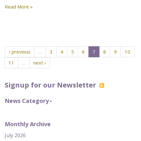
Read More »
‹ previous
…
3
4
5
6
7
8
9
10
11
…
next ›
Signup for our Newsletter
News Category
Monthly Archive
July 2026