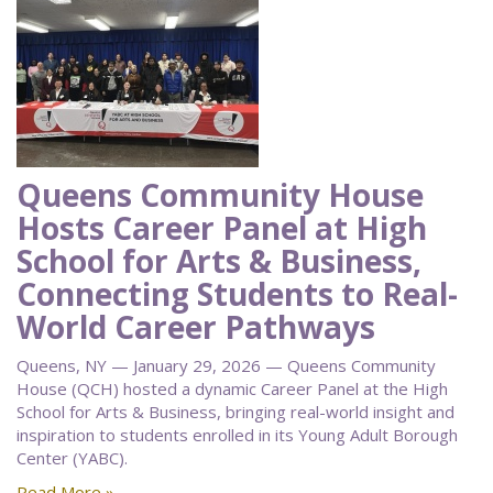
Queens Community House
Hosts Career Panel at High
School for Arts & Business,
Connecting Students to Real-
World Career Pathways
Queens, NY — January 29, 2026 — Queens Community
House (QCH) hosted a dynamic Career Panel at the High
School for Arts & Business, bringing real-world insight and
inspiration to students enrolled in its Young Adult Borough
Center (YABC).
Read More »