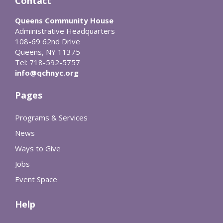
Contact
Queens Community House
Administrative Headquarters
108-69 62nd Drive
Queens, NY 11375
Tel: 718-592-5757
info@qchnyc.org
Pages
Programs & Services
News
Ways to Give
Jobs
Event Space
Help