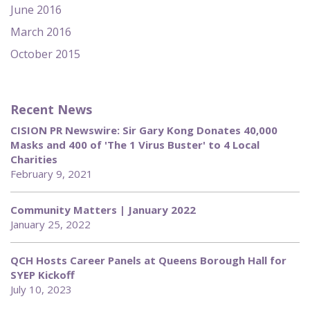
June 2016
March 2016
October 2015
Recent News
CISION PR Newswire: Sir Gary Kong Donates 40,000
Masks and 400 of 'The 1 Virus Buster' to 4 Local
Charities
February 9, 2021
Community Matters | January 2022
January 25, 2022
QCH Hosts Career Panels at Queens Borough Hall for
SYEP Kickoff
July 10, 2023