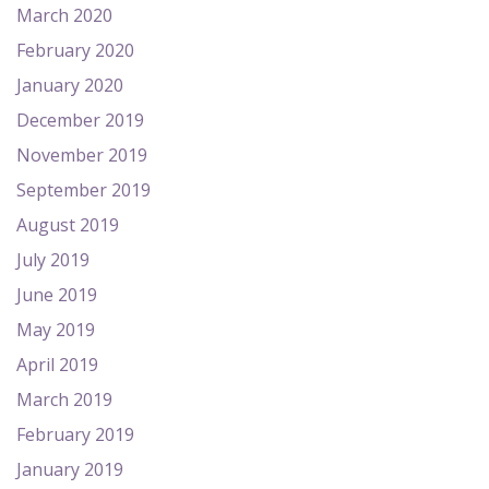
March 2020
February 2020
January 2020
December 2019
November 2019
September 2019
August 2019
July 2019
June 2019
May 2019
April 2019
March 2019
February 2019
January 2019