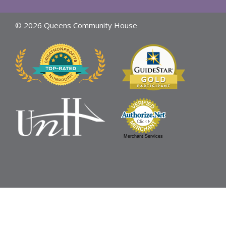
© 2026 Queens Community House
Merchant Services