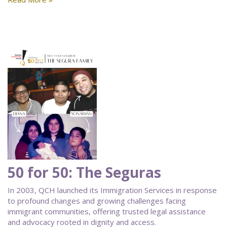
50 for 50: The Seguras
In 2003, QCH launched its Immigration Services in response
to profound changes and growing challenges facing
immigrant communities, offering trusted legal assistance
and advocacy rooted in dignity and access.