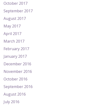
October 2017
September 2017
August 2017
May 2017
April 2017
March 2017
February 2017
January 2017
December 2016
November 2016
October 2016
September 2016
August 2016
July 2016