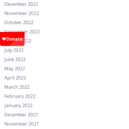
December 2022
November 2022
October 2022
September 2022
August 2022
July 2022
June 2022
May 2022
April 2022
March 2022
February 2022
January 2022
December 2021
November 2021