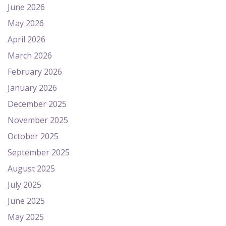
June 2026
May 2026
April 2026
March 2026
February 2026
January 2026
December 2025
November 2025
October 2025
September 2025
August 2025
July 2025
June 2025
May 2025