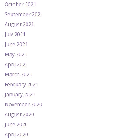
October 2021
September 2021
August 2021
July 2021
June 2021
May 2021
April 2021
March 2021
February 2021
January 2021
November 2020
August 2020
June 2020
April 2020