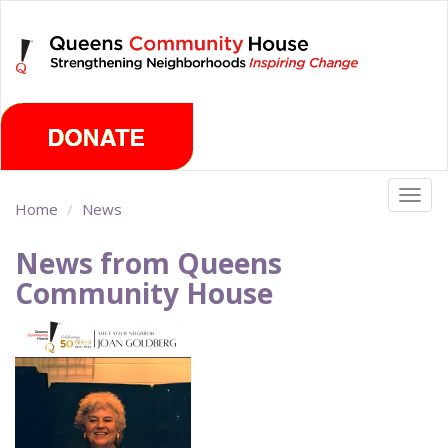
Skip
Thursday, August 6th 2026
to
main
content
Togg
Home
News
navig
News from Queens
Community House