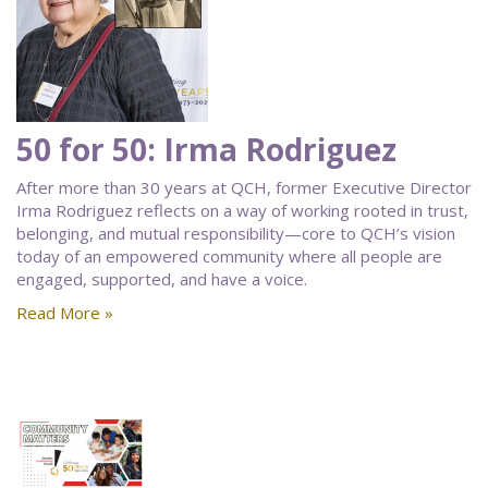
50 for 50: Irma Rodriguez
After more than 30 years at QCH, former Executive Director
Irma Rodriguez reflects on a way of working rooted in trust,
belonging, and mutual responsibility—core to QCH’s vision
today of an empowered community where all people are
engaged, supported, and have a voice.
Read More »