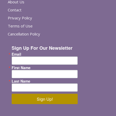
About Us
Contact
Privacy Policy
Terms of Use
Cancellation Policy
Sign Up For Our Newsletter
Email
First Name
Last Name
Sign Up!