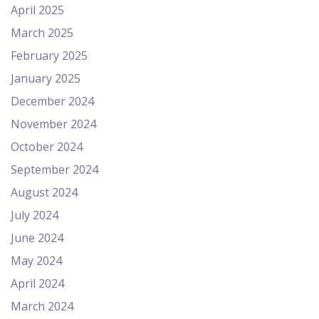
April 2025
March 2025
February 2025
January 2025
December 2024
November 2024
October 2024
September 2024
August 2024
July 2024
June 2024
May 2024
April 2024
March 2024