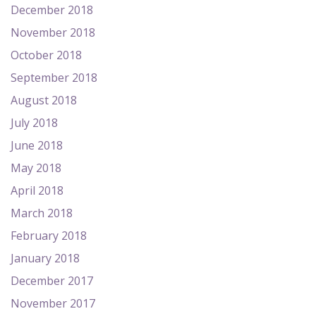
December 2018
November 2018
October 2018
September 2018
August 2018
July 2018
June 2018
May 2018
April 2018
March 2018
February 2018
January 2018
December 2017
November 2017