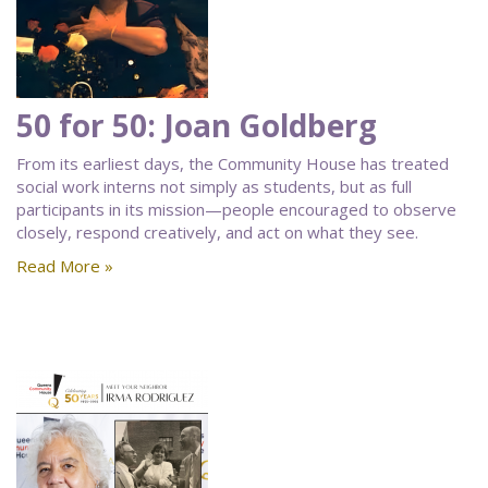
50 for 50: Joan Goldberg
From its earliest days, the Community House has treated
social work interns not simply as students, but as full
participants in its mission—people encouraged to observe
closely, respond creatively, and act on what they see.
Read More »