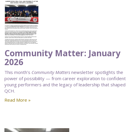
Community Matter: January
2026
This month’s
Community Matters
newsletter spotlights the
power of possibility — from career exploration to confident
young performers and the legacy of leadership that shaped
QCH.
Read More »