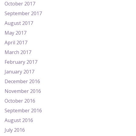
October 2017
September 2017
August 2017
May 2017
April 2017
March 2017
February 2017
January 2017
December 2016
November 2016
October 2016
September 2016
August 2016
July 2016