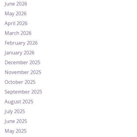
June 2026
May 2026
April 2026
March 2026
February 2026
January 2026
December 2025
November 2025
October 2025
September 2025
August 2025
July 2025
June 2025
May 2025