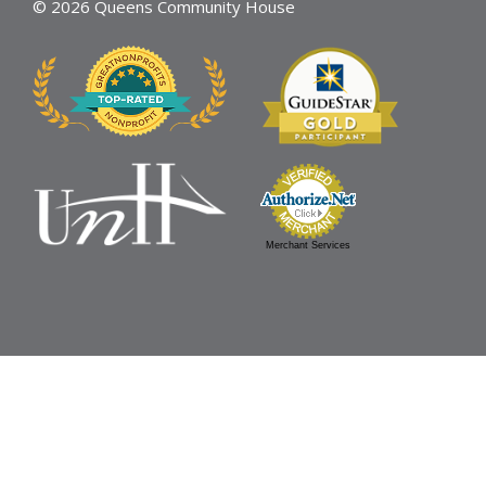
© 2026 Queens Community House
Merchant Services