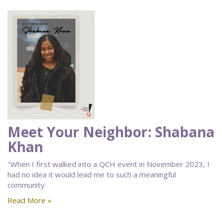
Meet Your Neighbor: Shabana
Khan
"When I first walked into a QCH event in November 2023, I
had no idea it would lead me to such a meaningful
community.
Read More »