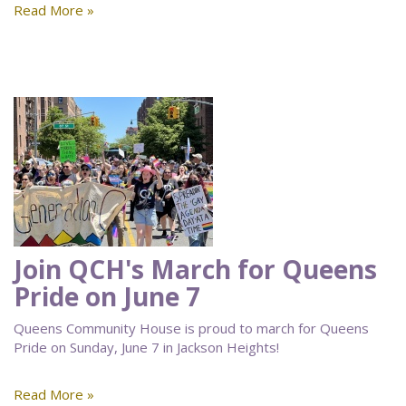
Read More »
Join QCH's March for Queens
Pride on June 7
Queens Community House is proud to march for Queens
Pride on Sunday, June 7 in Jackson Heights!
Read More »