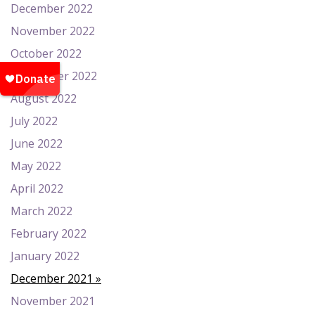
December 2022
November 2022
October 2022
September 2022
August 2022
July 2022
June 2022
May 2022
April 2022
March 2022
February 2022
January 2022
December 2021
November 2021