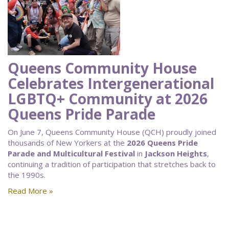
Queens Community House
Celebrates Intergenerational
LGBTQ+ Community at 2026
Queens Pride Parade
On June 7, Queens Community House (QCH) proudly joined
thousands of New Yorkers at the
2026 Queens Pride
Parade and Multicultural Festival
in
Jackson Heights
,
continuing a tradition of participation that stretches back to
the 1990s.
Read More »