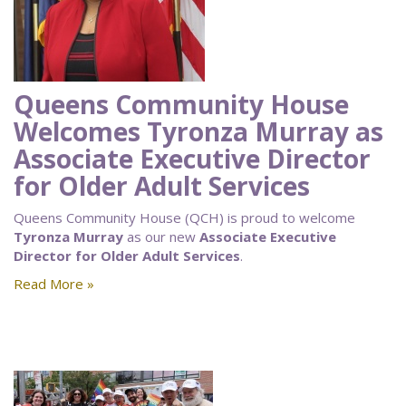
Queens Community House
Welcomes Tyronza Murray as
Associate Executive Director
for Older Adult Services
Queens Community House (QCH) is proud to welcome
Tyronza Murray
as our new
Associate Executive
Director for Older Adult Services
.
Read More »