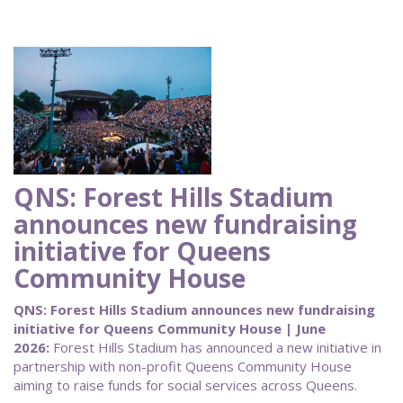
QNS: Forest Hills Stadium
announces new fundraising
initiative for Queens
Community House
QNS: Forest Hills Stadium announces new fundraising
initiative for Queens Community House | June
2026:
Forest Hills Stadium has announced a new initiative in
partnership with non-profit Queens Community House
aiming to raise funds for social services across Queens.