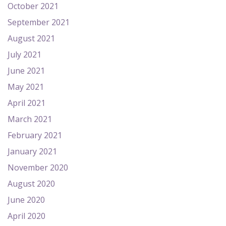
October 2021
September 2021
August 2021
July 2021
June 2021
May 2021
April 2021
March 2021
February 2021
January 2021
November 2020
August 2020
June 2020
April 2020