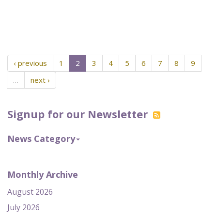
‹ previous
1
2
3
4
5
6
7
8
9
…
next ›
Signup for our Newsletter
News Category
Monthly Archive
August 2026
July 2026