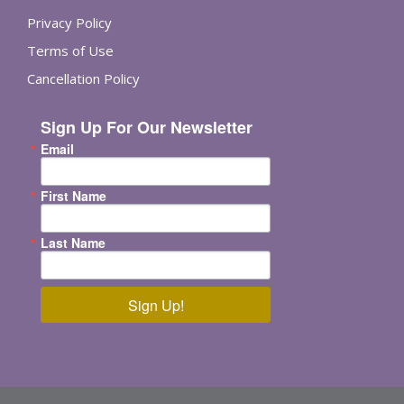
Privacy Policy
Terms of Use
Cancellation Policy
Sign Up For Our Newsletter
Email
First Name
Last Name
Sign Up!