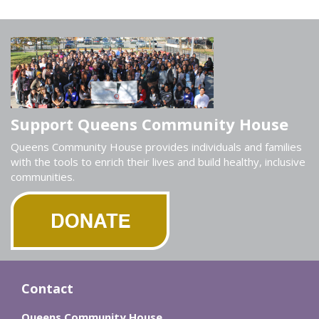
Support Queens Community House
Queens Community House provides individuals and families
with the tools to enrich their lives and build healthy, inclusive
communities.
Contact
Queens Community House