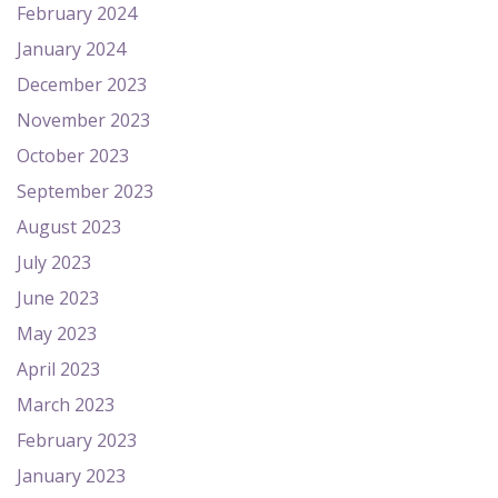
February 2024
January 2024
December 2023
November 2023
October 2023
September 2023
August 2023
July 2023
June 2023
May 2023
April 2023
March 2023
February 2023
January 2023