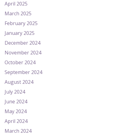
April 2025
March 2025
February 2025
January 2025
December 2024
November 2024
October 2024
September 2024
August 2024
July 2024
June 2024
May 2024
April 2024
March 2024