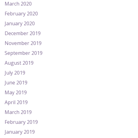
March 2020
February 2020
January 2020
December 2019
November 2019
September 2019
August 2019
July 2019
June 2019
May 2019
April 2019
March 2019
February 2019
January 2019