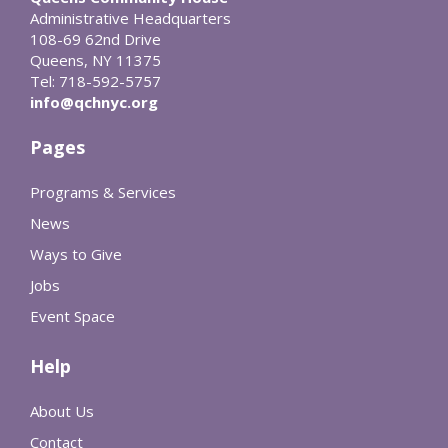
Administrative Headquarters
108-69 62nd Drive
Queens, NY 11375
Tel: 718-592-5757
info@qchnyc.org
Pages
Programs & Services
News
Ways to Give
Jobs
Event Space
Help
About Us
Contact