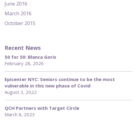
June 2016
March 2016
October 2015
Recent News
50 for 50: Blanca Goris
February 28, 2026
Epicenter NYC: Seniors continue to be the most
vulnerable in this new phase of Covid
August 3, 2022
QCH Partners with Target Circle
March 8, 2023