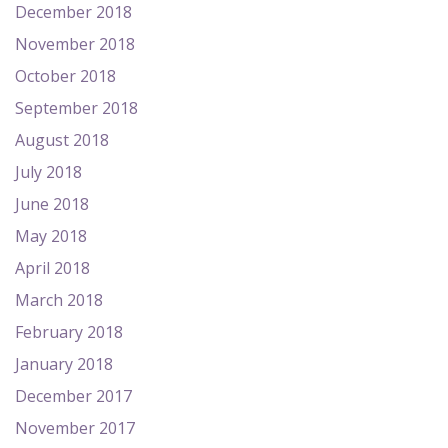
December 2018
November 2018
October 2018
September 2018
August 2018
July 2018
June 2018
May 2018
April 2018
March 2018
February 2018
January 2018
December 2017
November 2017