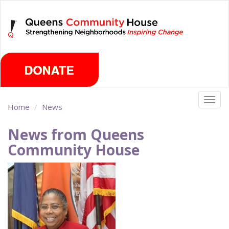
Skip
Saturday, August 8th 2026
to
main
content
Togg
Home
News
navig
News from Queens
Community House