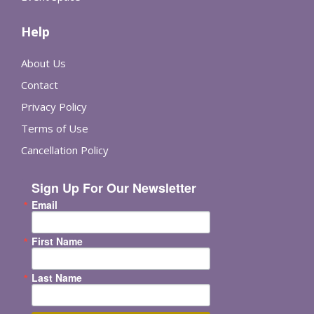
Help
About Us
Contact
Privacy Policy
Terms of Use
Cancellation Policy
Sign Up For Our Newsletter
Email
First Name
Last Name