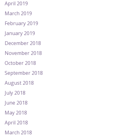
April 2019
March 2019
February 2019
January 2019
December 2018
November 2018
October 2018
September 2018
August 2018
July 2018
June 2018
May 2018
April 2018
March 2018