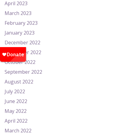
April 2023
March 2023
February 2023
January 2023
December 2022
November 2022
October 2022
September 2022
August 2022
July 2022
June 2022
May 2022
April 2022
March 2022