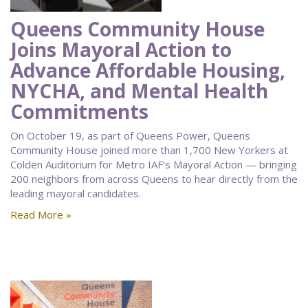
Queens Community House
Joins Mayoral Action to
Advance Affordable Housing,
NYCHA, and Mental Health
Commitments
On October 19, as part of Queens Power, Queens
Community House joined more than 1,700 New Yorkers at
Colden Auditorium for Metro IAF’s Mayoral Action — bringing
200 neighbors from across Queens to hear directly from the
leading mayoral candidates.
Read More »