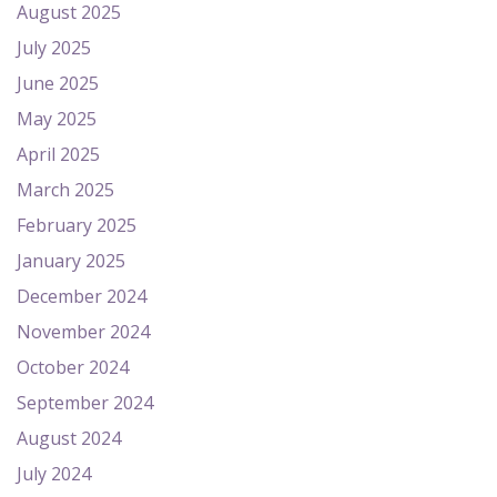
August 2025
July 2025
June 2025
May 2025
April 2025
March 2025
February 2025
January 2025
December 2024
November 2024
October 2024
September 2024
August 2024
July 2024