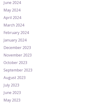
June 2024
May 2024
April 2024
March 2024
February 2024
January 2024
December 2023
November 2023
October 2023
September 2023
August 2023
July 2023
June 2023
May 2023