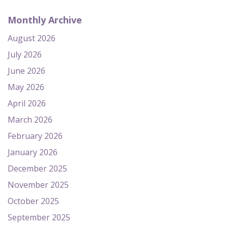
Monthly Archive
August 2026
July 2026
June 2026
May 2026
April 2026
March 2026
February 2026
January 2026
December 2025
November 2025
October 2025
September 2025