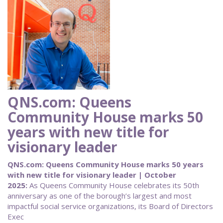
QNS.com: Queens
Community House marks 50
years with new title for
visionary leader
QNS.com: Queens Community House marks 50 years
with new title for visionary leader | October
2025:
As Queens Community House celebrates its 50th
anniversary as one of the borough’s largest and most
impactful social service organizations, its Board of Directors
Exec