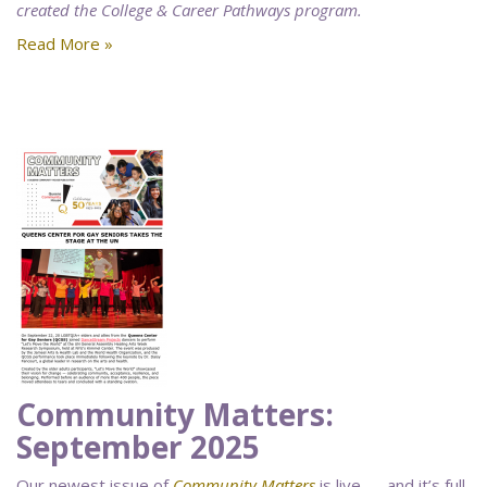
created the College & Career Pathways program.
Read More »
Community Matters:
September 2025
Our newest issue of
Community Matters
is live — and it’s full