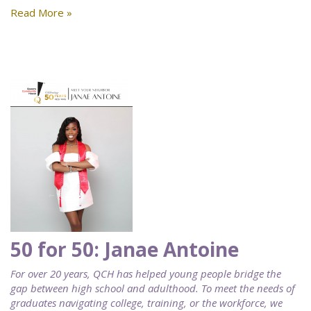
Read More »
50 for 50: Janae Antoine
For over 20 years, QCH has helped young people bridge the
gap between high school and adulthood. To meet the needs of
graduates navigating college, training, or the workforce, we