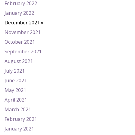
February 2022
January 2022
December 2021
November 2021
October 2021
September 2021
August 2021
July 2021
June 2021
May 2021
April 2021
March 2021
February 2021
January 2021