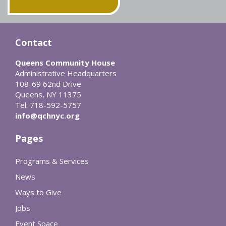
Contact
Queens Community House
Administrative Headquarters
108-69 62nd Drive
Queens, NY 11375
Tel: 718-592-5757
info@qchnyc.org
Pages
Programs & Services
News
Ways to Give
Jobs
Event Space