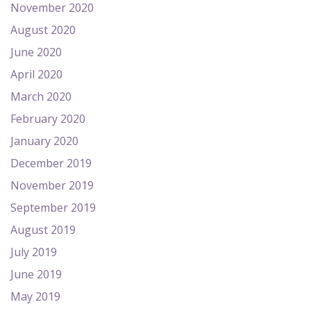
November 2020
August 2020
June 2020
April 2020
March 2020
February 2020
January 2020
December 2019
November 2019
September 2019
August 2019
July 2019
June 2019
May 2019