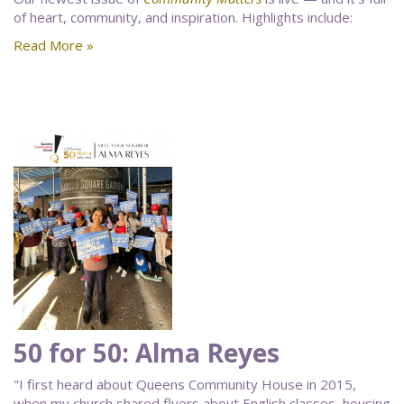
of heart, community, and inspiration. Highlights include:
Read More »
50 for 50: Alma Reyes
"I first heard about Queens Community House in 2015,
when my church shared flyers about English classes, housing