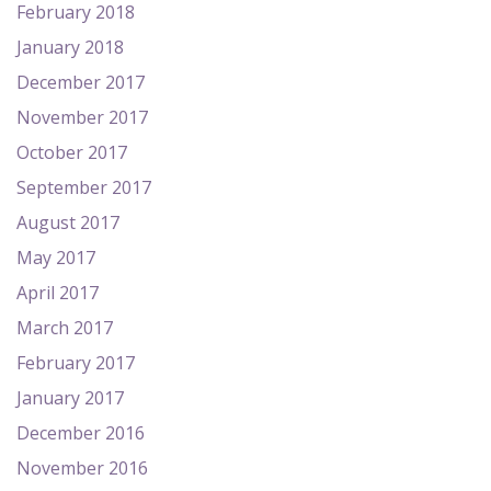
February 2018
January 2018
December 2017
November 2017
October 2017
September 2017
August 2017
May 2017
April 2017
March 2017
February 2017
January 2017
December 2016
November 2016