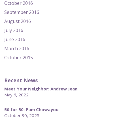
October 2016
September 2016
August 2016
July 2016
June 2016
March 2016
October 2015
Recent News
Meet Your Neighbor: Andrew Jean
May 6, 2022
50 for 50: Pam Chowayou
October 30, 2025