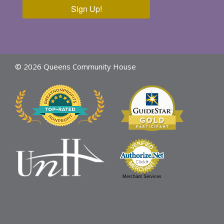
Sign Up!
© 2026 Queens Community House
Merchant Services