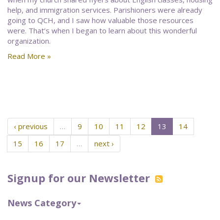
help, and immigration services. Parishioners were already
going to QCH, and I saw how valuable those resources
were. That’s when I began to learn about this wonderful
organization.
Read More »
‹ previous
…
9
10
11
12
13
14
15
16
17
…
next ›
Signup for our Newsletter
News Category