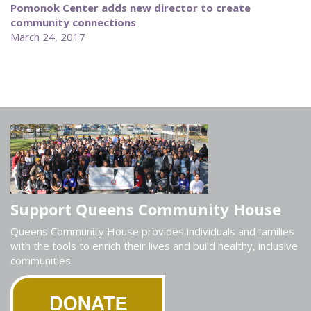
Pomonok Center adds new director to create
community connections
March 24, 2017
Support Queens Community House
Queens Community House provides individuals and families
with the tools to enrich their lives and build healthy, inclusive
communities.