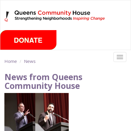
Skip
Saturday, August 8th 2026
to
main
content
Togg
Home
News
navig
News from Queens
Community House