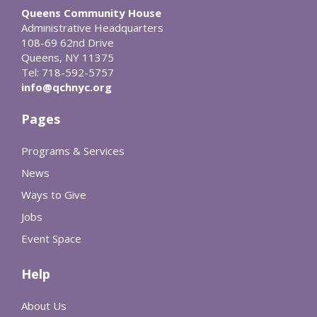
Queens Community House
Administrative Headquarters
108-69 62nd Drive
Queens, NY 11375
Tel: 718-592-5757
info@qchnyc.org
Pages
Programs & Services
News
Ways to Give
Jobs
Event Space
Help
About Us