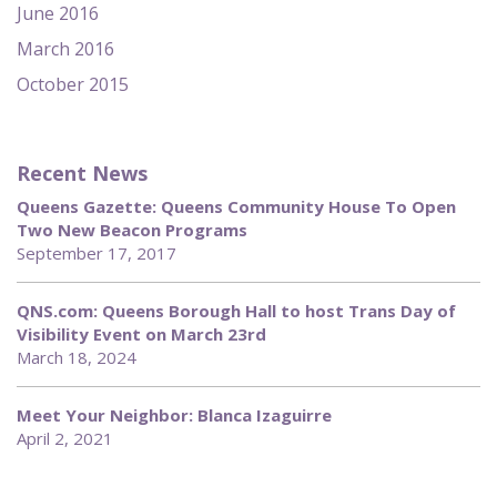
June 2016
March 2016
October 2015
Recent News
Queens Gazette: Queens Community House To Open
Two New Beacon Programs
September 17, 2017
QNS.com: Queens Borough Hall to host Trans Day of
Visibility Event on March 23rd
March 18, 2024
Meet Your Neighbor: Blanca Izaguirre
April 2, 2021