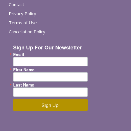
Contact
Privacy Policy
Terms of Use
Cancellation Policy
Sign Up For Our Newsletter
Email
First Name
Last Name
Sign Up!