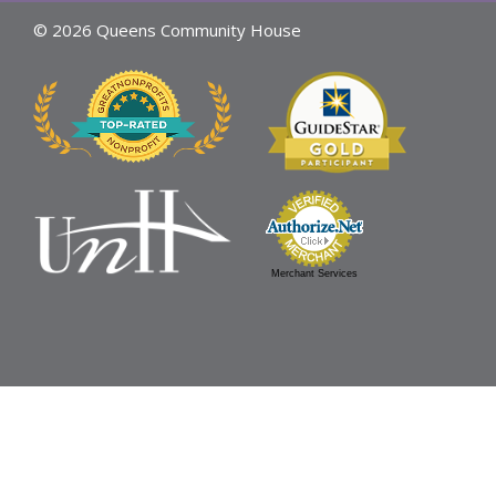
© 2026 Queens Community House
Merchant Services