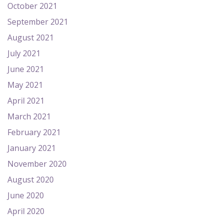
October 2021
September 2021
August 2021
July 2021
June 2021
May 2021
April 2021
March 2021
February 2021
January 2021
November 2020
August 2020
June 2020
April 2020