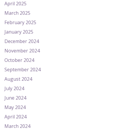
April 2025
March 2025
February 2025
January 2025
December 2024
November 2024
October 2024
September 2024
August 2024
July 2024
June 2024
May 2024
April 2024
March 2024