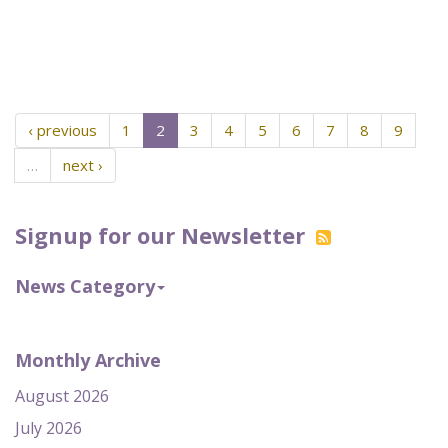
‹ previous
1
2
3
4
5
6
7
8
9
…
next ›
Signup for our Newsletter
News Category
Monthly Archive
August 2026
July 2026