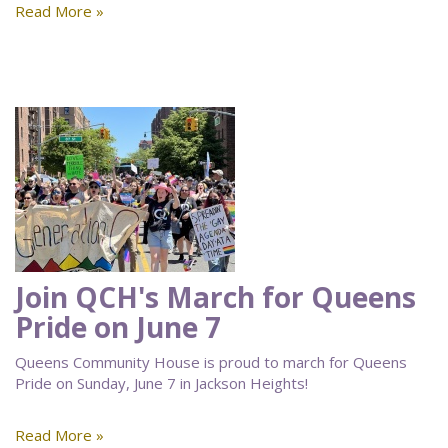
Read More »
Join QCH's March for Queens
Pride on June 7
Queens Community House is proud to march for Queens
Pride on Sunday, June 7 in Jackson Heights!
Read More »