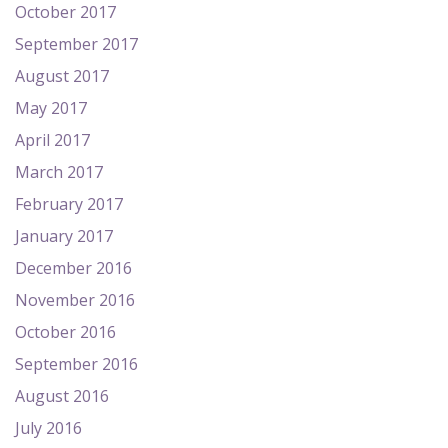
October 2017
September 2017
August 2017
May 2017
April 2017
March 2017
February 2017
January 2017
December 2016
November 2016
October 2016
September 2016
August 2016
July 2016