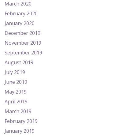
March 2020
February 2020
January 2020
December 2019
November 2019
September 2019
August 2019
July 2019
June 2019
May 2019
April 2019
March 2019
February 2019
January 2019