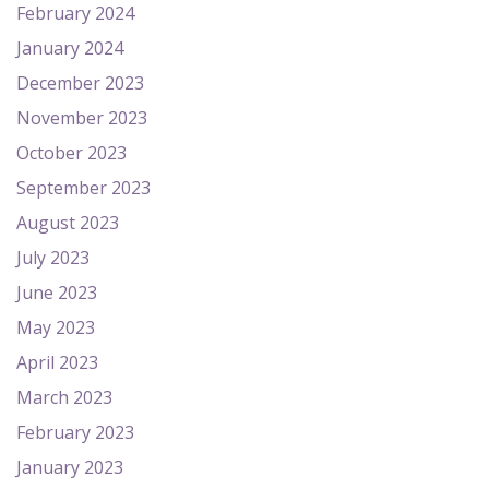
February 2024
January 2024
December 2023
November 2023
October 2023
September 2023
August 2023
July 2023
June 2023
May 2023
April 2023
March 2023
February 2023
January 2023