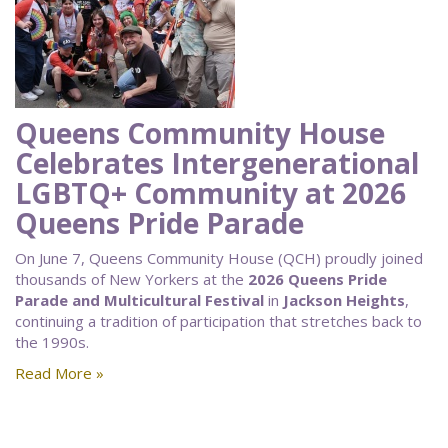
Queens Community House
Celebrates Intergenerational
LGBTQ+ Community at 2026
Queens Pride Parade
On June 7, Queens Community House (QCH) proudly joined
thousands of New Yorkers at the
2026 Queens Pride
Parade and Multicultural Festival
in
Jackson Heights
,
continuing a tradition of participation that stretches back to
the 1990s.
Read More »