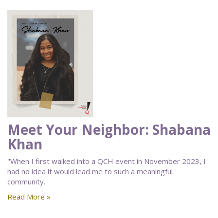
Meet Your Neighbor: Shabana
Khan
"When I first walked into a QCH event in November 2023, I
had no idea it would lead me to such a meaningful
community.
Read More »