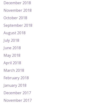
December 2018
November 2018
October 2018
September 2018
August 2018
July 2018
June 2018
May 2018
April 2018
March 2018
February 2018
January 2018
December 2017
November 2017