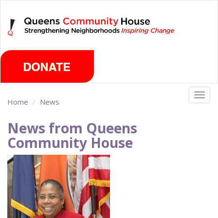
Skip
Sunday, August 9th 2026
to
main
content
Togg
Home
News
navig
News from Queens
Community House