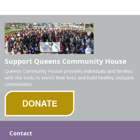
Support Queens Community House
Queens Community House provides individuals and families
with the tools to enrich their lives and build healthy, inclusive
communities.
Contact