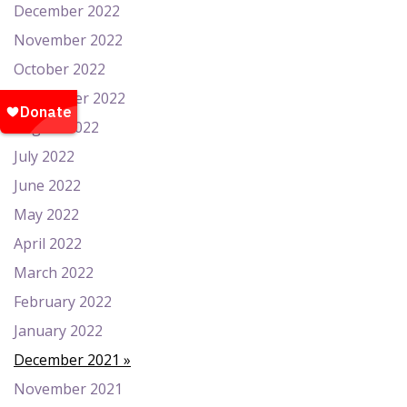
December 2022
November 2022
October 2022
September 2022
August 2022
July 2022
June 2022
May 2022
April 2022
March 2022
February 2022
January 2022
December 2021
November 2021