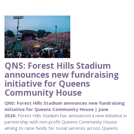
QNS: Forest Hills Stadium
announces new fundraising
initiative for Queens
Community House
QNS: Forest Hills Stadium announces new fundraising
initiative for Queens Community House | June
2026:
Forest Hills Stadium has announced a new initiative in
partnership with non-profit Queens Community House
aiming to raise funds for social services across Queens.