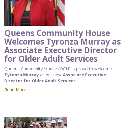
Queens Community House
Welcomes Tyronza Murray as
Associate Executive Director
for Older Adult Services
Queens Community House (QCH) is proud to welcome
Tyronza Murray
as our new
Associate Executive
Director for Older Adult Services
.
Read More »