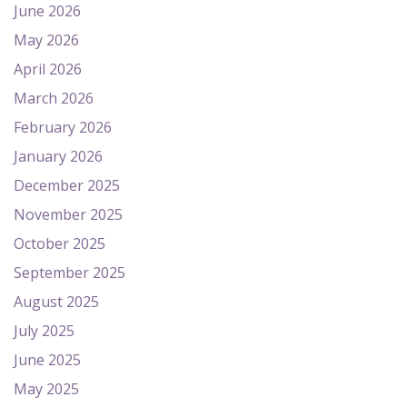
June 2026
May 2026
April 2026
March 2026
February 2026
January 2026
December 2025
November 2025
October 2025
September 2025
August 2025
July 2025
June 2025
May 2025