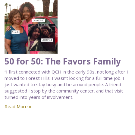
50 for 50: The Favors Family
“I first connected with QCH in the early 90s, not long after I
moved to Forest Hills. I wasn’t looking for a full-time job. I
just wanted to stay busy and be around people. A friend
suggested I stop by the community center, and that visit
turned into years of involvement.
Read More »