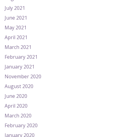
July 2021
June 2021
May 2021
April 2021
March 2021
February 2021
January 2021
November 2020
August 2020
June 2020
April 2020
March 2020
February 2020
January 2020