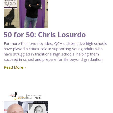
50 for 50: Chris Losurdo
For more than two decades, QCH’s alternative high schools
have played a critical role in supporting young adults who
have struggled in traditional high schools, helping them
succeed in school and prepare for life beyond graduation.
Read More »