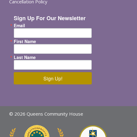
Cancellation Policy
Sign Up For Our Newsletter
Email
First Name
Last Name
Sign Up!
© 2026 Queens Community House