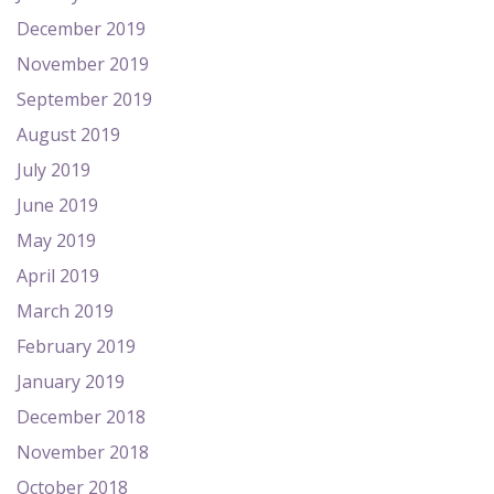
December 2019
November 2019
September 2019
August 2019
July 2019
June 2019
May 2019
April 2019
March 2019
February 2019
January 2019
December 2018
November 2018
October 2018