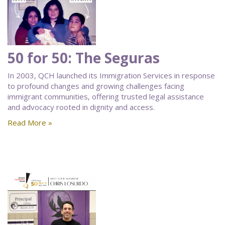
50 for 50: The Seguras
In 2003, QCH launched its Immigration Services in response
to profound changes and growing challenges facing
immigrant communities, offering trusted legal assistance
and advocacy rooted in dignity and access.
Read More »