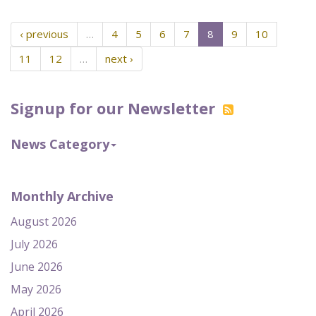
‹ previous
…
4
5
6
7
8
9
10
11
12
…
next ›
Signup for our Newsletter
News Category
Monthly Archive
August 2026
July 2026
June 2026
May 2026
April 2026