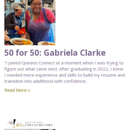
50 for 50: Gabriela Clarke
“I joined Queens Connect at a moment when I was trying to
figure out what came next. After graduating in 2022, I knew
I needed more experience and skills to build my resume and
transition into adulthood with confidence.
Read More »