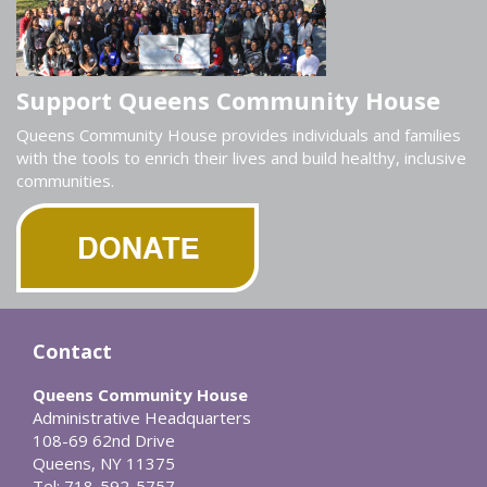
Support Queens Community House
Queens Community House provides individuals and families
with the tools to enrich their lives and build healthy, inclusive
communities.
Contact
Queens Community House
Administrative Headquarters
108-69 62nd Drive
Queens, NY 11375
Tel: 718-592-5757