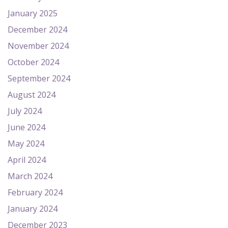
January 2025
December 2024
November 2024
October 2024
September 2024
August 2024
July 2024
June 2024
May 2024
April 2024
March 2024
February 2024
January 2024
December 2023