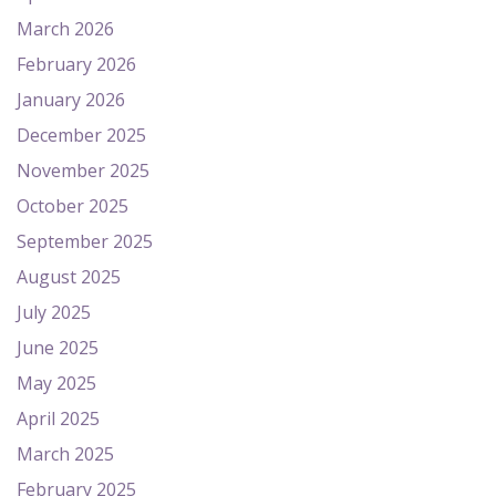
March 2026
February 2026
January 2026
December 2025
November 2025
October 2025
September 2025
August 2025
July 2025
June 2025
May 2025
April 2025
March 2025
February 2025