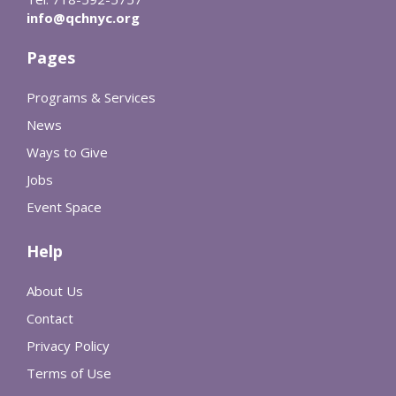
info@qchnyc.org
Pages
Programs & Services
News
Ways to Give
Jobs
Event Space
Help
About Us
Contact
Privacy Policy
Terms of Use