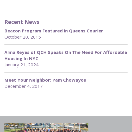
Recent News
Beacon Program Featured in Queens Courier
October 20, 2015
Alma Reyes of QCH Speaks On The Need For Affordable
Housing In NYC
January 21, 2024
Meet Your Neighbor: Pam Chowayou
December 4, 2017