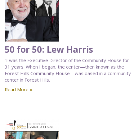
50 for 50: Lew Harris
“I was the Executive Director of the Community House for
31 years. When I began, the center—then known as the
Forest Hills Community House—was based in a community
center in Forest Hills.
Read More »