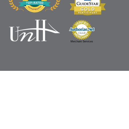
Merchant Services