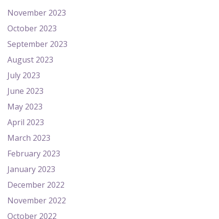
November 2023
October 2023
September 2023
August 2023
July 2023
June 2023
May 2023
April 2023
March 2023
February 2023
January 2023
December 2022
November 2022
October 2022