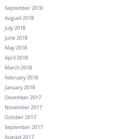
September 2018
August 2018
July 2018
June 2018
May 2018
April 2018
March 2018
February 2018
January 2018
December 2017
November 2017
October 2017
September 2017
August 2017