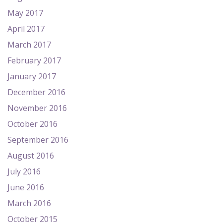
May 2017
April 2017
March 2017
February 2017
January 2017
December 2016
November 2016
October 2016
September 2016
August 2016
July 2016
June 2016
March 2016
October 2015