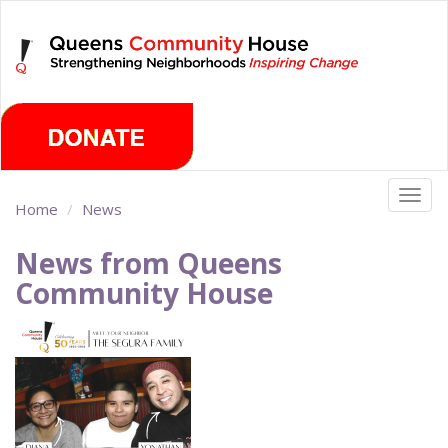
Skip
Saturday, August 8th 2026
to
main
content
Togg
Home
News
navig
News from Queens
Community House