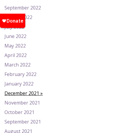
September 2022
August 2022
July 2022
June 2022
May 2022
April 2022
March 2022
February 2022
January 2022
December 2021
November 2021
October 2021
September 2021
August 2021