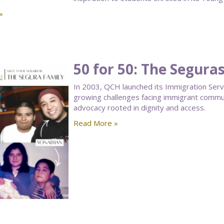
»
50 for 50: The Segura
In 2003, QCH launched its Immigration Ser
growing challenges facing immigrant communi
advocacy rooted in dignity and access.
Read More »