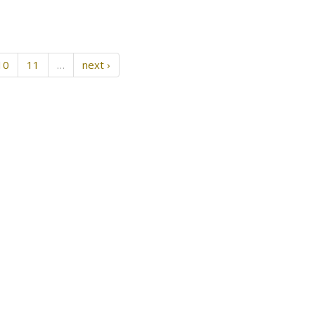
10
11
…
next ›