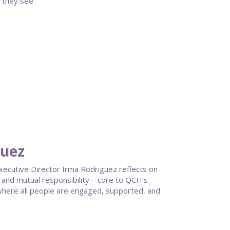
 they see.
guez
ecutive Director Irma Rodriguez reflects on
g, and mutual responsibility—core to QCH’s
here all people are engaged, supported, and