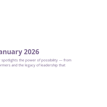
anuary 2026
spotlights the power of possibility — from
ormers and the legacy of leadership that