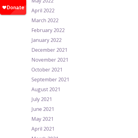
May 2022
April 2022
March 2022
February 2022
January 2022
December 2021
November 2021
October 2021
September 2021
August 2021
July 2021
June 2021
May 2021
April 2021