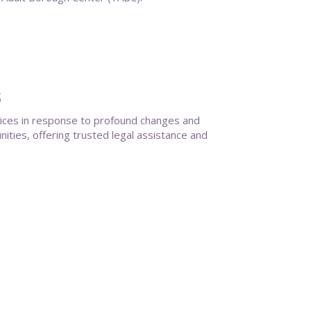
s
vices in response to profound changes and
ties, offering trusted legal assistance and