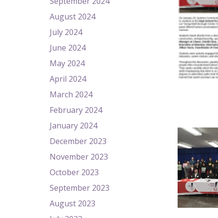
September 2024
August 2024
July 2024
June 2024
May 2024
April 2024
March 2024
February 2024
January 2024
December 2023
November 2023
October 2023
September 2023
August 2023