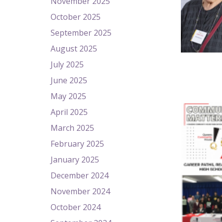
November 2025
October 2025
September 2025
August 2025
July 2025
June 2025
May 2025
April 2025
March 2025
February 2025
January 2025
December 2024
November 2024
October 2024