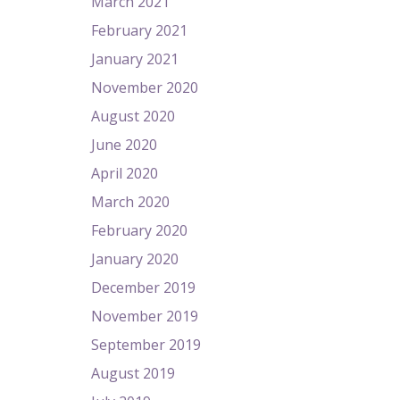
March 2021
February 2021
January 2021
November 2020
August 2020
June 2020
April 2020
March 2020
February 2020
January 2020
December 2019
November 2019
September 2019
August 2019