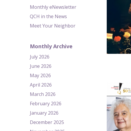
Monthly eNewsletter
QCH in the News
Meet Your Neighbor
Monthly Archive
July 2026
June 2026
May 2026
April 2026
March 2026
February 2026
January 2026
December 2025