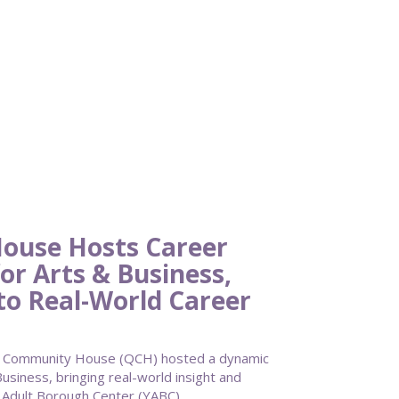
ouse Hosts Career
or Arts & Business,
to Real-World Career
 Community House (QCH) hosted a dynamic
usiness, bringing real-world insight and
g Adult Borough Center (YABC).