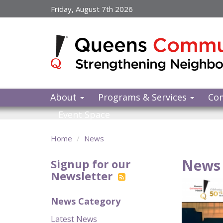
Skip
Friday, August 7th 2026
to
main
content
About
Programs & Services
Co
Event Space
Home
News
News 
Signup for our
Newsletter
News Category
Latest News