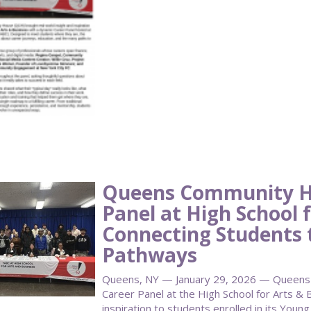
Queens Community H
Panel at High School f
Connecting Students 
Pathways
Queens, NY — January 29, 2026 — Queens
Career Panel at the High School for Arts & B
inspiration to students enrolled in its Youn