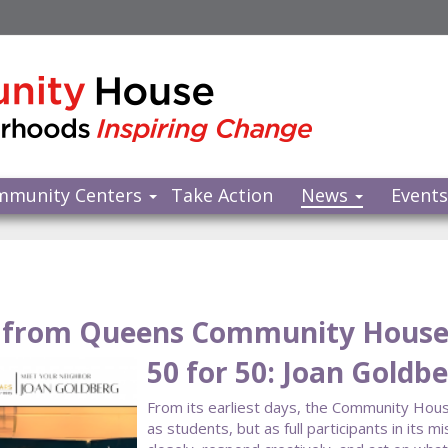
mmunity Centers
Take Action
News
Event
from Queens Community Hous
50 for 50: Joan Goldb
From its earliest days, the Community Hous
as students, but as full participants in it