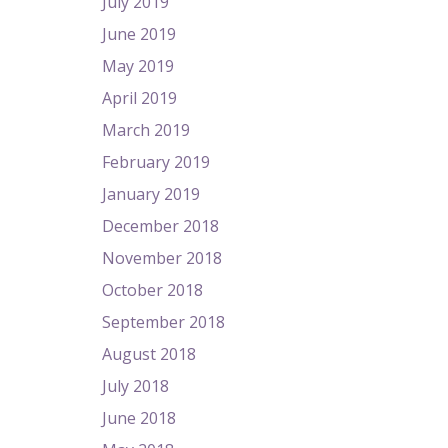
July 2019
June 2019
May 2019
April 2019
March 2019
February 2019
January 2019
December 2018
November 2018
October 2018
September 2018
August 2018
July 2018
June 2018