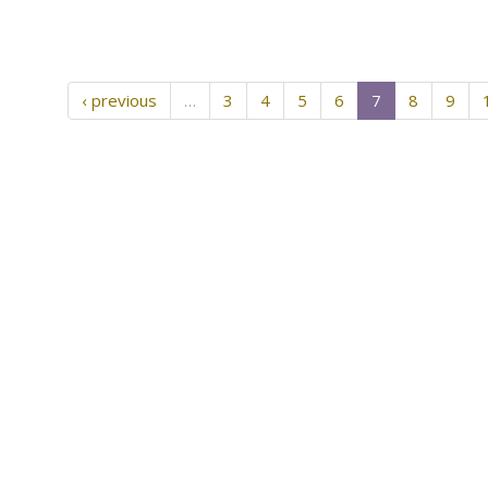
‹ previous
…
3
4
5
6
7
8
9