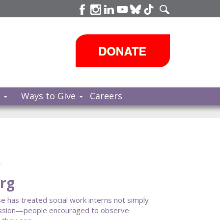
s
Ways to Give
Careers
e
erg
e has treated social work interns not simply
s mission—people encouraged to observe