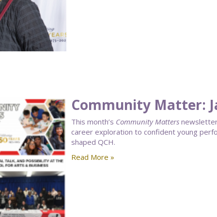
Community Matter: J
This month’s
Community Matters
newsletter 
career exploration to confident young perf
shaped QCH.
Read More »