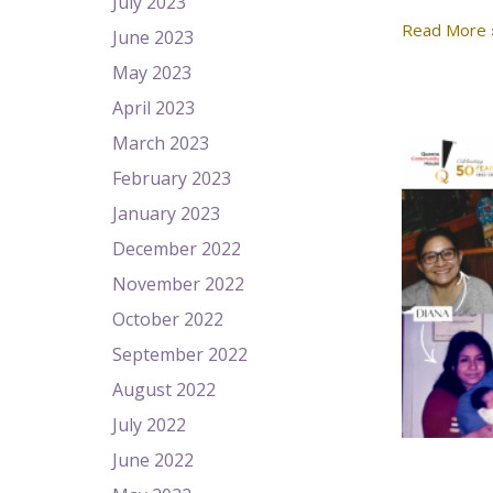
July 2023
Read More 
June 2023
May 2023
April 2023
March 2023
February 2023
January 2023
December 2022
November 2022
October 2022
September 2022
August 2022
July 2022
June 2022