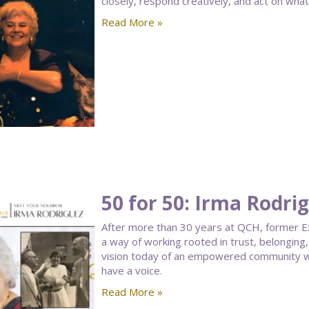
closely, respond creatively, and act on what
Read More »
50 for 50: Irma Rodri
After more than 30 years at QCH, former Ex
a way of working rooted in trust, belongin
vision today of an empowered community w
have a voice.
Read More »