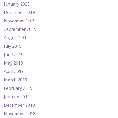
January 2020
December 2019
November 2019
September 2019
August 2019
July 2019
June 2019
May 2019
April 2019
March 2019
February 2019
January 2019
December 2018
November 2018