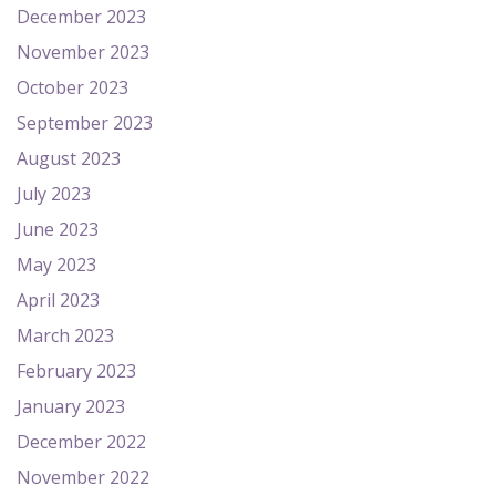
December 2023
November 2023
October 2023
September 2023
August 2023
July 2023
June 2023
May 2023
April 2023
March 2023
February 2023
January 2023
December 2022
November 2022