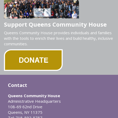
Support Queens Community House
Queens Community House provides individuals and families
with the tools to enrich their lives and build healthy, inclusive
communities.
Contact
Queens Community House
Administrative Headquarters
108-69 62nd Drive
Queens, NY 11375
Tel: 718-592-5757