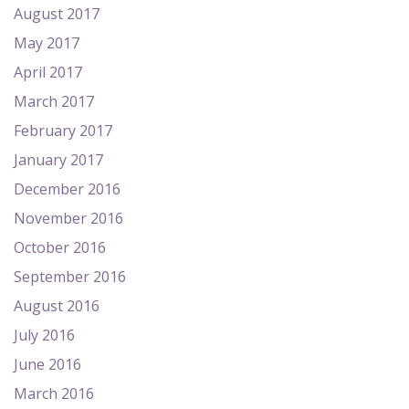
August 2017
May 2017
April 2017
March 2017
February 2017
January 2017
December 2016
November 2016
October 2016
September 2016
August 2016
July 2016
June 2016
March 2016