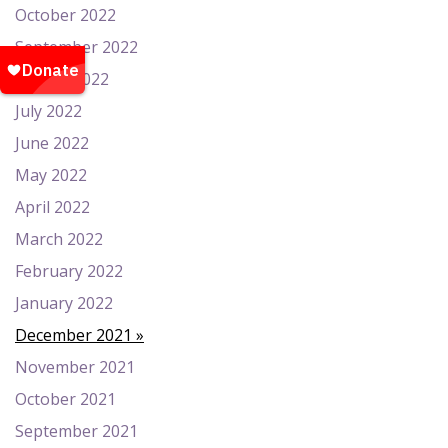
October 2022
September 2022
August 2022
July 2022
June 2022
May 2022
April 2022
March 2022
February 2022
January 2022
December 2021
November 2021
October 2021
September 2021