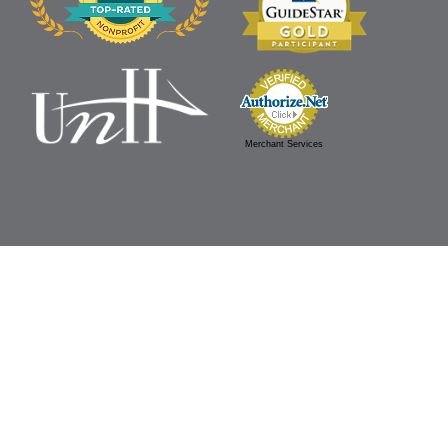
Merchant Services