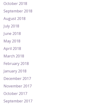
October 2018
September 2018
August 2018
July 2018
June 2018
May 2018
April 2018
March 2018
February 2018
January 2018
December 2017
November 2017
October 2017
September 2017