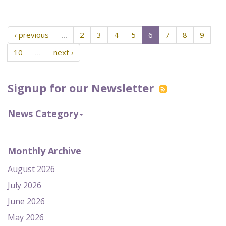
‹ previous
…
2
3
4
5
6
7
8
9
10
…
next ›
Signup for our Newsletter
News Category
Monthly Archive
August 2026
July 2026
June 2026
May 2026