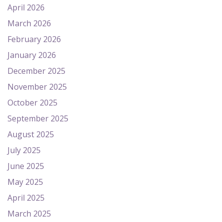
April 2026
March 2026
February 2026
January 2026
December 2025
November 2025
October 2025
September 2025
August 2025
July 2025
June 2025
May 2025
April 2025
March 2025