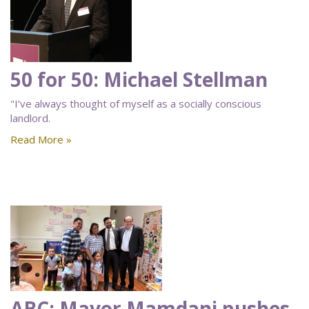
50 for 50: Michael Stellman
"I’ve always thought of myself as a socially conscious
landlord.
Read More »
ABC: Mayor Mamdani pushes