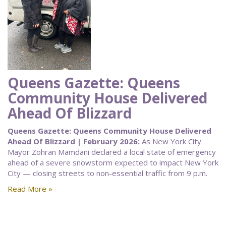
Queens Gazette: Queens
Community House Delivered
Ahead Of Blizzard
Queens Gazette: Queens Community House Delivered
Ahead Of Blizzard | February 2026:
As New York City
Mayor Zohran Mamdani declared a local state of emergency
ahead of a severe snowstorm expected to impact New York
City — closing streets to non-essential traffic from 9 p.m.
Read More »