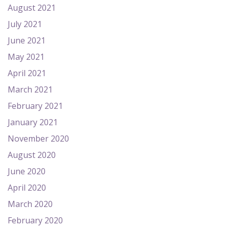
August 2021
July 2021
June 2021
May 2021
April 2021
March 2021
February 2021
January 2021
November 2020
August 2020
June 2020
April 2020
March 2020
February 2020