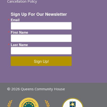
Cancellation Policy
Sign Up For Our Newsletter
Email
First Name
Last Name
Sign Up!
© 2026 Queens Community House