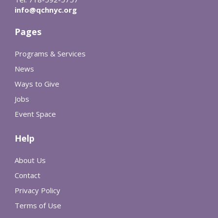
info@qchnyc.org
Pages
Programs & Services
News
Ways to Give
Jobs
Event Space
Help
About Us
Contact
Privacy Policy
Terms of Use