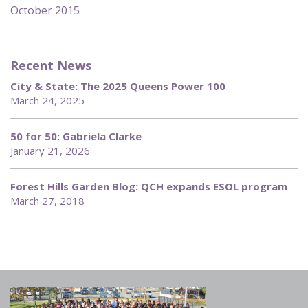
October 2015
Recent News
City & State: The 2025 Queens Power 100
March 24, 2025
50 for 50: Gabriela Clarke
January 21, 2026
Forest Hills Garden Blog: QCH expands ESOL program
March 27, 2018