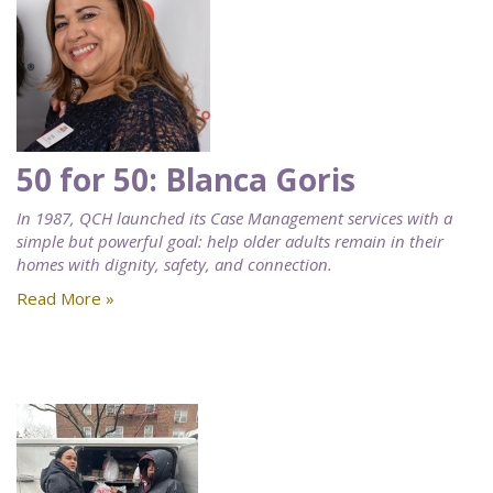
50 for 50: Blanca Goris
In 1987, QCH launched its Case Management services with a
simple but powerful goal: help older adults remain in their
homes with dignity, safety, and connection.
Read More »