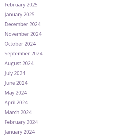
February 2025
January 2025
December 2024
November 2024
October 2024
September 2024
August 2024
July 2024
June 2024
May 2024
April 2024
March 2024
February 2024
January 2024