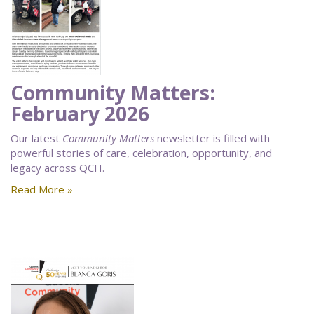
Community Matters:
February 2026
Our latest
Community Matters
newsletter is filled with
powerful stories of care, celebration, opportunity, and
legacy across QCH.
Read More »