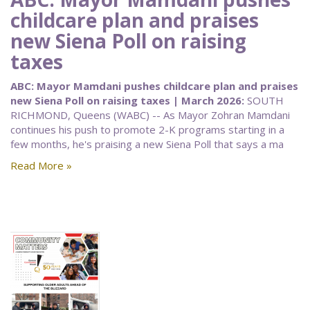
childcare plan and praises
new Siena Poll on raising
taxes
ABC: Mayor Mamdani pushes childcare plan and praises
new Siena Poll on raising taxes | March 2026:
SOUTH
RICHMOND, Queens (WABC) -- As Mayor Zohran Mamdani
continues his push to promote 2-K programs starting in a
few months, he's praising a new Siena Poll that says a ma
Read More »