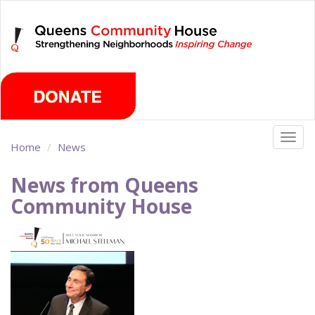
Skip
Saturday, August 8th 2026
to
main
content
Togg
Home
News
navig
News from Queens
Community House