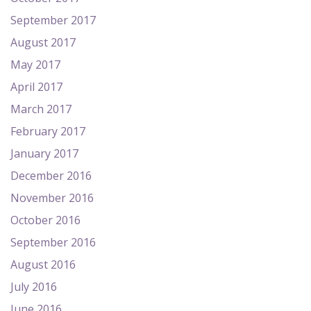
September 2017
August 2017
May 2017
April 2017
March 2017
February 2017
January 2017
December 2016
November 2016
October 2016
September 2016
August 2016
July 2016
June 2016