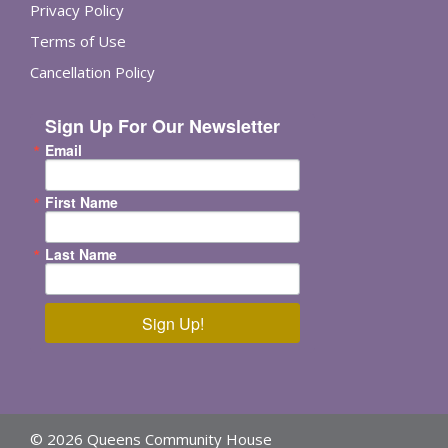
Privacy Policy
Terms of Use
Cancellation Policy
Sign Up For Our Newsletter
Email
First Name
Last Name
Sign Up!
© 2026 Queens Community House