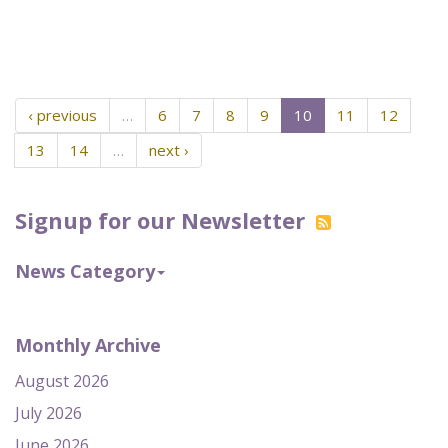
‹ previous
…
6
7
8
9
10
11
12
13
14
…
next ›
Signup for our Newsletter
News Category
Monthly Archive
August 2026
July 2026
June 2026