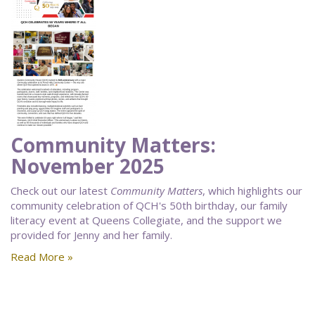
Community Matters:
November 2025
Check out our latest
Community Matters
, which highlights our
community celebration of QCH's 50th birthday, our family
literacy event at Queens Collegiate, and the support we
provided for Jenny and her family.
Read More »