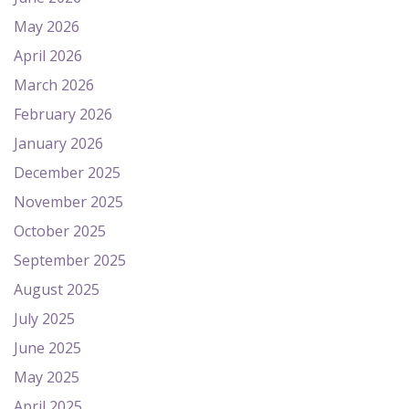
May 2026
April 2026
March 2026
February 2026
January 2026
December 2025
November 2025
October 2025
September 2025
August 2025
July 2025
June 2025
May 2025
April 2025