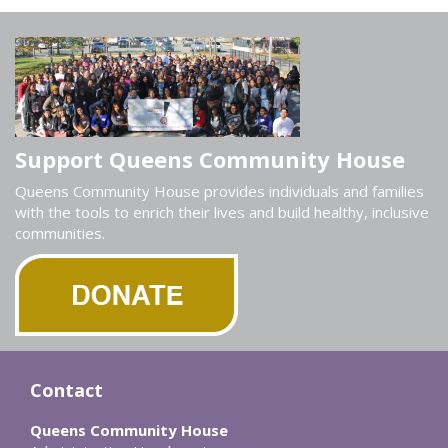
Support Queens Community House
Queens Community House provides individuals and families
with the tools to enrich their lives and build healthy, inclusive
communities.
Contact
Queens Community House