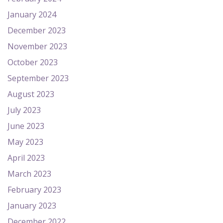
January 2024
December 2023
November 2023
October 2023
September 2023
August 2023
July 2023
June 2023
May 2023
April 2023
March 2023
February 2023
January 2023
December 2022