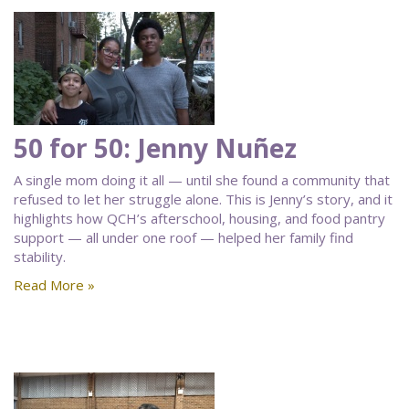
50 for 50: Jenny Nuñez
A single mom doing it all — until she found a community that
refused to let her struggle alone. This is Jenny’s story, and it
highlights how QCH’s afterschool, housing, and food pantry
support — all under one roof — helped her family find
stability.
Read More »