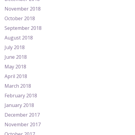
November 2018
October 2018
September 2018
August 2018
July 2018
June 2018
May 2018
April 2018
March 2018
February 2018
January 2018
December 2017
November 2017
October 2017