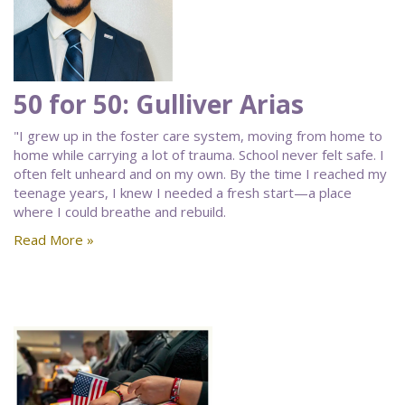
50 for 50: Gulliver Arias
"I grew up in the foster care system, moving from home to
home while carrying a lot of trauma. School never felt safe. I
often felt unheard and on my own. By the time I reached my
teenage years, I knew I needed a fresh start—a place
where I could breathe and rebuild.
Read More »