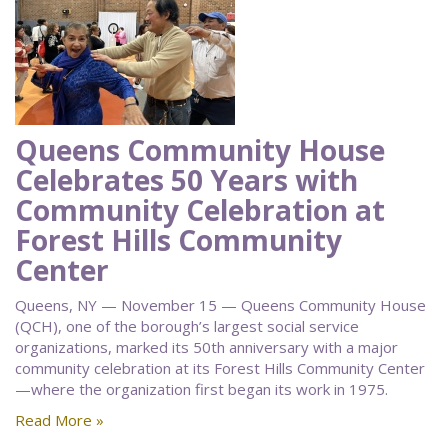
Queens Community House
Celebrates 50 Years with
Community Celebration at
Forest Hills Community
Center
Queens, NY — November 15 — Queens Community House
(QCH), one of the borough’s largest social service
organizations, marked its 50th anniversary with a major
community celebration at its Forest Hills Community Center
—where the organization first began its work in 1975.
Read More »