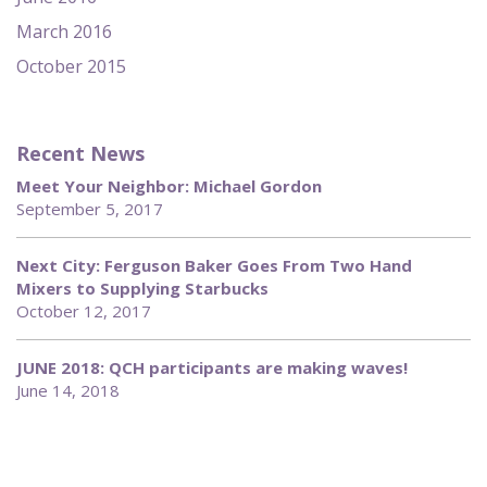
March 2016
October 2015
Recent News
Meet Your Neighbor: Michael Gordon
September 5, 2017
Next City: Ferguson Baker Goes From Two Hand
Mixers to Supplying Starbucks
October 12, 2017
JUNE 2018: QCH participants are making waves!
June 14, 2018