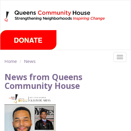
Skip
Saturday, August 8th 2026
to
main
content
Togg
Home
News
navig
News from Queens
Community House