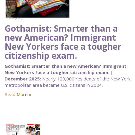
Gothamist: Smarter than a
new American? Immigrant
New Yorkers face a tougher
citizenship exam.
Gothamist: Smarter than a new American? Immigrant
New Yorkers face a tougher citizenship exam. |
December 2025:
Nearly 120,000 residents of the New York
metropolitan area became U.S. citizens in 2024.
Read More »