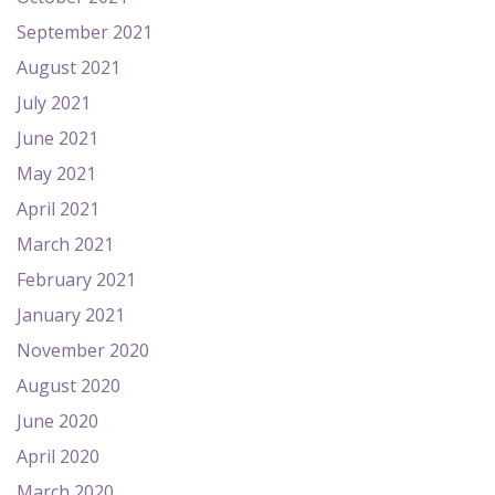
September 2021
August 2021
July 2021
June 2021
May 2021
April 2021
March 2021
February 2021
January 2021
November 2020
August 2020
June 2020
April 2020
March 2020