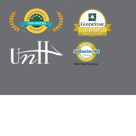
Merchant Services