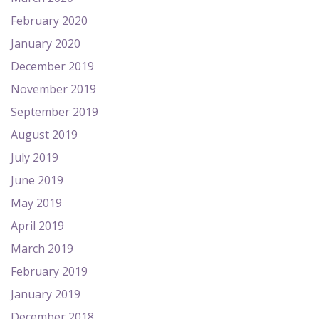
February 2020
January 2020
December 2019
November 2019
September 2019
August 2019
July 2019
June 2019
May 2019
April 2019
March 2019
February 2019
January 2019
December 2018