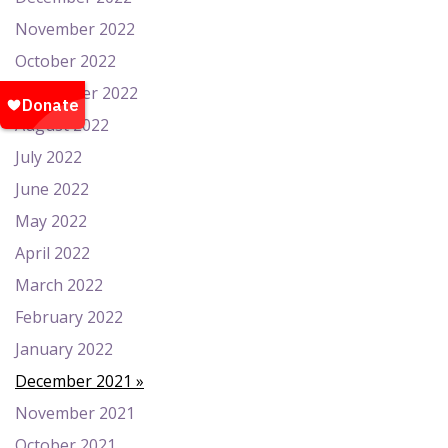
November 2022
October 2022
September 2022
August 2022
July 2022
June 2022
May 2022
April 2022
March 2022
February 2022
January 2022
December 2021
November 2021
October 2021