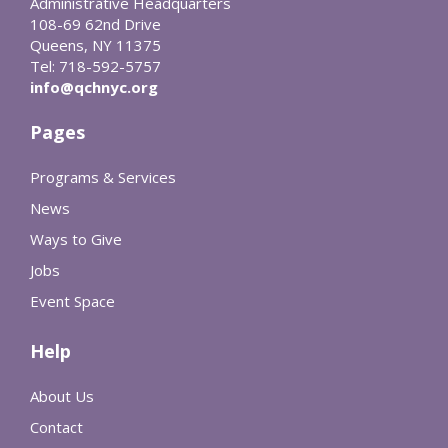
Administrative Headquarters
108-69 62nd Drive
Queens, NY 11375
Tel: 718-592-5757
info@qchnyc.org
Pages
Programs & Services
News
Ways to Give
Jobs
Event Space
Help
About Us
Contact