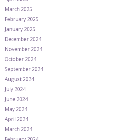
March 2025
February 2025
January 2025
December 2024
November 2024
October 2024
September 2024
August 2024
July 2024
June 2024
May 2024
April 2024
March 2024
February 2024