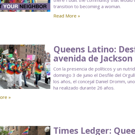
there I built the community that would
transition to becoming a woman.
Read More »
Queens Latino: Desf
avenida de Jackson
Con la presencia de políticos y un nutr
domingo 3 de junio el Desfile del Orgu
los años, el concejal Daniel Dromm, u
ha realizado durante 26 años.
ore »
Times Ledger: Queen