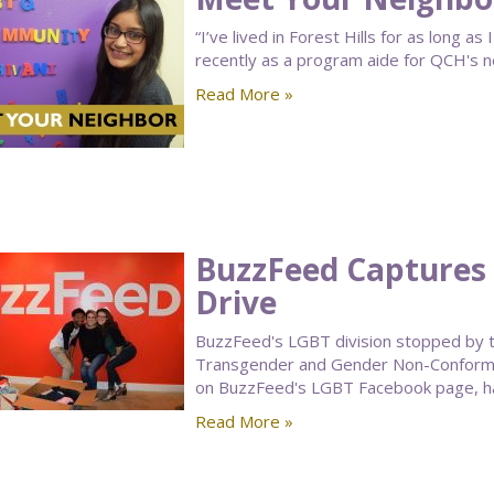
“I’ve lived in Forest Hills for as long a
recently as a program aide for QCH's n
Read More »
BuzzFeed Captures 
Drive
BuzzFeed's LGBT division stopped by 
Transgender and Gender Non-Conformin
on BuzzFeed's LGBT Facebook page, h
Read More »