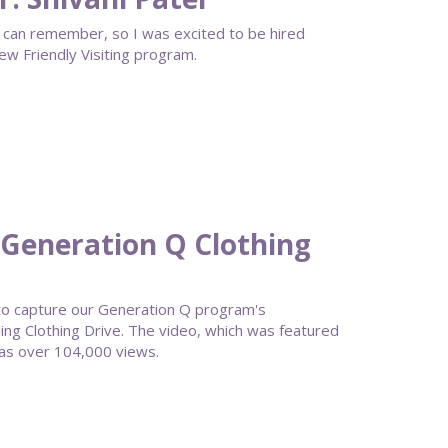
s I can remember, so I was excited to be hired
ew Friendly Visiting program.
Generation Q Clothing
to capture our Generation Q program's
g Clothing Drive. The video, which was featured
as over 104,000 views.