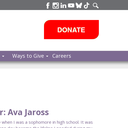
s
Ways to Give
Careers
: Ava Jaross
 when I was a sophomore in high school. It was