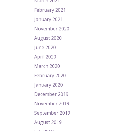
March 2021
February 2021
January 2021
November 2020
August 2020
June 2020
April 2020
March 2020
February 2020
January 2020
December 2019
November 2019
September 2019
August 2019