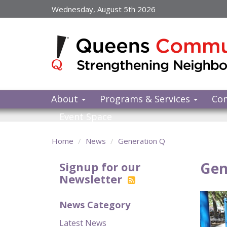
Skip
Wednesday, August 5th 2026
to
main
content
About
Programs & Services
Co
Event Space
Home
News
Generation Q
Gen
Signup for our
Newsletter
News Category
Latest News