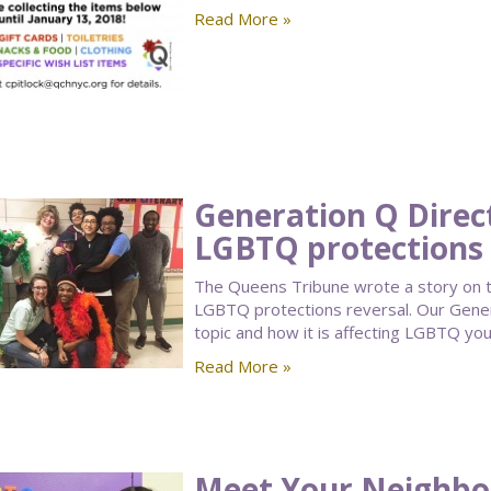
Read More »
Generation Q Direc
LGBTQ protections 
The Queens Tribune wrote a story on t
LGBTQ protections reversal. Our Gener
topic and how it is affecting LGBTQ you
Read More »
Meet Your Neighbor