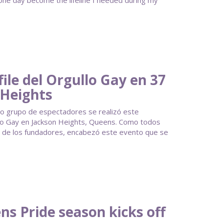
 one day become the lifeline I needed during my
ile del Orgullo Gay en 37
 Heights
ido grupo de espectadores se realizó este
llo Gay en Jackson Heights, Queens. Como todos
no de los fundadores, encabezó este evento que se
s Pride season kicks off