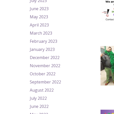
July 2023
June 2023
May 2023
April 2023
March 2023
February 2023
January 2023
December 2022
November 2022
October 2022
September 2022
August 2022
July 2022
June 2022