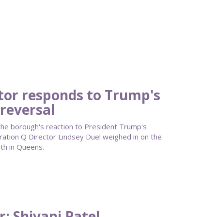
tor responds to Trump's
reversal
he borough's reaction to President Trump's
ation Q Director Lindsey Duel weighed in on the
th in Queens.
: Shivani Patel