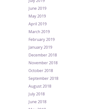
July 2019
June 2019
May 2019
April 2019
March 2019
February 2019
January 2019
December 2018
November 2018
October 2018
September 2018
August 2018
July 2018
June 2018