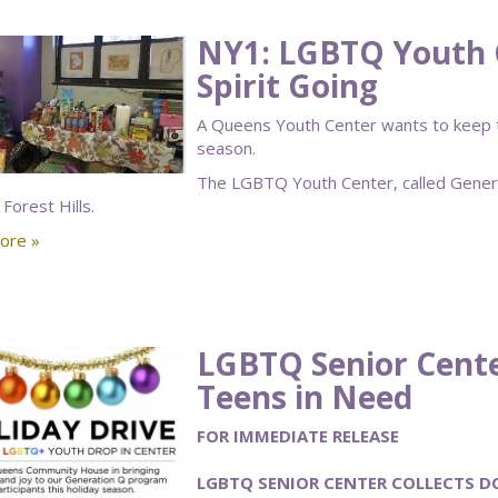
NY1: LGBTQ Youth 
Spirit Going
A Queens Youth Center wants to keep the
season.
The LGBTQ Youth Center, called Generatio
 Forest Hills.
ore »
LGBTQ Senior Cente
Teens in Need
FOR IMMEDIATE RELEASE
LGBTQ SENIOR CENTER COLLECTS D