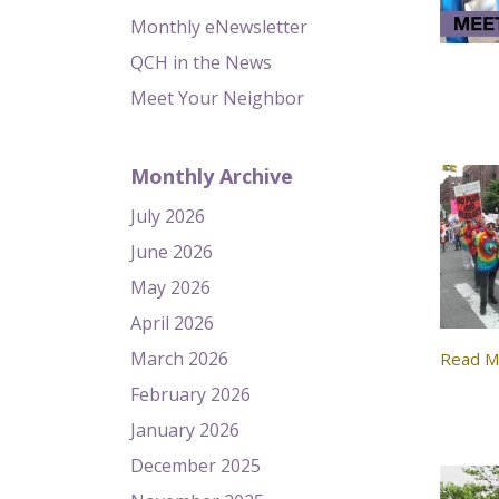
Monthly eNewsletter
QCH in the News
Meet Your Neighbor
Monthly Archive
July 2026
June 2026
May 2026
April 2026
March 2026
Read M
February 2026
January 2026
December 2025