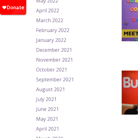
May 2022
April 2022
March 2022
February 2022
January 2022
December 2021
November 2021
October 2021
September 2021
August 2021
July 2021
June 2021
May 2021
April 2021