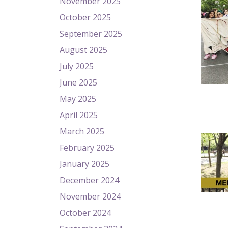
November 2025
October 2025
September 2025
August 2025
July 2025
June 2025
May 2025
April 2025
March 2025
February 2025
January 2025
December 2024
November 2024
October 2024