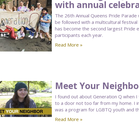
with annual celebr
The 26th Annual Queens Pride Parade wi
be followed with a multicultural festiva
has become the second largest Pride ev
participants each year.
Read More »
Meet Your Neighbor:
I found out about Generation Q when I
to a door not too far from my home. I i
was a program for LGBTQ youth and tha
Read More »