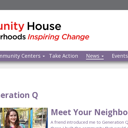
mmunity Centers
Take Action
News
Event
eration Q
Meet Your Neighbor
A friend introduced me to Generation Q