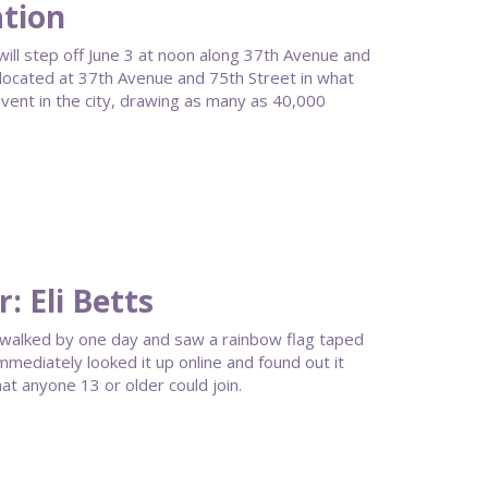
ation
ll step off June 3 at noon along 37th Avenue and
l located at 37th Avenue and 75th Street in what
ent in the city, drawing as many as 40,000
 Eli Betts
 walked by one day and saw a rainbow flag taped
mmediately looked it up online and found out it
t anyone 13 or older could join.