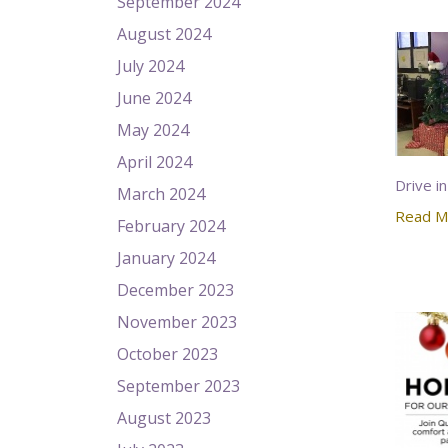
September 2024
August 2024
July 2024
June 2024
May 2024
April 2024
Drive in
March 2024
Read M
February 2024
January 2024
December 2023
November 2023
October 2023
September 2023
August 2023