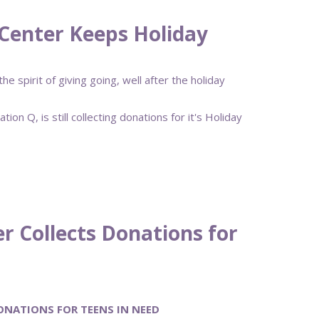
Center Keeps Holiday
 spirit of giving going, well after the holiday
n Q, is still collecting donations for it's Holiday
r Collects Donations for
ONATIONS FOR TEENS IN NEED