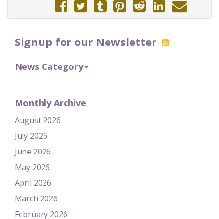
Signup for our Newsletter
News Category
Monthly Archive
August 2026
July 2026
June 2026
May 2026
April 2026
March 2026
February 2026