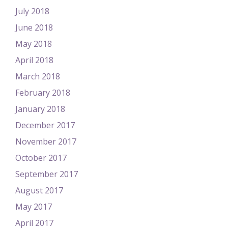
July 2018
June 2018
May 2018
April 2018
March 2018
February 2018
January 2018
December 2017
November 2017
October 2017
September 2017
August 2017
May 2017
April 2017