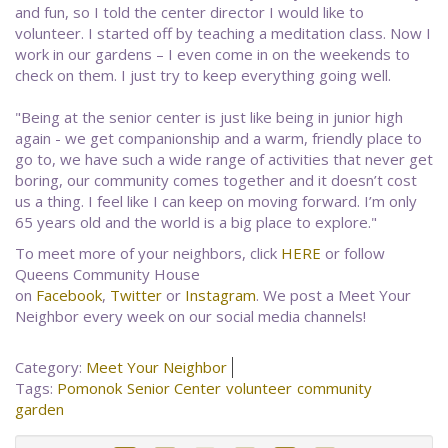
and fun, so I told the center director I would like to
volunteer. I started off by teaching a meditation class. Now I
work in our gardens – I even come in on the weekends to
check on them. I just try to keep everything going well.
"Being at the senior center is just like being in junior high
again - we get companionship and a warm, friendly place to
go to, we have such a wide range of activities that never get
boring, our community comes together and it doesn’t cost
us a thing. I feel like I can keep on moving forward. I’m only
65 years old and the world is a big place to explore."
To meet more of your neighbors, click
HERE
or follow
Queens Community House
on
Facebook
,
Twitter
or
Instagram
. We post a Meet Your
Neighbor every week on our social media channels!
Category:
Meet Your Neighbor
Tags:
Pomonok
Senior Center
volunteer
community
garden