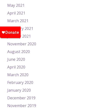
May 2021
April 2021
March 2021
February 2021
January 2021
November 2020
August 2020
June 2020
April 2020
March 2020
February 2020
January 2020
December 2019
November 2019