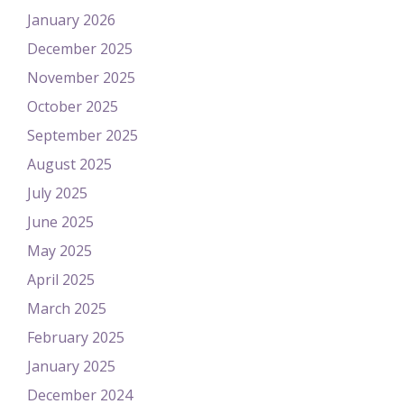
January 2026
December 2025
November 2025
October 2025
September 2025
August 2025
July 2025
June 2025
May 2025
April 2025
March 2025
February 2025
January 2025
December 2024