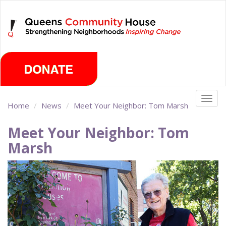
Skip
Saturday, August 8th 2026
to
main
content
Togg
Home
News
Meet Your Neighbor: Tom Marsh
navig
Meet Your Neighbor: Tom
Marsh