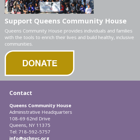
Support Queens Community House
Queens Community House provides individuals and families
with the tools to enrich their lives and build healthy, inclusive
communities.
Contact
Queens Community House
Administrative Headquarters
108-69 62nd Drive
Queens, NY 11375
Tel: 718-592-5757
info@qchnyc.org