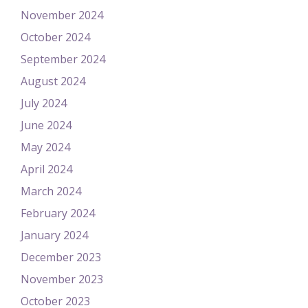
November 2024
October 2024
September 2024
August 2024
July 2024
June 2024
May 2024
April 2024
March 2024
February 2024
January 2024
December 2023
November 2023
October 2023