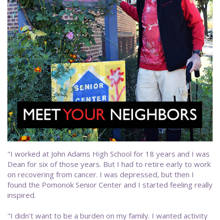
"I worked at John Adams High School for 18 years and I was
Dean for six of those years. But I had to retire early to work
on recovering from cancer. I was depressed, but then I
found the Pomonok Senior Center and I started feeling really
inspired.
"I didn’t want to be a burden on my family. I wanted activity