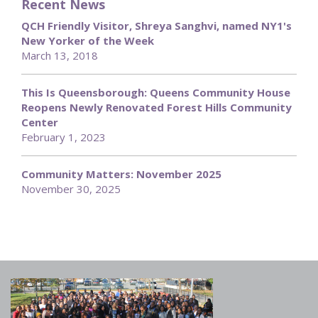
Recent News
QCH Friendly Visitor, Shreya Sanghvi, named NY1's
New Yorker of the Week
March 13, 2018
This Is Queensborough: Queens Community House
Reopens Newly Renovated Forest Hills Community
Center
February 1, 2023
Community Matters: November 2025
November 30, 2025