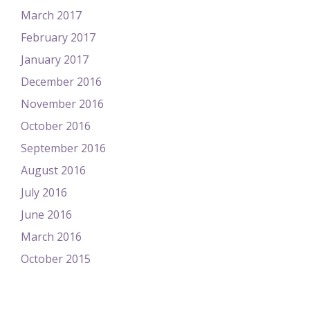
March 2017
February 2017
January 2017
December 2016
November 2016
October 2016
September 2016
August 2016
July 2016
June 2016
March 2016
October 2015