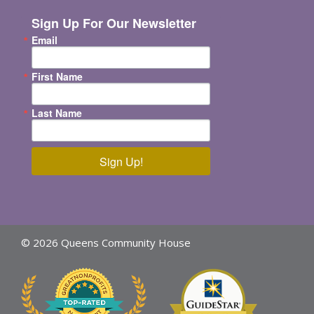
Sign Up For Our Newsletter
Email
First Name
Last Name
Sign Up!
© 2026 Queens Community House