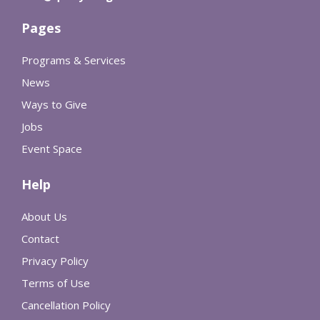
Pages
Programs & Services
News
Ways to Give
Jobs
Event Space
Help
About Us
Contact
Privacy Policy
Terms of Use
Cancellation Policy