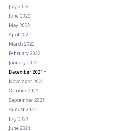
July 2022
June 2022
May 2022
April 2022
March 2022
February 2022
January 2022
December 2021
November 2021
October 2021
September 2021
August 2021
July 2021
June 2021