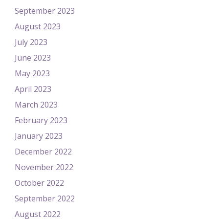
September 2023
August 2023
July 2023
June 2023
May 2023
April 2023
March 2023
February 2023
January 2023
December 2022
November 2022
October 2022
September 2022
August 2022