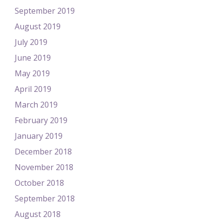
September 2019
August 2019
July 2019
June 2019
May 2019
April 2019
March 2019
February 2019
January 2019
December 2018
November 2018
October 2018
September 2018
August 2018