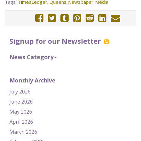
Tags:
TimesLedger. Queens
Newspaper
Media
Signup for our Newsletter
News Category
Monthly Archive
July 2026
June 2026
May 2026
April 2026
March 2026