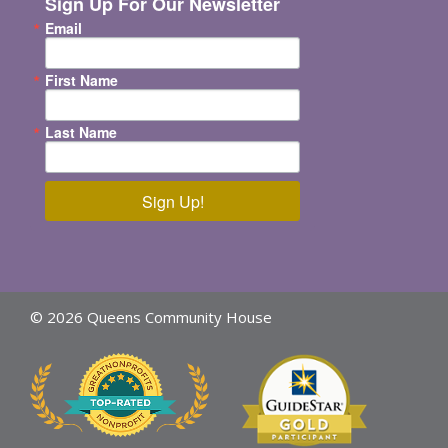
Sign Up For Our Newsletter
Email
First Name
Last Name
Sign Up!
© 2026 Queens Community House