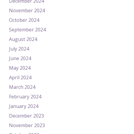
December 2024
November 2024
October 2024
September 2024
August 2024
July 2024
June 2024
May 2024
April 2024
March 2024
February 2024
January 2024
December 2023
November 2023