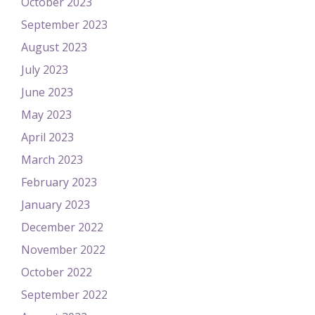
October 2023
September 2023
August 2023
July 2023
June 2023
May 2023
April 2023
March 2023
February 2023
January 2023
December 2022
November 2022
October 2022
September 2022