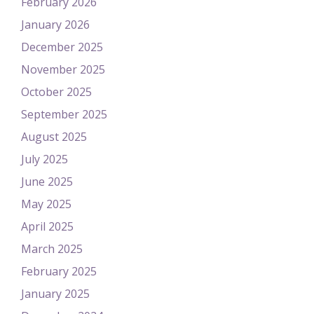
February 2026
January 2026
December 2025
November 2025
October 2025
September 2025
August 2025
July 2025
June 2025
May 2025
April 2025
March 2025
February 2025
January 2025