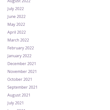
August 2022
July 2022
June 2022
May 2022
April 2022
March 2022
February 2022
January 2022
December 2021
November 2021
October 2021
September 2021
August 2021
July 2021