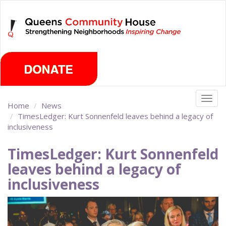
Skip
Friday, August 7th 2026
to
main
content
Togg
Home
News
navig
TimesLedger: Kurt Sonnenfeld leaves behind a legacy of
inclusiveness
TimesLedger: Kurt Sonnenfeld
leaves behind a legacy of
inclusiveness