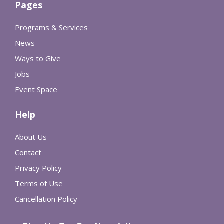
Pages
Programs & Services
News
Ways to Give
Jobs
Event Space
Help
About Us
Contact
Privacy Policy
Terms of Use
Cancellation Policy