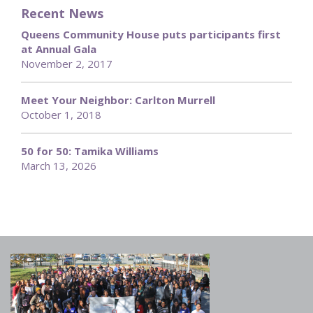
Recent News
Queens Community House puts participants first
at Annual Gala
November 2, 2017
Meet Your Neighbor: Carlton Murrell
October 1, 2018
50 for 50: Tamika Williams
March 13, 2026