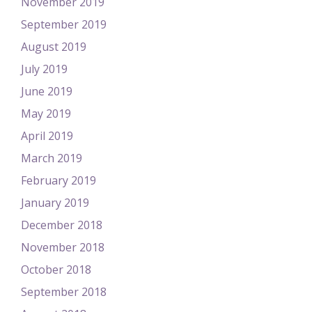
November 2019
September 2019
August 2019
July 2019
June 2019
May 2019
April 2019
March 2019
February 2019
January 2019
December 2018
November 2018
October 2018
September 2018