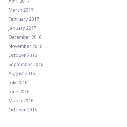
April 2017
March 2017
February 2017
January 2017
December 2016
November 2016
October 2016
September 2016
August 2016
July 2016
June 2016
March 2016
October 2015