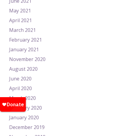
June 2021
May 2021
April 2021
March 2021
February 2021
January 2021
November 2020
August 2020
June 2020
April 2020
March 2020
February 2020
January 2020
December 2019