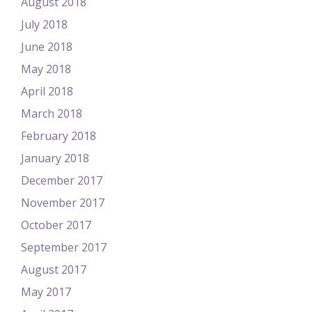
August 2018
July 2018
June 2018
May 2018
April 2018
March 2018
February 2018
January 2018
December 2017
November 2017
October 2017
September 2017
August 2017
May 2017