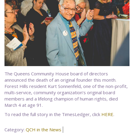
The Queens Community House board of directors
announced the death of an original founder this month.
Forest Hills resident Kurt Sonnenfeld, one of the non-profit,
multi-service, community organization’s original board
members and a lifelong champion of human rights, died
March 4 at age 91.
To read the full story in the TimesLedger, click
HERE
.
Category:
QCH in the News