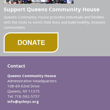
Support Queens Community House
Queens Community House provides individuals and families
with the tools to enrich their lives and build healthy, inclusive
communities.
Contact
Queens Community House
Administrative Headquarters
108-69 62nd Drive
Queens, NY 11375
Tel: 718-592-5757
info@qchnyc.org