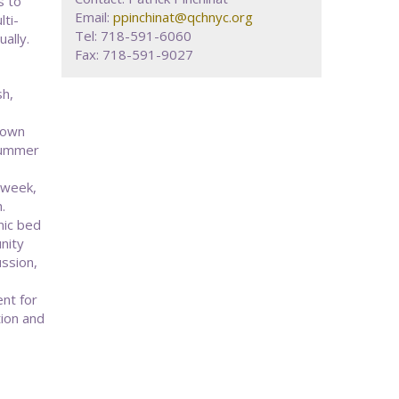
s to
Email:
ppinchinat@qchnyc.org
ti-
Tel: 718-591-6060
ally.
Fax: 718-591-9027
sh,
rown
 summer
-week,
.
nic bed
nity
ussion,
ent for
tion and