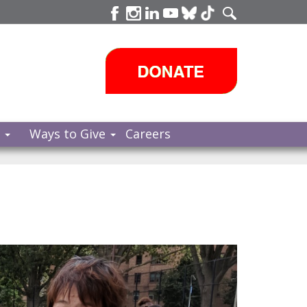
s
Ways to Give
Careers