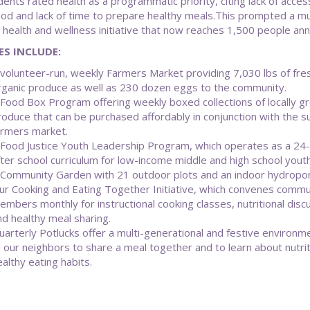
ents rated health as a programmatic priority, citing lack of acces
ood and lack of time to prepare healthy meals.This prompted a mul
 health and wellness initiative that now reaches 1,500 people annu
ES INCLUDE:
 volunteer-run, weekly Farmers Market providing 7,030 lbs of fre
rganic produce as well as 230 dozen eggs to the community.
 Food Box Program offering weekly boxed collections of locally g
roduce that can be purchased affordably in conjunction with the
armers market.
 Food Justice Youth Leadership Program, which operates as a 24
fter school curriculum for low-income middle and high school youth
 Community Garden with 21 outdoor plots and an indoor hydropo
ur Cooking and Eating Together Initiative, which convenes commu
embers monthly for instructional cooking classes, nutritional disc
nd healthy meal sharing.
uarterly Potlucks offer a multi-generational and festive environm
ll our neighbors to share a meal together and to learn about nutri
althy eating habits.