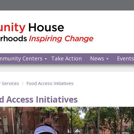
mmunity Centers
Take Action
News
Event
y Services
Food Access Initiatives
d Access Initiatives