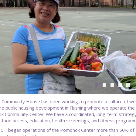
Community House has been working to promote a culture of wel
the public housing development in Flushing where we operate the
 Community Center. We have a coordinated, long-term strategy
s food access, education, health screenings, and fitness program
CH began operations of the Pomonok Center more than 50% of