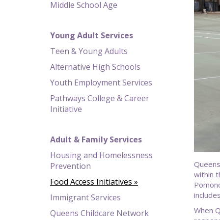
Middle School Age
Young Adult Services
Teen & Young Adults
Alternative High Schools
Youth Employment Services
Pathways College & Career
Initiative
Adult & Family Services
Housing and Homelessness
Queens 
Prevention
within 
Food Access Initiatives
Pomonok
include
Immigrant Services
When Q
Queens Childcare Network