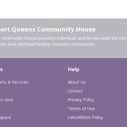
ort Queens Community House
Community House provides individuals and families with the tool
heir lives and build healthy, inclusive communities.
s
Help
ams & Services
About Us
Contact
o Give
Privacy Policy
Terms of Use
 Space
Cancellation Policy