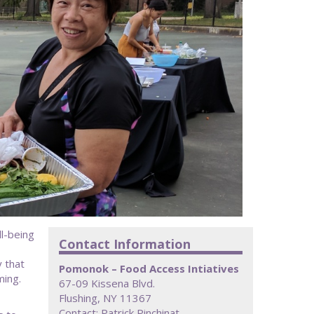
l-being
Contact Information
 that
Pomonok – Food Access Intiatives
ming.
67-09 Kissena Blvd.
Flushing, NY 11367
Contact: Patrick Pinchinat