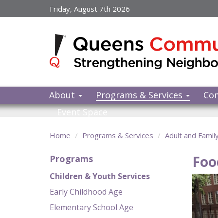
Skip
Friday, August 7th 2026
to
main
content
About
Programs & Services
Co
Event Space
Home
Programs & Services
Adult and Famil
Foo
Programs
Children & Youth Services
Early Childhood Age
Elementary School Age