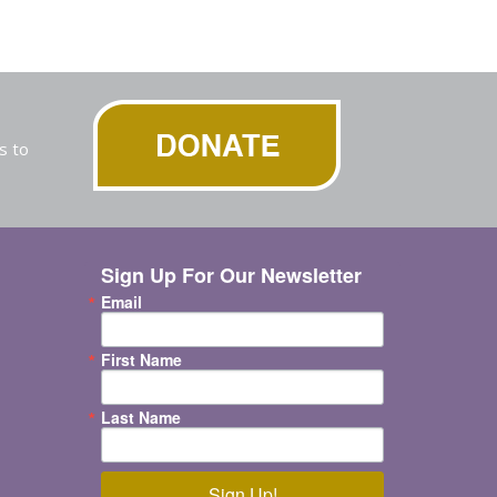
s to
Sign Up For Our Newsletter
Email
First Name
Last Name
Sign Up!