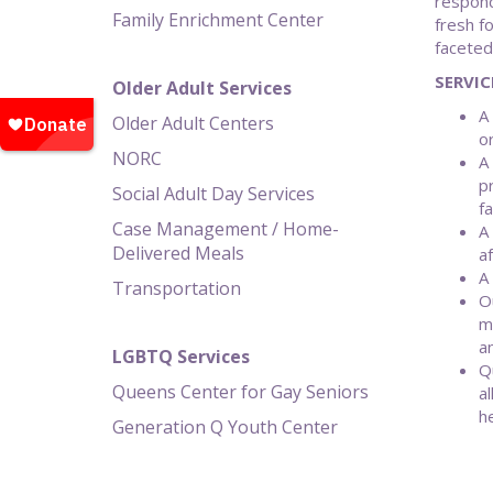
respond
Family Enrichment Center
fresh f
faceted
SERVIC
Older Adult Services
A
Older Adult Centers
o
NORC
A
p
Social Adult Day Services
f
Case Management / Home-
A
Delivered Meals
a
A
Transportation
O
m
a
LGBTQ Services
Q
Queens Center for Gay Seniors
a
he
Generation Q Youth Center