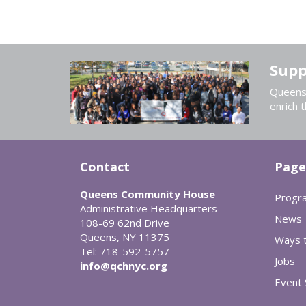
Supp
Queens 
enrich t
Contact
Page
Queens Community House
Progr
Administrative Headquarters
News
108-69 62nd Drive
Queens, NY 11375
Ways t
Tel: 718-592-5757
Jobs
info@qchnyc.org
Event