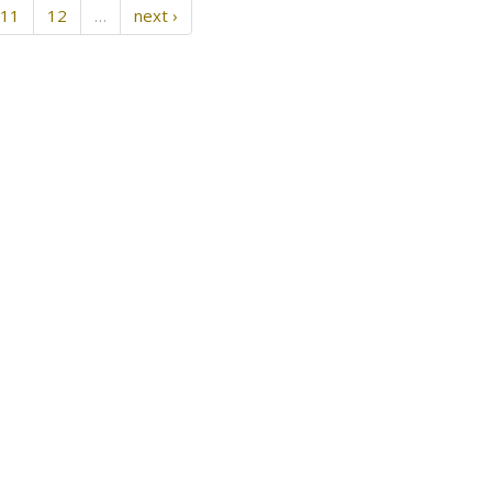
11
12
…
next ›