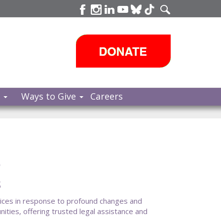
s
Ways to Give
Careers
e
s
vices in response to profound changes and
ties, offering trusted legal assistance and