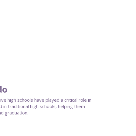
do
 high schools have played a critical role in
in traditional high schools, helping them
nd graduation.