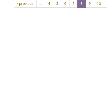
‹ previous
…
4
5
6
7
8
9
10