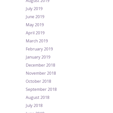
August 2019
July 2019
June 2019
May 2019
April 2019
March 2019
February 2019
January 2019
December 2018
November 2018
October 2018
September 2018
August 2018
July 2018