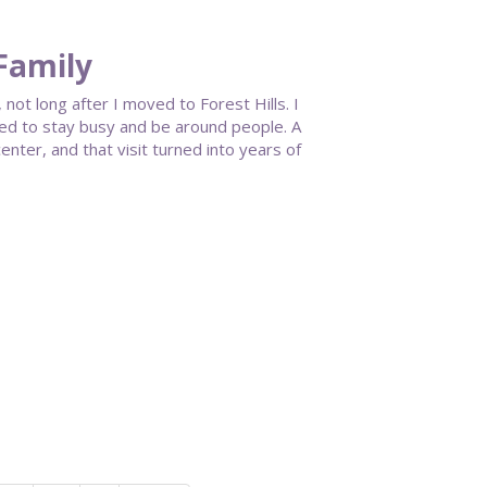
 Family
 not long after I moved to Forest Hills. I
anted to stay busy and be around people. A
nter, and that visit turned into years of