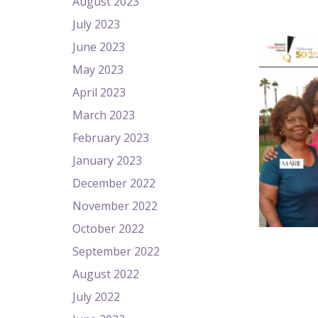
August 2023
July 2023
June 2023
May 2023
April 2023
March 2023
February 2023
January 2023
December 2022
November 2022
October 2022
September 2022
August 2022
July 2022