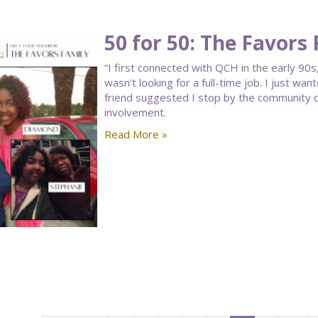
50 for 50: The Favors
“I first connected with QCH in the early 90s,
wasn’t looking for a full-time job. I just w
friend suggested I stop by the community ce
involvement.
Read More »