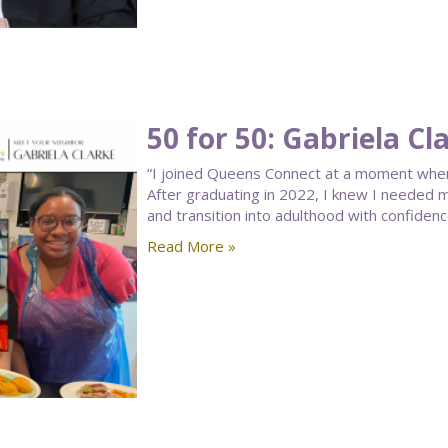
50 for 50: Gabriela Cl
“I joined Queens Connect at a moment when 
After graduating in 2022, I knew I needed 
and transition into adulthood with confidenc
Read More »