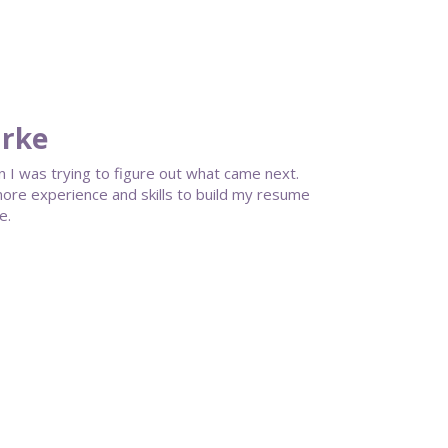
arke
I was trying to figure out what came next.
more experience and skills to build my resume
e.