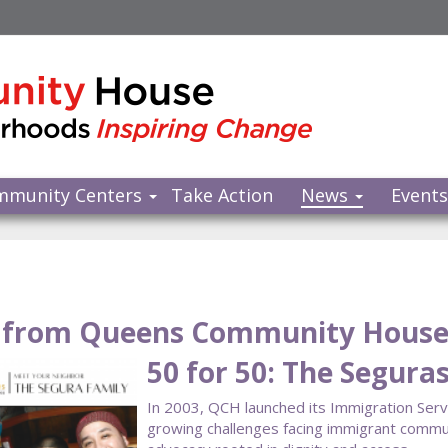
mmunity Centers
Take Action
News
Event
from Queens Community Hous
50 for 50: The Segura
In 2003, QCH launched its Immigration Ser
growing challenges facing immigrant communi