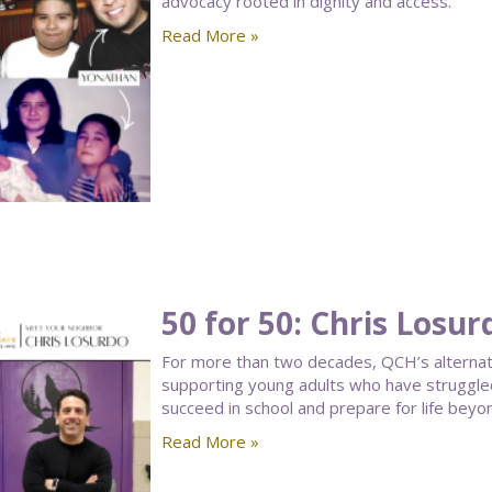
advocacy rooted in dignity and access.
Read More »
50 for 50: Chris Losur
For more than two decades, QCH’s alternative
supporting young adults who have struggled 
succeed in school and prepare for life beyo
Read More »