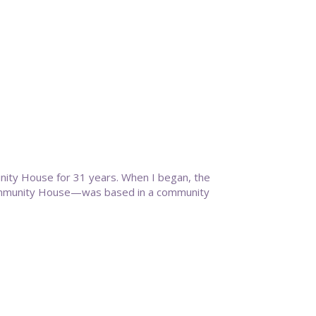
nity House for 31 years. When I began, the
ommunity House—was based in a community