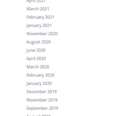
April 2021
March 2021
February 2021
January 2021
November 2020
August 2020
June 2020
April 2020
March 2020
February 2020
January 2020
December 2019
November 2019
September 2019