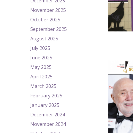
December 2025
November 2025
October 2025
September 2025
August 2025
July 2025
June 2025
May 2025
April 2025
March 2025
February 2025
January 2025
December 2024
November 2024