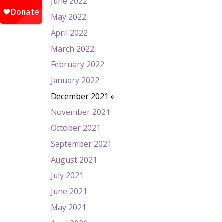
June 2022
May 2022
April 2022
March 2022
February 2022
January 2022
December 2021
November 2021
October 2021
September 2021
August 2021
July 2021
June 2021
May 2021