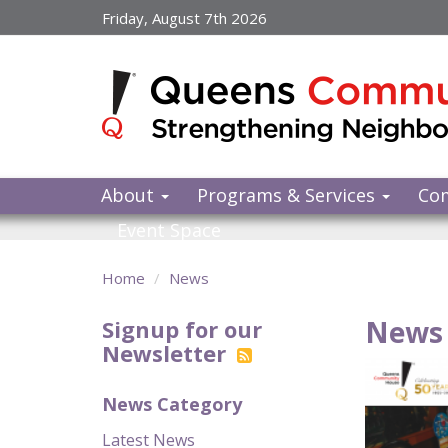
Skip
Friday, August 7th 2026
to
main
content
About
Programs & Services
Co
Event Space
Home
News
News 
Signup for our
Newsletter
News Category
Latest News