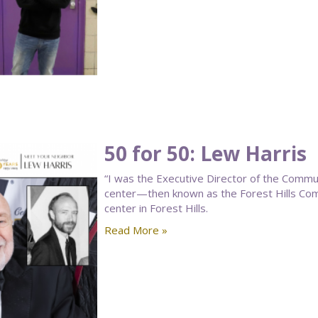
50 for 50: Lew Harris
“I was the Executive Director of the Commu
center—then known as the Forest Hills C
center in Forest Hills.
Read More »