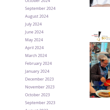
October 2024
September 2024
August 2024
July 2024
June 2024
May 2024
April 2024
March 2024
February 2024
January 2024
December 2023
November 2023
October 2023
September 2023