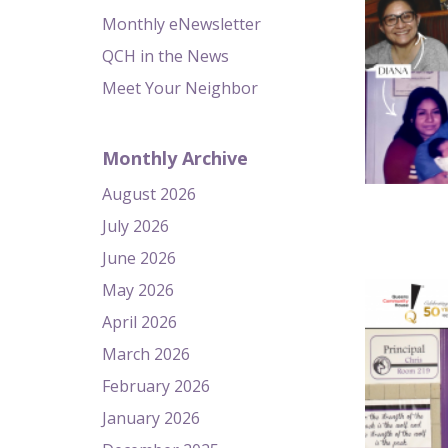
Monthly eNewsletter
QCH in the News
Meet Your Neighbor
Monthly Archive
August 2026
July 2026
June 2026
May 2026
April 2026
March 2026
February 2026
January 2026