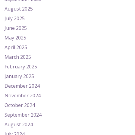
August 2025
July 2025
June 2025
May 2025
April 2025
March 2025
February 2025
January 2025
December 2024
November 2024
October 2024
September 2024
August 2024
July 2024