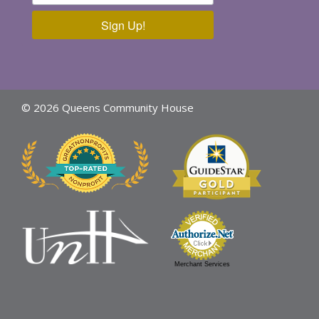
Sign Up!
© 2026 Queens Community House
Merchant Services