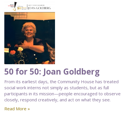
50 for 50: Joan Goldberg
From its earliest days, the Community House has treated
social work interns not simply as students, but as full
participants in its mission—people encouraged to observe
closely, respond creatively, and act on what they see.
Read More »