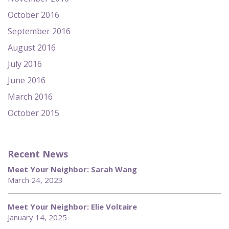
October 2016
September 2016
August 2016
July 2016
June 2016
March 2016
October 2015
Recent News
Meet Your Neighbor: Sarah Wang
March 24, 2023
Meet Your Neighbor: Elie Voltaire
January 14, 2025