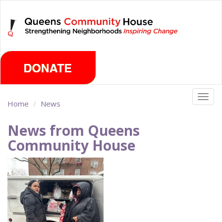
Skip
Saturday, August 8th 2026
to
main
content
Togg
Home
News
navig
News from Queens
Community House