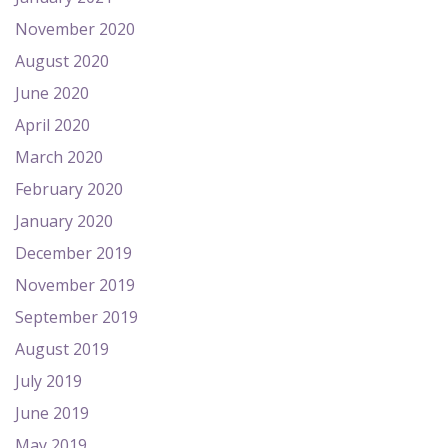
November 2020
August 2020
June 2020
April 2020
March 2020
February 2020
January 2020
December 2019
November 2019
September 2019
August 2019
July 2019
June 2019
May 2019