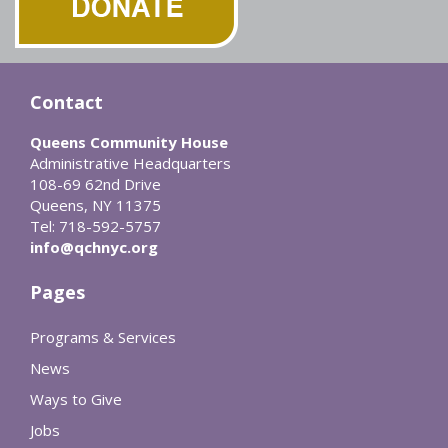
Contact
Queens Community House
Administrative Headquarters
108-69 62nd Drive
Queens, NY 11375
Tel: 718-592-5757
info@qchnyc.org
Pages
Programs & Services
News
Ways to Give
Jobs