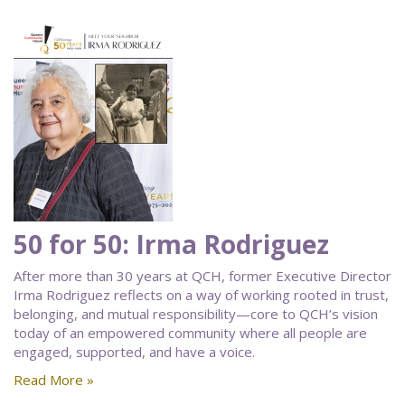
50 for 50: Irma Rodriguez
After more than 30 years at QCH, former Executive Director
Irma Rodriguez reflects on a way of working rooted in trust,
belonging, and mutual responsibility—core to QCH’s vision
today of an empowered community where all people are
engaged, supported, and have a voice.
Read More »