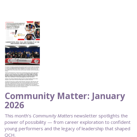
Community Matter: January
2026
This month’s
Community Matters
newsletter spotlights the
power of possibility — from career exploration to confident
young performers and the legacy of leadership that shaped
QCH.