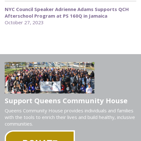
NYC Council Speaker Adrienne Adams Supports QCH
Afterschool Program at PS 160Q in Jamaica
October 27, 2023
Support Queens Community House
Queens Community House provides individuals and families
with the tools to enrich their lives and build healthy, inclusive
communities.