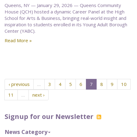
Queens, NY — January 29, 2026 — Queens Community
House (QCH) hosted a dynamic Career Panel at the High
School for Arts & Business, bringing real-world insight and
inspiration to students enrolled in its Young Adult Borough
Center (YABC).
Read More »
‹ previous
…
3
4
5
6
7
8
9
10
11
…
next ›
Signup for our Newsletter
News Category