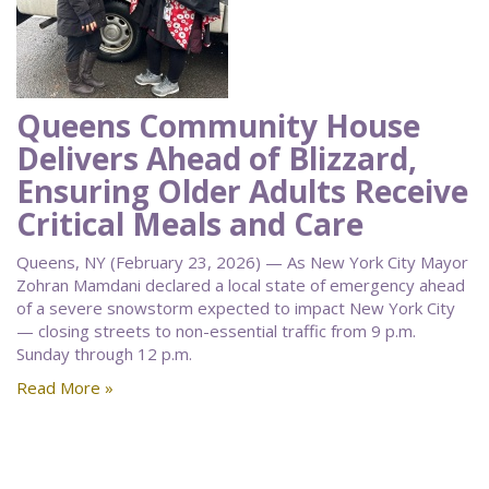
Queens Community House
Delivers Ahead of Blizzard,
Ensuring Older Adults Receive
Critical Meals and Care
Queens, NY (February 23, 2026) — As New York City Mayor
Zohran Mamdani declared a local state of emergency ahead
of a severe snowstorm expected to impact New York City
— closing streets to non-essential traffic from 9 p.m.
Sunday through 12 p.m.
Read More »