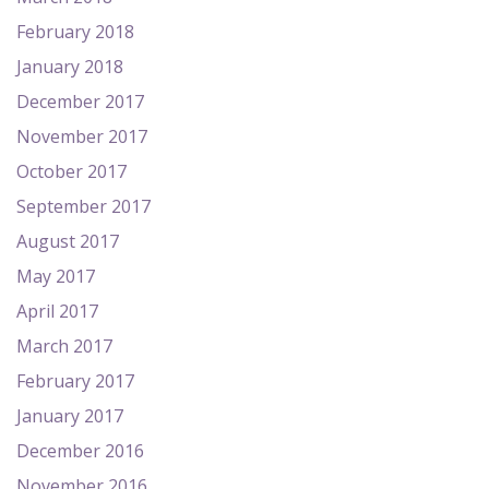
February 2018
January 2018
December 2017
November 2017
October 2017
September 2017
August 2017
May 2017
April 2017
March 2017
February 2017
January 2017
December 2016
November 2016