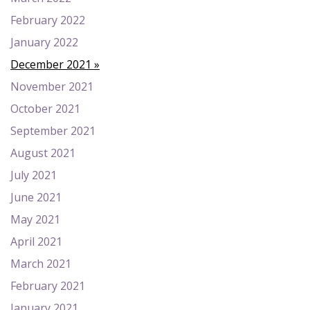
February 2022
January 2022
December 2021
November 2021
October 2021
September 2021
August 2021
July 2021
June 2021
May 2021
April 2021
March 2021
February 2021
January 2021