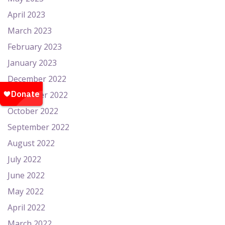
April 2023
March 2023
February 2023
January 2023
December 2022
November 2022
October 2022
September 2022
August 2022
July 2022
June 2022
May 2022
April 2022
March 2022