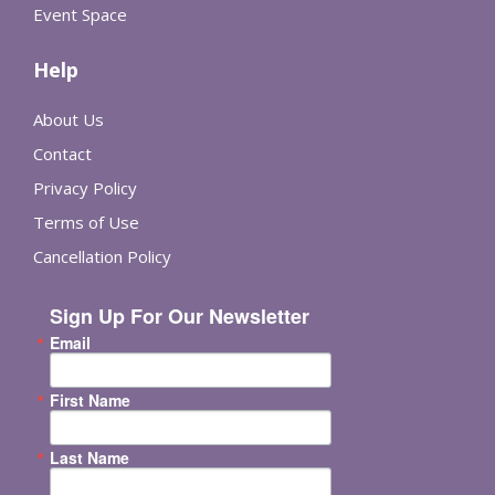
Event Space
Help
About Us
Contact
Privacy Policy
Terms of Use
Cancellation Policy
Sign Up For Our Newsletter
Email
First Name
Last Name