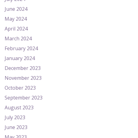
June 2024
May 2024
April 2024
March 2024
February 2024
January 2024
December 2023
November 2023
October 2023
September 2023
August 2023
July 2023
June 2023
May 2023