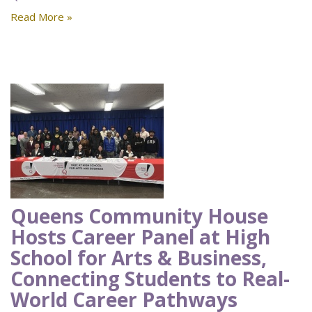
Read More »
Queens Community House
Hosts Career Panel at High
School for Arts & Business,
Connecting Students to Real-
World Career Pathways