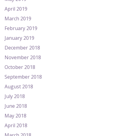
April 2019
March 2019
February 2019
January 2019
December 2018
November 2018
October 2018
September 2018
August 2018
July 2018
June 2018
May 2018
April 2018
March 2018