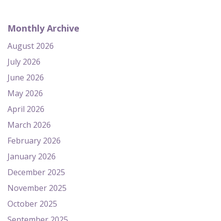
Monthly Archive
August 2026
July 2026
June 2026
May 2026
April 2026
March 2026
February 2026
January 2026
December 2025
November 2025
October 2025
September 2025