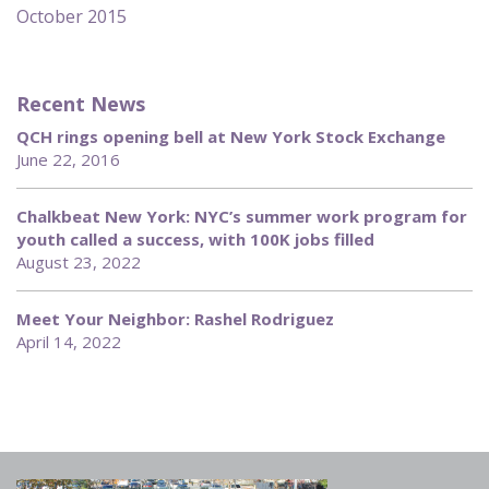
October 2015
Recent News
QCH rings opening bell at New York Stock Exchange
June 22, 2016
Chalkbeat New York: NYC’s summer work program for
youth called a success, with 100K jobs filled
August 23, 2022
Meet Your Neighbor: Rashel Rodriguez
April 14, 2022