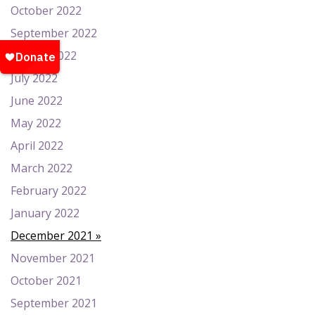
October 2022
September 2022
August 2022
July 2022
June 2022
May 2022
April 2022
March 2022
February 2022
January 2022
December 2021
November 2021
October 2021
September 2021