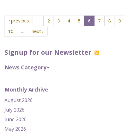
‹ previous
…
2
3
4
5
6
7
8
9
10
…
next ›
Signup for our Newsletter
News Category
Monthly Archive
August 2026
July 2026
June 2026
May 2026