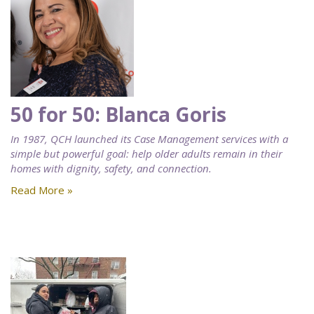
50 for 50: Blanca Goris
In 1987, QCH launched its Case Management services with a
simple but powerful goal: help older adults remain in their
homes with dignity, safety, and connection.
Read More »