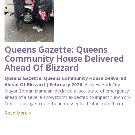
Queens Gazette: Queens
Community House Delivered
Ahead Of Blizzard
Queens Gazette: Queens Community House Delivered
Ahead Of Blizzard | February 2026:
As New York City
Mayor Zohran Mamdani declared a local state of emergency
ahead of a severe snowstorm expected to impact New York
City — closing streets to non-essential traffic from 9 p.m.
Read More »