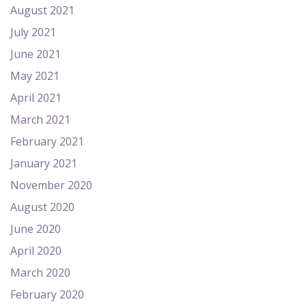
August 2021
July 2021
June 2021
May 2021
April 2021
March 2021
February 2021
January 2021
November 2020
August 2020
June 2020
April 2020
March 2020
February 2020