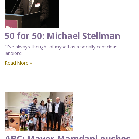
50 for 50: Michael Stellman
"I’ve always thought of myself as a socially conscious
landlord.
Read More »
ABC: Mayor Mamdani pushes