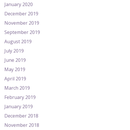
January 2020
December 2019
November 2019
September 2019
August 2019
July 2019
June 2019
May 2019
April 2019
March 2019
February 2019
January 2019
December 2018
November 2018