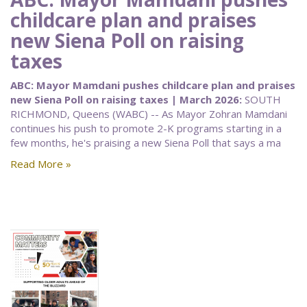
childcare plan and praises
new Siena Poll on raising
taxes
ABC: Mayor Mamdani pushes childcare plan and praises
new Siena Poll on raising taxes | March 2026:
SOUTH
RICHMOND, Queens (WABC) -- As Mayor Zohran Mamdani
continues his push to promote 2-K programs starting in a
few months, he's praising a new Siena Poll that says a ma
Read More »