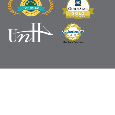
Merchant Services