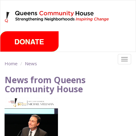
Skip
Saturday, August 8th 2026
to
main
content
Togg
Home
News
navig
News from Queens
Community House