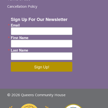
Cancellation Policy
Sign Up For Our Newsletter
Email
First Name
Last Name
Sign Up!
© 2026 Queens Community House