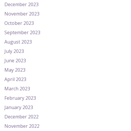
December 2023
November 2023
October 2023
September 2023
August 2023
July 2023
June 2023
May 2023
April 2023
March 2023
February 2023
January 2023
December 2022
November 2022