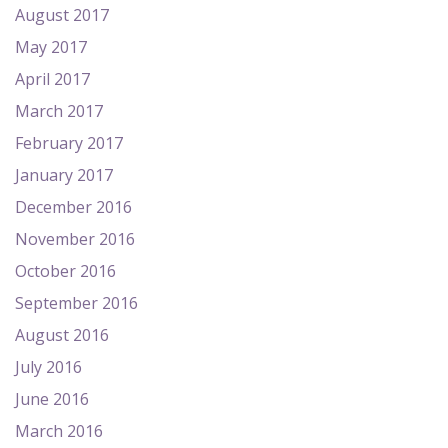
August 2017
May 2017
April 2017
March 2017
February 2017
January 2017
December 2016
November 2016
October 2016
September 2016
August 2016
July 2016
June 2016
March 2016