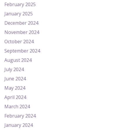
February 2025
January 2025
December 2024
November 2024
October 2024
September 2024
August 2024
July 2024
June 2024
May 2024
April 2024
March 2024
February 2024
January 2024