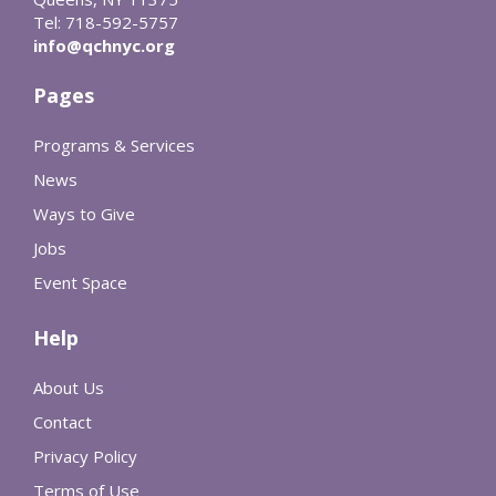
Tel: 718-592-5757
info@qchnyc.org
Pages
Programs & Services
News
Ways to Give
Jobs
Event Space
Help
About Us
Contact
Privacy Policy
Terms of Use