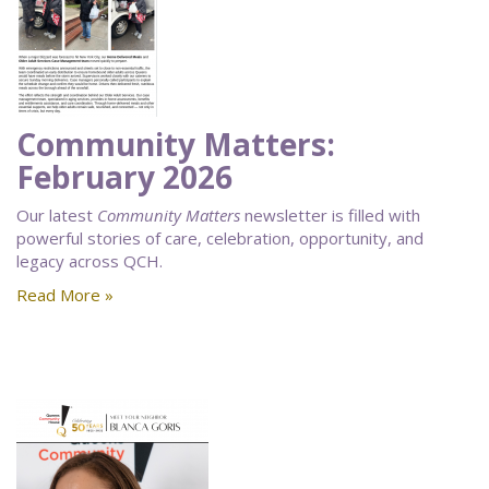
Community Matters:
February 2026
Our latest
Community Matters
newsletter is filled with
powerful stories of care, celebration, opportunity, and
legacy across QCH.
Read More »