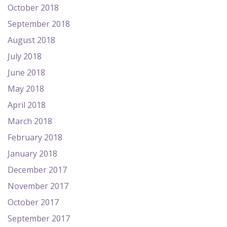
October 2018
September 2018
August 2018
July 2018
June 2018
May 2018
April 2018
March 2018
February 2018
January 2018
December 2017
November 2017
October 2017
September 2017