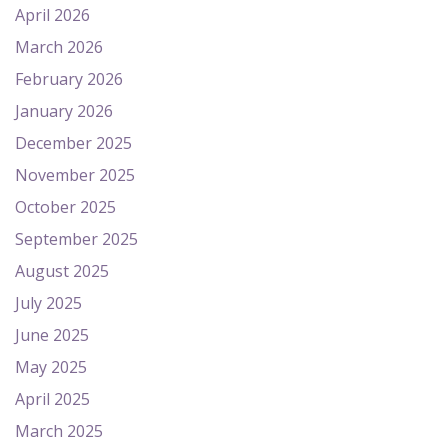
April 2026
March 2026
February 2026
January 2026
December 2025
November 2025
October 2025
September 2025
August 2025
July 2025
June 2025
May 2025
April 2025
March 2025