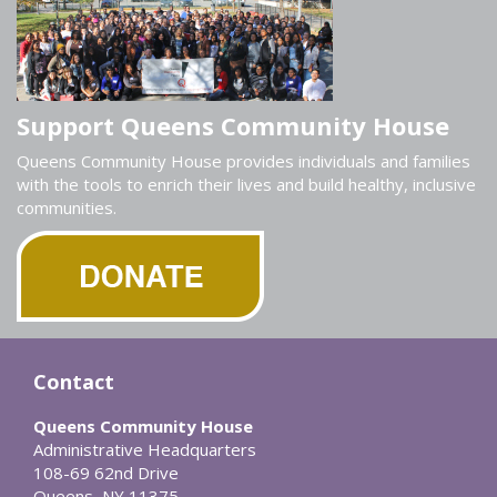
Support Queens Community House
Queens Community House provides individuals and families
with the tools to enrich their lives and build healthy, inclusive
communities.
Contact
Queens Community House
Administrative Headquarters
108-69 62nd Drive
Queens, NY 11375