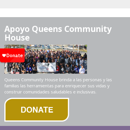
Apoyo Queens Community
House
Queens Community House brinda a las personas y las
familias las herramientas para enriquecer sus vidas y
construir comunidades saludables e inclusivas.