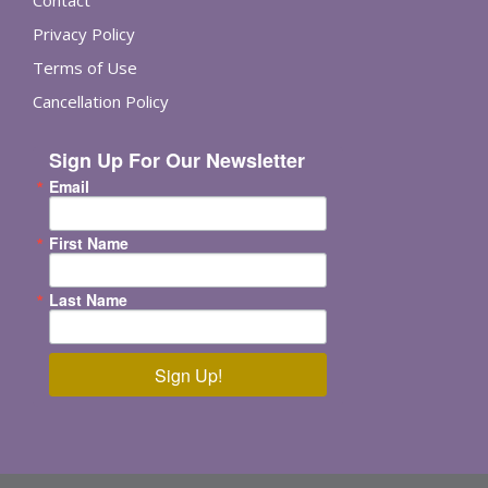
Privacy Policy
Terms of Use
Cancellation Policy
Sign Up For Our Newsletter
Email
First Name
Last Name
Sign Up!