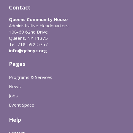
Contact
Queens Community House
Administrative Headquarters
108-69 62nd Drive
Queens, NY 11375
Tel: 718-592-5757
info@qchnyc.org
Pages
Programs & Services
News
Jobs
Event Space
Help
Contact