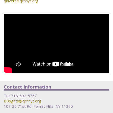
qniverse.qchnyc.org
Contact Information
Tel:
718-592-5757
BBogats@qchnyc.org
107-20 71st Rd, Forest Hills, NY 11375