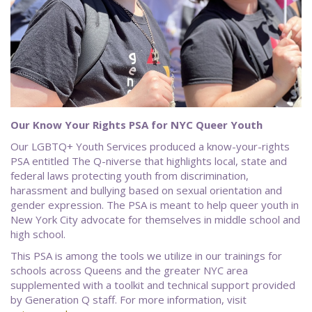
Our Know Your Rights PSA for NYC Queer Youth
Our LGBTQ+ Youth Services produced a know-your-rights
PSA entitled The Q-niverse that highlights local, state and
federal laws protecting youth from discrimination,
harassment and bullying based on sexual orientation and
gender expression. The PSA is meant to help queer youth in
New York City advocate for themselves in middle school and
high school.
This PSA is among the tools we utilize in our trainings for
schools across Queens and the greater NYC area
supplemented with a toolkit and technical support provided
by Generation Q staff. For more information, visit