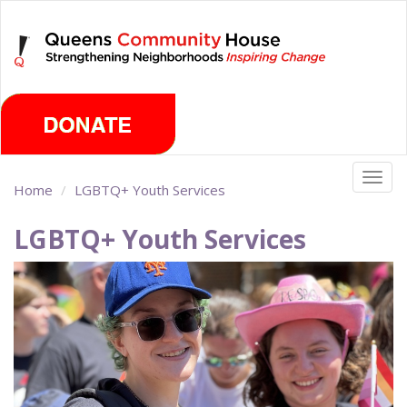
Skip
Sunday, August 9th 2026
to
main
content
Togg
Home
LGBTQ+ Youth Services
navig
LGBTQ+ Youth Services