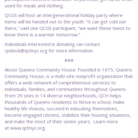
used for meals and clothing.
QCGS will host an intergenerational holiday party where
items will be handed out to the youth. “It can get cold out
there,” said one QCGS participant, “we want these teens to
know there is a warmer tomorrow.”
Individuals interested in donating can contact
cpitlock@qchnyc.org for more information.
###
About Queens Community House: Founded in 1975, Queens
Community House, is a multi-site nonprofit organization that
offers a wide network of comprehensive services to
individuals, families, and communities throughout Queens.
From 29 sites in 14 diverse neighborhoods, QCH helps
thousands of Queens residents to thrive in school, make
healthy life choices, succeed in educating themselves,
become engaged citizens, stabilize their housing situations,
and make the most of their senior years. Learn more
at www.qchnyc.org.