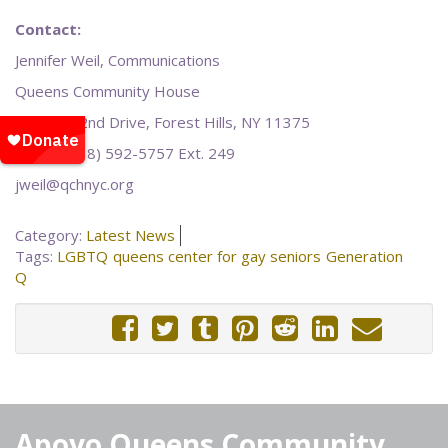
Contact:
Jennifer Weil, Communications
Queens Community House
108-25 62nd Drive, Forest Hills, NY 11375
Office: (718) 592-5757 Ext. 249
jweil@qchnyc.org
Category:
Latest News
Tags:
LGBTQ
queens center for gay seniors
Generation
Q
Apoyo Queens Community