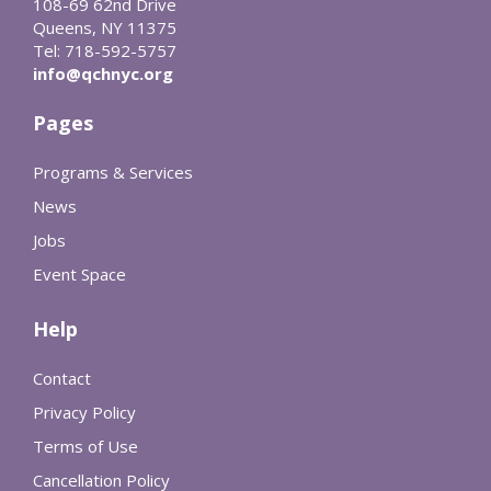
108-69 62nd Drive
Queens, NY 11375
Tel: 718-592-5757
info@qchnyc.org
Pages
Programs & Services
News
Jobs
Event Space
Help
Contact
Privacy Policy
Terms of Use
Cancellation Policy