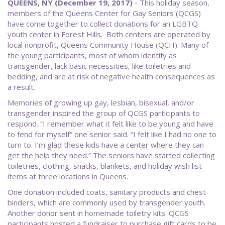
QUEENS, NY (December 19, 2017)
- This holiday season,
members of the Queens Center for Gay Seniors (QCGS)
have come together to collect donations for an LGBTQ
youth center in Forest Hills. Both centers are operated by
local nonprofit, Queens Community House (QCH). Many of
the young participants, most of whom identify as
transgender, lack basic necessities, like toiletries and
bedding, and are at risk of negative health consequences as
a result.
Memories of growing up gay, lesbian, bisexual, and/or
transgender inspired the group of QCGS participants to
respond. “I remember what it felt like to be young and have
to fend for myself” one senior said. “I felt like I had no one to
turn to. I’m glad these kids have a center where they can
get the help they need.” The seniors have started collecting
toiletries, clothing, snacks, blankets, and holiday wish list
items at three locations in Queens.
One donation included coats, sanitary products and chest
binders, which are commonly used by transgender youth.
Another donor sent in homemade toiletry kits. QCGS
participants hosted a fundraiser to purchase gift cards to be