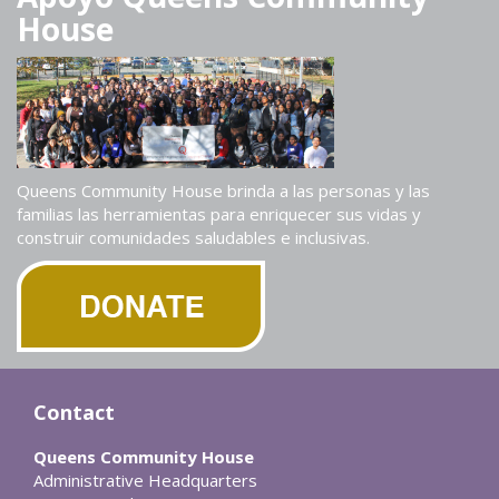
House
Queens Community House brinda a las personas y las
familias las herramientas para enriquecer sus vidas y
construir comunidades saludables e inclusivas.
Contact
Queens Community House
Administrative Headquarters