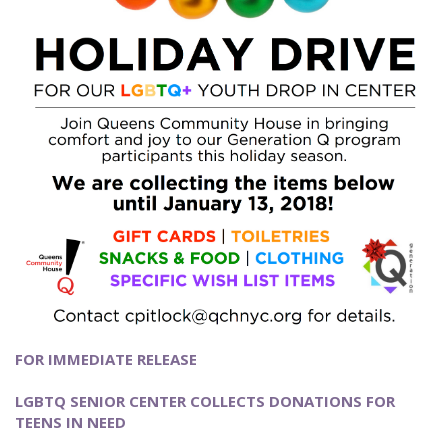
FOR IMMEDIATE RELEASE
LGBTQ SENIOR CENTER COLLECTS DONATIONS FOR
TEENS IN NEED