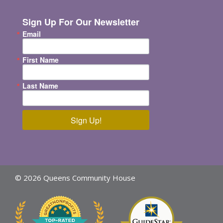
Sign Up For Our Newsletter
Email
First Name
Last Name
Sign Up!
© 2026 Queens Community House