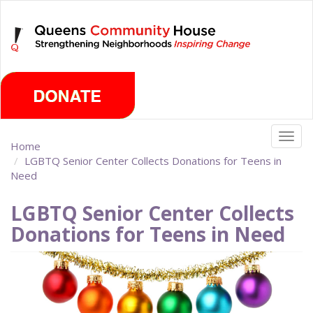
Skip
Monday, August 10th 2026
to
main
content
Togg
Home
navig
LGBTQ Senior Center Collects Donations for Teens in
Need
LGBTQ Senior Center Collects
Donations for Teens in Need