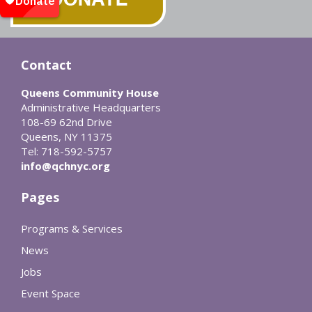
Contact
Queens Community House
Administrative Headquarters
108-69 62nd Drive
Queens, NY 11375
Tel: 718-592-5757
info@qchnyc.org
Pages
Programs & Services
News
Jobs
Event Space