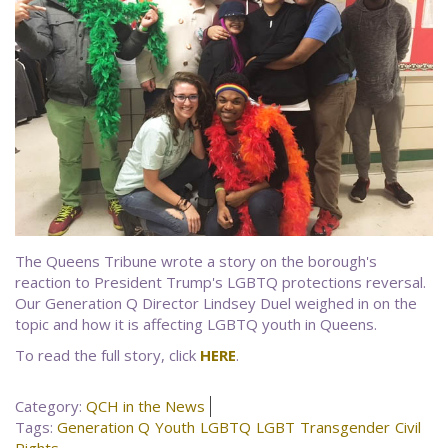
The Queens Tribune wrote a story on the borough's
reaction to President Trump's LGBTQ protections reversal.
Our Generation Q Director Lindsey Duel weighed in on the
topic and how it is affecting LGBTQ youth in Queens.
To read the full story, click
HERE
.
Category:
QCH in the News
Tags:
Generation Q
Youth
LGBTQ
LGBT
Transgender
Civil
Rights