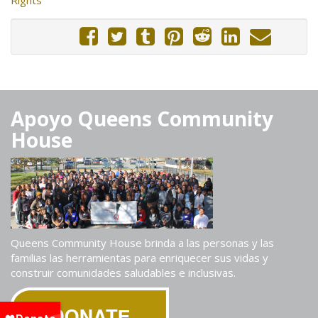
Apoyo Queens Community
House
Queens Community House brinda a las personas y las
familias las herramientas para enriquecer sus vidas y
construir comunidades saludables e inclusivas.