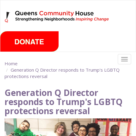
Skip
Monday, August 10th 2026
to
main
content
Togg
Home
navig
Generation Q Director responds to Trump's LGBTQ
protections reversal
Generation Q Director
responds to Trump's LGBTQ
protections reversal