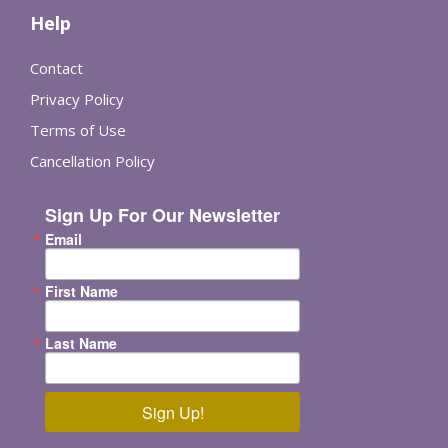
Help
Contact
Privacy Policy
Terms of Use
Cancellation Policy
Sign Up For Our Newsletter
Email
First Name
Last Name
Sign Up!