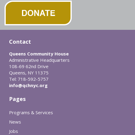
Contact
Queens Community House
Administrative Headquarters
108-69 62nd Drive
Queens, NY 11375
Tel: 718-592-5757
info@qchnyc.org
Pages
Programs & Services
News
Jobs