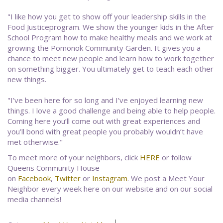
"I like how you get to show off your leadership skills in the
Food Justiceprogram. We show the younger kids in the After
School Program how to make healthy meals and we work at
growing the Pomonok Community Garden. It gives you a
chance to meet new people and learn how to work together
on something bigger. You ultimately get to teach each other
new things.
"I’ve been here for so long and I’ve enjoyed learning new
things. I love a good challenge and being able to help people.
Coming here you’ll come out with great experiences and
you’ll bond with great people you probably wouldn’t have
met otherwise."
To meet more of your neighbors, click
HERE
or follow
Queens Community House
on
Facebook
,
Twitter
or
Instagram
. We post a Meet Your
Neighbor every week here on our website and on our social
media channels!