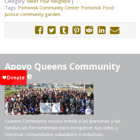
Category:
Meet Your Neighbor
Tags:
Pomonok Community Center
Pomonok
Food
Justice
community garden
Apoyo Queens Community
House
Queens Community House brinda a las personas y las
familias las herramientas para enriquecer sus vidas y
construir comunidades saludables e inclusivas.