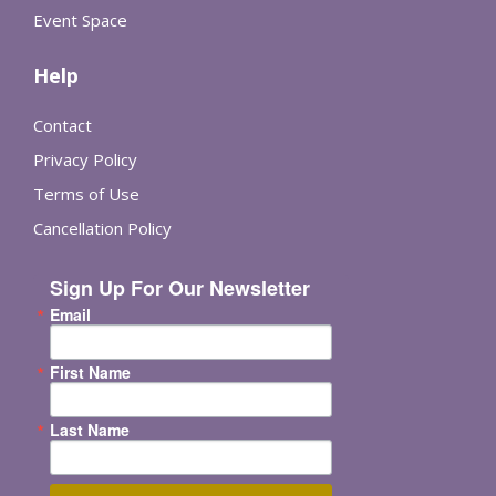
Event Space
Help
Contact
Privacy Policy
Terms of Use
Cancellation Policy
Sign Up For Our Newsletter
Email
First Name
Last Name