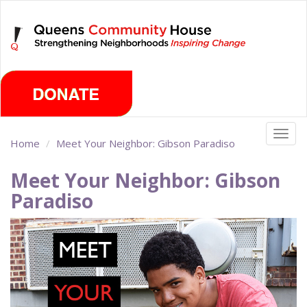
Skip
Monday, August 10th 2026
to
main
content
Togg
Home
Meet Your Neighbor: Gibson Paradiso
navig
Meet Your Neighbor: Gibson
Paradiso