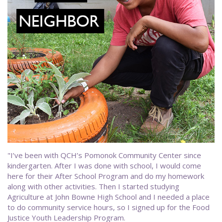
"I’ve been with QCH’s Pomonok Community Center since
kindergarten. After I was done with school, I would come
here for their After School Program and do my homework
along with other activities. Then I started studying
Agriculture at John Bowne High School and I needed a place
to do community service hours, so I signed up for the Food
Justice Youth Leadership Program.