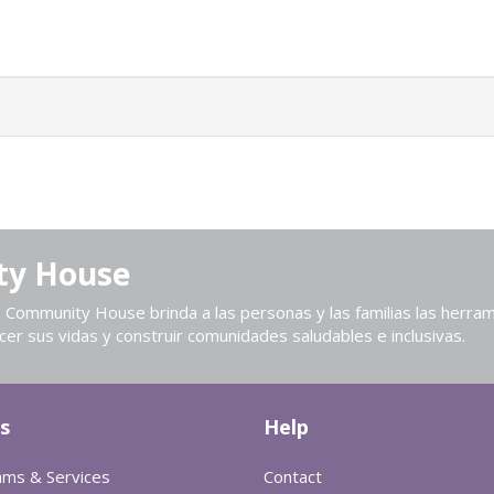
ty House
Community House brinda a las personas y las familias las herram
cer sus vidas y construir comunidades saludables e inclusivas.
s
Help
ams & Services
Contact