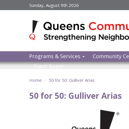
Skip
Sunday, August 9th 2026
to
main
content
Programs & Services
Community Ce
Event Space
Home
50 for 50: Gulliver Arias
50 for 50: Gulliver Arias