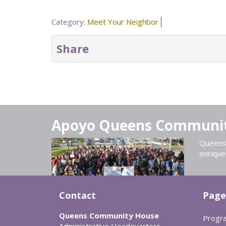
Category:
Meet Your Neighbor
Share
Apoyo Queens Communi
Queens 
enrique
Contact
Page
Queens Community House
Progr