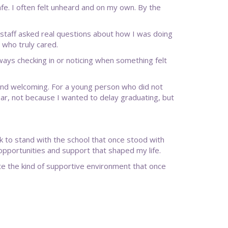
fe. I often felt unheard and on my own. By the
 staff asked real questions about how I was doing
 who truly cared.
ys checking in or noticing when something felt
e and welcoming. For a young person who did not
ear, not because I wanted to delay graduating, but
 to stand with the school that once stood with
portunities and support that shaped my life.
ate the kind of supportive environment that once