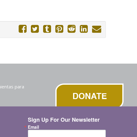
ientas para
Sign Up For Our Newsletter
Email