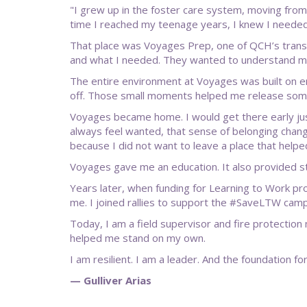
"I grew up in the foster care system, moving from 
time I reached my teenage years, I knew I needed
That place was Voyages Prep, one of QCH’s transfe
and what I needed. They wanted to understand me a
The entire environment at Voyages was built on e
off. Those small moments helped me release some 
Voyages became home. I would get there early just 
always feel wanted, that sense of belonging chang
because I did not want to leave a place that help
Voyages gave me an education. It also provided sta
Years later, when funding for Learning to Work p
me. I joined rallies to support the #SaveLTW ca
Today, I am a field supervisor and fire protection
helped me stand on my own.
I am resilient. I am a leader. And the foundation 
— Gulliver Arias