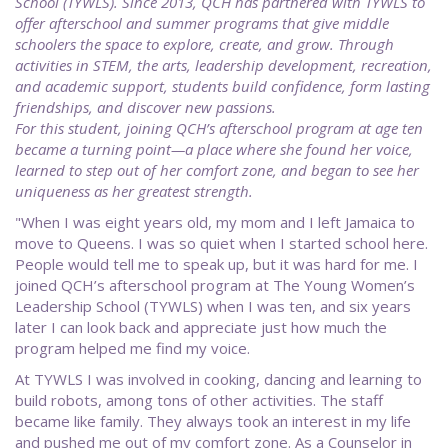
School (TYWLS). Since 2013, QCH has partnered with TYWLS to
offer afterschool and summer programs that give middle
schoolers the space to explore, create, and grow. Through
activities in STEM, the arts, leadership development, recreation,
and academic support, students build confidence, form lasting
friendships, and discover new passions.
For this student, joining QCH’s afterschool program at age ten
became a turning point—a place where she found her voice,
learned to step out of her comfort zone, and began to see her
uniqueness as her greatest strength.
"When I was eight years old, my mom and I left Jamaica to
move to Queens. I was so quiet when I started school here.
People would tell me to speak up, but it was hard for me. I
joined QCH’s afterschool program at The Young Women’s
Leadership School (TYWLS) when I was ten, and six years
later I can look back and appreciate just how much the
program helped me find my voice.
At TYWLS I was involved in cooking, dancing and learning to
build robots, among tons of other activities. The staff
became like family. They always took an interest in my life
and pushed me out of my comfort zone. As a Counselor in