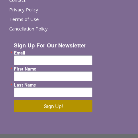
Contact
Privacy Policy
Terms of Use
Cancellation Policy
Sign Up For Our Newsletter
Email
First Name
Last Name
Sign Up!