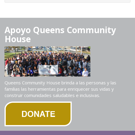
Apoyo Queens Community
House
Queens Community House brinda a las personas y las
familias las herramientas para enriquecer sus vidas y
construir comunidades saludables e inclusivas.