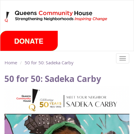
Skip
Sunday, August 9th 2026
to
main
content
Togg
Home
50 for 50: Sadeka Carby
navig
50 for 50: Sadeka Carby