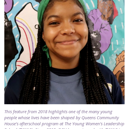
This feature from 2018 highlights one of the many young
people whose lives have been shaped by Queens Community
House’s afterschool program at The Young Women’s Leadership