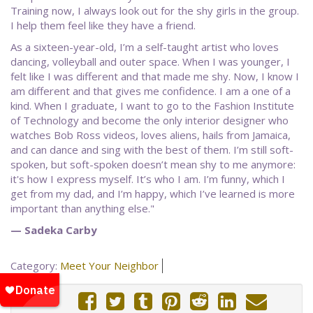
Training now, I always look out for the shy girls in the group.
I help them feel like they have a friend.
As a sixteen-year-old, I’m a self-taught artist who loves
dancing, volleyball and outer space. When I was younger, I
felt like I was different and that made me shy. Now, I know I
am different and that gives me confidence. I am a one of a
kind. When I graduate, I want to go to the Fashion Institute
of Technology and become the only interior designer who
watches Bob Ross videos, loves aliens, hails from Jamaica,
and can dance and sing with the best of them. I’m still soft-
spoken, but soft-spoken doesn’t mean shy to me anymore:
it's how I express myself. It’s who I am. I’m funny, which I
get from my dad, and I’m happy, which I’ve learned is more
important than anything else."
— Sadeka Carby
Category:
Meet Your Neighbor