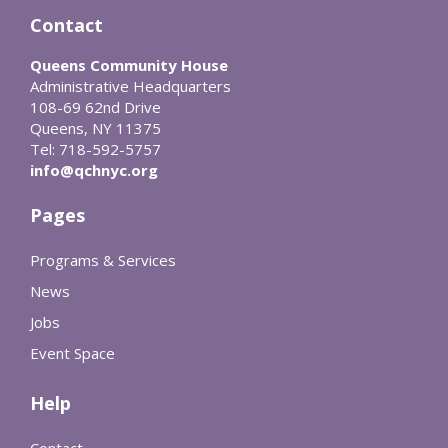
Contact
Queens Community House
Administrative Headquarters
108-69 62nd Drive
Queens, NY 11375
Tel: 718-592-5757
info@qchnyc.org
Pages
Programs & Services
News
Jobs
Event Space
Help