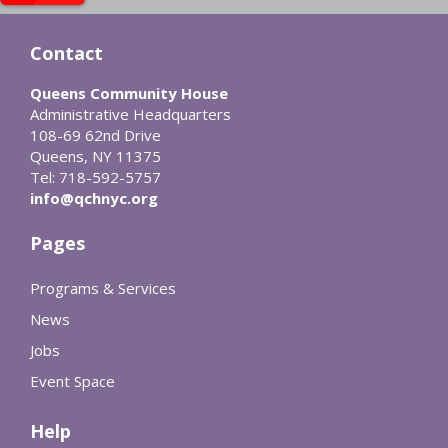
Contact
Queens Community House
Administrative Headquarters
108-69 62nd Drive
Queens, NY 11375
Tel: 718-592-5757
info@qchnyc.org
Pages
Programs & Services
News
Jobs
Event Space
Help