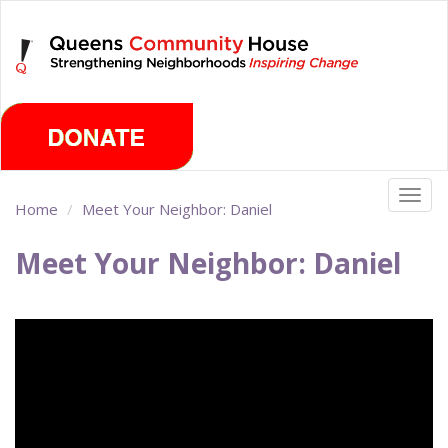
Skip
Monday, August 10th 2026
to
main
content
Togg
Home
Meet Your Neighbor: Daniel
navig
Meet Your Neighbor: Daniel