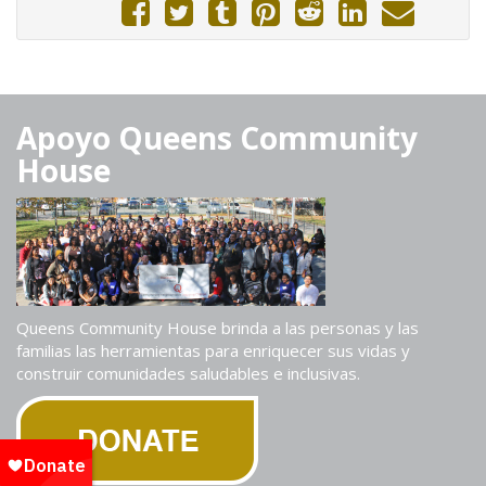
Apoyo Queens Community
House
Queens Community House brinda a las personas y las
familias las herramientas para enriquecer sus vidas y
construir comunidades saludables e inclusivas.