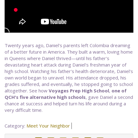
Twenty years ago, Daniel's parents left Colombia dreaming
of a better future in America. They built a warm, loving home
in Queens where Daniel thrived—until his father's
devastating heart attack during Daniel's freshman year of
high school. Watching his father's health deteriorate, Daniel's
own world began to unravel. His attendance dropped, his
grades suffered, and eventually, he stopped going to school
altogether. See how
Voyages Prep High School
,
one of
QCH's five alternative high schools
, gave Daniel a second
chance at success and helped turn his life around during a
very difficult time.
Category:
Meet Your Neighbor