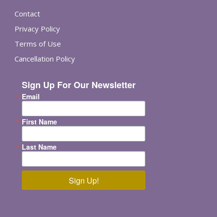
Contact
Privacy Policy
Terms of Use
Cancellation Policy
Sign Up For Our Newsletter
Email
First Name
Last Name
Sign Up!