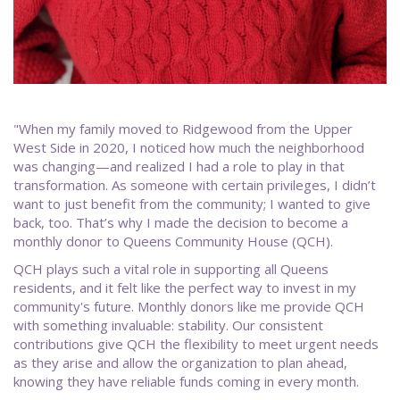
"When my family moved to Ridgewood from the Upper
West Side in 2020, I noticed how much the neighborhood
was changing—and realized I had a role to play in that
transformation. As someone with certain privileges, I didn’t
want to just benefit from the community; I wanted to give
back, too. That’s why I made the decision to become a
monthly donor to Queens Community House (QCH).
QCH plays such a vital role in supporting all Queens
residents, and it felt like the perfect way to invest in my
community's future. Monthly donors like me provide QCH
with something invaluable: stability. Our consistent
contributions give QCH the flexibility to meet urgent needs
as they arise and allow the organization to plan ahead,
knowing they have reliable funds coming in every month.