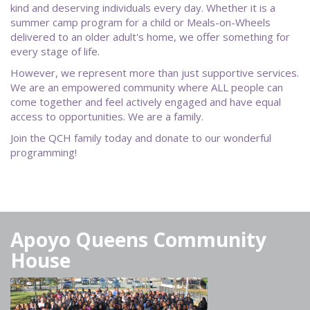
kind and deserving individuals every day. Whether it is a
summer camp program for a child or Meals-on-Wheels
delivered to an older adult's home, we offer something for
every stage of life.
However, we represent more than just supportive services.
We are an empowered community where ALL people can
come together and feel actively engaged and have equal
access to opportunities. We are a family.
Join the QCH family today and donate to our wonderful
programming!
Apoyo Queens Community
House