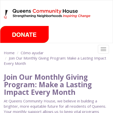
Skip
Sunday, August 9th 2026
to
main
content
Togg
Home
Cómo ayudar
navig
Join Our Monthly Giving Program: Make a Lasting Impact
Every Month
Join Our Monthly Giving
Program: Make a Lasting
Impact Every Month
At Queens Community House, we believe in building a
brighter, more equitable future for all residents of Queens.
Your monthly support allows us to keep vital programs