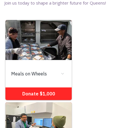
Join us today to shape a brighter future for Queens!