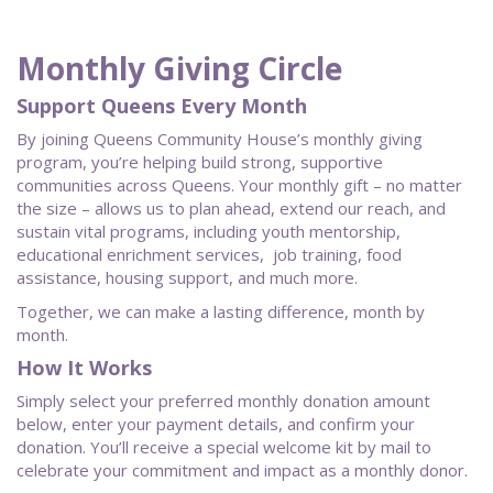
Monthly Giving Circle
Support Queens Every Month
By joining Queens Community House’s monthly giving
program, you’re helping build strong, supportive
communities across Queens. Your monthly gift – no matter
the size – allows us to plan ahead, extend our reach, and
sustain vital programs, including youth mentorship,
educational enrichment services, job training, food
assistance, housing support, and much more.
Together, we can make a lasting difference, month by
month.
How It Works
Simply select your preferred monthly donation amount
below, enter your payment details, and confirm your
donation. You’ll receive a special welcome kit by mail to
celebrate your commitment and impact as a monthly donor.