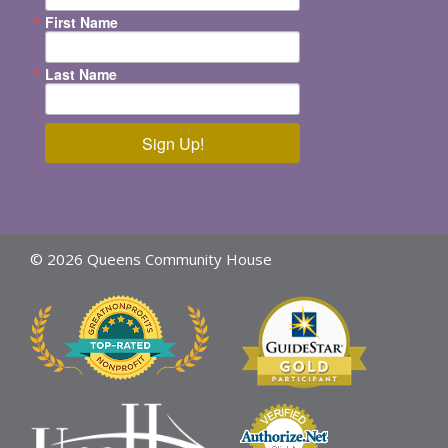
First Name
Last Name
Sign Up!
© 2026 Queens Community House