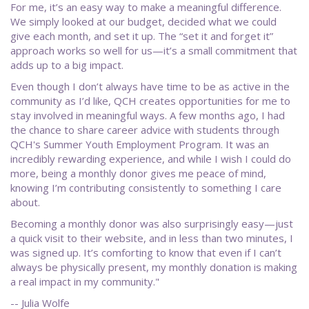
For me, it’s an easy way to make a meaningful difference.
We simply looked at our budget, decided what we could
give each month, and set it up. The “set it and forget it”
approach works so well for us—it’s a small commitment that
adds up to a big impact.
Even though I don’t always have time to be as active in the
community as I’d like, QCH creates opportunities for me to
stay involved in meaningful ways. A few months ago, I had
the chance to share career advice with students through
QCH's Summer Youth Employment Program. It was an
incredibly rewarding experience, and while I wish I could do
more, being a monthly donor gives me peace of mind,
knowing I’m contributing consistently to something I care
about.
Becoming a monthly donor was also surprisingly easy—just
a quick visit to their website, and in less than two minutes, I
was signed up. It’s comforting to know that even if I can’t
always be physically present, my monthly donation is making
a real impact in my community."
-- Julia Wolfe