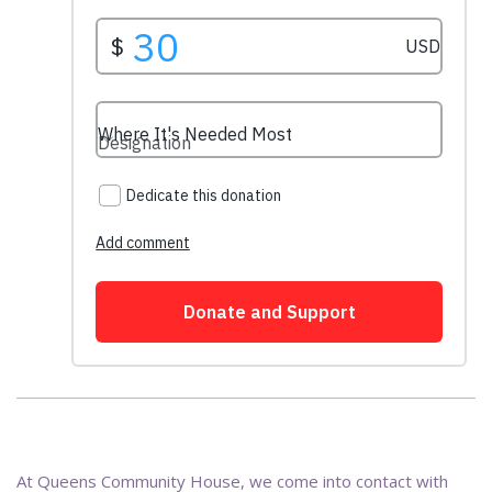
At Queens Community House, we come into contact with