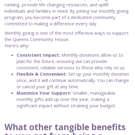
running, provide life-changing resources, and uplift
individuals and families in need. By joining our monthly giving
program, you become part of a dedicated community
committed to making a difference every day.
Monthly giving is one of the most effective ways to support
the Queens Community House.
Here’s why:
Consistent Impact:
Monthly donations allow us to
plan for the future, ensuring we can provide
consistent, reliable services to those who rely on us.
Flexible & Convenient:
Set up your monthly donation
once, and it will continue automatically. You can change
or cancel your gift at any time.
Maximize Your Support:
Smaller, manageable
monthly gifts add up over the year, making a
significant impact without straining your budget.
What other tangible benefits