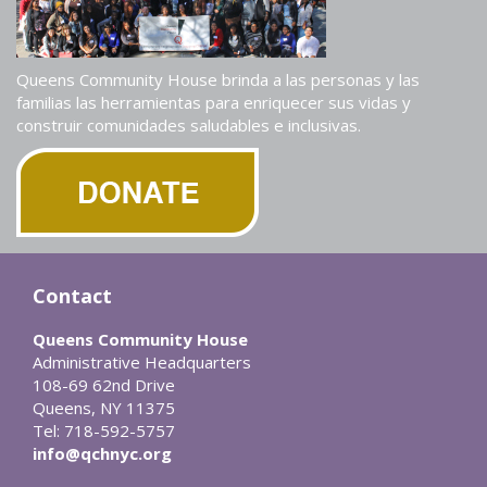
Queens Community House brinda a las personas y las
familias las herramientas para enriquecer sus vidas y
construir comunidades saludables e inclusivas.
Contact
Queens Community House
Administrative Headquarters
108-69 62nd Drive
Queens, NY 11375
Tel: 718-592-5757
info@qchnyc.org