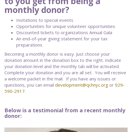
to you get from being a
monthly donor?
Invitations to special events
Opportunities for unique volunteer opportunities
Discounted tickets to organizations Annual Gala
An end-of-year giving statement for your tax
preparations
Becoming a monthly donor is easy. Just choose your
donation amount in the donation box to the right. Indicate
your donation level and the monthly tab will be activated.
Complete your donation and you are all set. You will receive
a welcome packet in the mail. If you have any issues or
questions, you can email
development@qchnyc.org
or
929-
590-2917
.
Below is a testimonial from a recent monthly
donor: