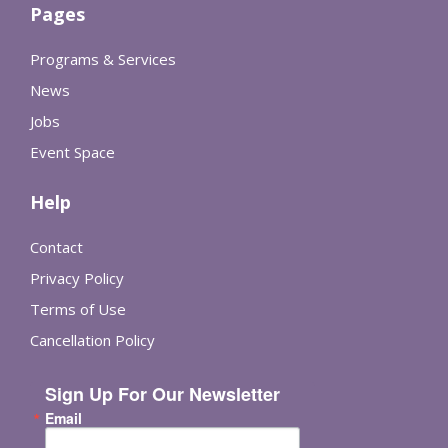
Pages
Programs & Services
News
Jobs
Event Space
Help
Contact
Privacy Policy
Terms of Use
Cancellation Policy
Sign Up For Our Newsletter
Email