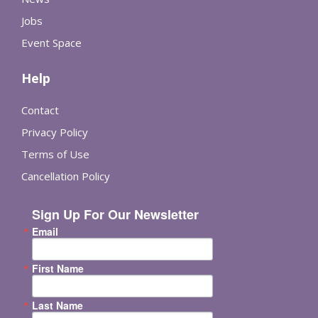
Jobs
Event Space
Help
Contact
Privacy Policy
Terms of Use
Cancellation Policy
Sign Up For Our Newsletter
Email
First Name
Last Name