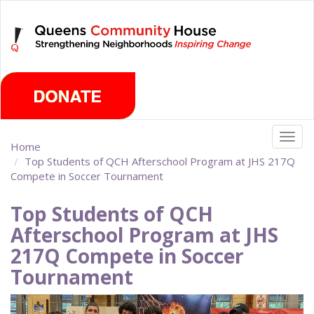
Skip
Sunday, August 9th 2026
to
main
content
Togg
Home
navig
Top Students of QCH Afterschool Program at JHS 217Q
Compete in Soccer Tournament
Top Students of QCH
Afterschool Program at JHS
217Q Compete in Soccer
Tournament