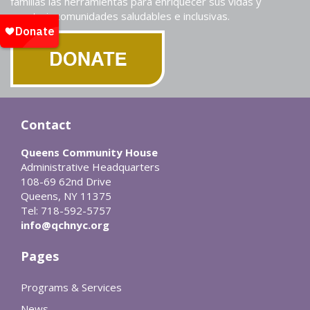
familias las herramientas para enriquecer sus vidas y
construir comunidades saludables e inclusivas.
Contact
Queens Community House
Administrative Headquarters
108-69 62nd Drive
Queens, NY 11375
Tel: 718-592-5757
info@qchnyc.org
Pages
Programs & Services
News