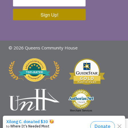
Sign Up!
© 2026 Queens Community House
Merchant Services