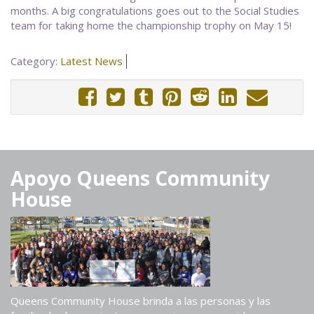
months. A big congratulations goes out to the Social Studies
team for taking home the championship trophy on May 15!
Category:
Latest News
Apoyo Queens Community
House
Queens Community House brinda a las personas y las