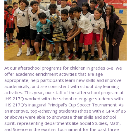
At our afterschool programs for children in grades 6-8, we
offer academic enrichment activities that are age
appropriate, help participants learn new skills and improve
academically, and are consistent with school-day learning
activities. This year, our staff of the afterschool program at
JHS 217Q worked with the school to engage students with
JHS 217Q's inaugural Principal's Cup Soccer Tournament. As
an incentive, top-achieving students (those with a GPA of 85
or above) were able to showcase their skills and school
spirit, representing departments like Social Studies, Math,
and Science in the exciting tournament for the past three