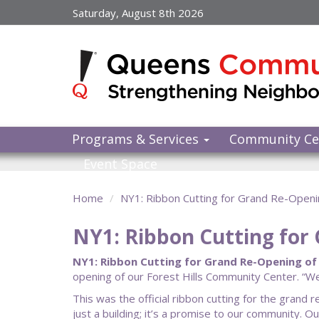
Skip
Saturday, August 8th 2026
to
main
content
Programs & Services
Community Ce
Event Space
Home
NY1: Ribbon Cutting for Grand Re-Openi
NY1: Ribbon Cutting for
NY1: Ribbon Cutting for Grand Re-Opening of
opening of our Forest Hills Community Center. “W
This was the official ribbon cutting for the gran
just a building; it’s a promise to our community. 