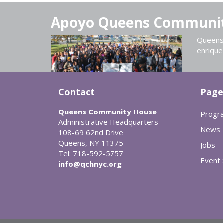
Apoyo Queens Communi
Queens 
enrique
Contact
Page
Queens Community House
Progr
Administrative Headquarters
News
108-69 62nd Drive
Queens, NY 11375
Jobs
Tel: 718-592-5757
Event
info@qchnyc.org