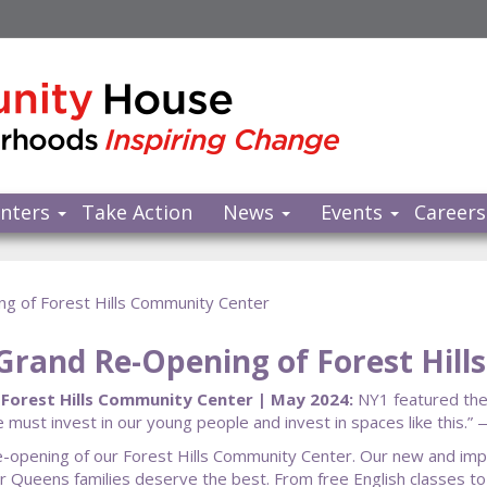
nters
Take Action
News
Events
Careers
ng of Forest Hills Community Center
 Grand Re-Opening of Forest Hil
 Forest Hills Community Center | May 2024:
NY1 featured the
e must invest in our young people and invest in spaces like thi
d re-opening of our Forest Hills Community Center. Our new and i
Our Queens families deserve the best. From free English classes to