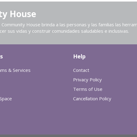
ty House
Community House brinda a las personas y las familias las herram
cer sus vidas y construir comunidades saludables e inclusivas.
s
Help
ams & Services
Contact
Privacy Policy
Terms of Use
 Space
Cancellation Policy