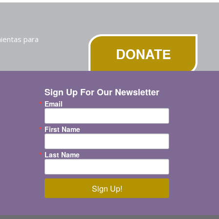
ientas para
Sign Up For Our Newsletter
Email
First Name
Last Name
Sign Up!