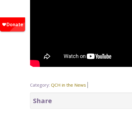
Category:
QCH in the News
Share