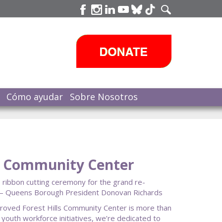
Cómo ayudar
Sobre Nosotros
ls Community Center
 ribbon cutting ceremony for the grand re-
s.” — Queens Borough President Donovan Richards
mproved Forest Hills Community Center is more than
 youth workforce initiatives, we’re dedicated to