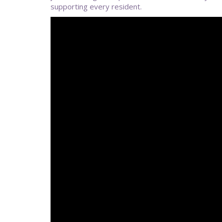
supporting every resident.