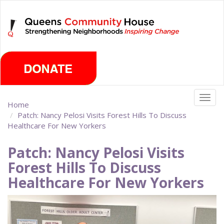
Skip
Friday, August 7th 2026
to
main
content
Togg
Home
navig
Patch: Nancy Pelosi Visits Forest Hills To Discuss
Healthcare For New Yorkers
Patch: Nancy Pelosi Visits
Forest Hills To Discuss
Healthcare For New Yorkers