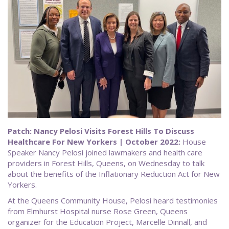
Patch: Nancy Pelosi Visits Forest Hills To Discuss
Healthcare For New Yorkers | October 2022:
House
Speaker Nancy Pelosi joined lawmakers and health care
providers in Forest Hills, Queens, on Wednesday to talk
about the benefits of the Inflationary Reduction Act for New
Yorkers.
At the Queens Community House, Pelosi heard testimonies
from Elmhurst Hospital nurse Rose Green, Queens
organizer for the Education Project, Marcelle Dinnall, and