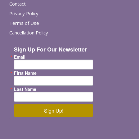
Contact
Privacy Policy
Terms of Use
Cancellation Policy
Sign Up For Our Newsletter
Email
First Name
Last Name
Sign Up!