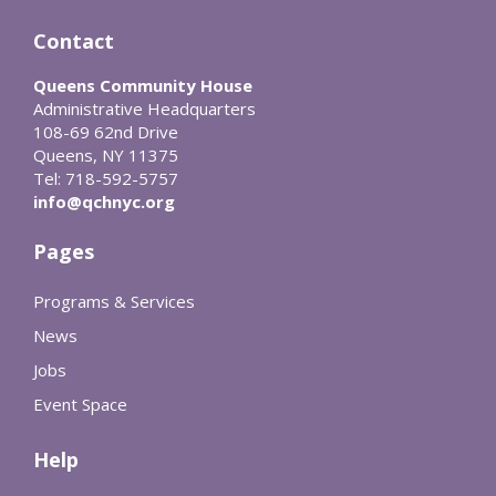
Contact
Queens Community House
Administrative Headquarters
108-69 62nd Drive
Queens, NY 11375
Tel: 718-592-5757
info@qchnyc.org
Pages
Programs & Services
News
Jobs
Event Space
Help