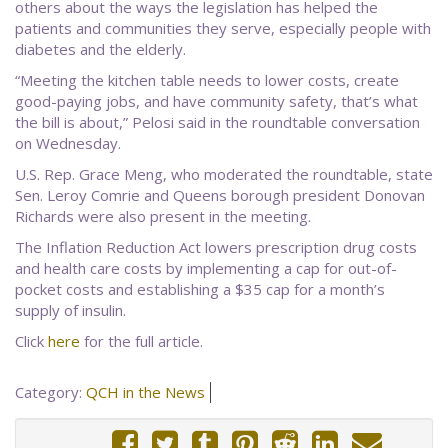
others about the ways the legislation has helped the
patients and communities they serve, especially people with
diabetes and the elderly.
“Meeting the kitchen table needs to lower costs, create
good-paying jobs, and have community safety, that’s what
the bill is about,” Pelosi said in the roundtable conversation
on Wednesday.
U.S. Rep. Grace Meng, who moderated the roundtable, state
Sen. Leroy Comrie and Queens borough president Donovan
Richards were also present in the meeting.
The Inflation Reduction Act lowers prescription drug costs
and health care costs by implementing a cap for out-of-
pocket costs and establishing a $35 cap for a month’s
supply of insulin.
Click
here
for the full article.
Category:
QCH in the News