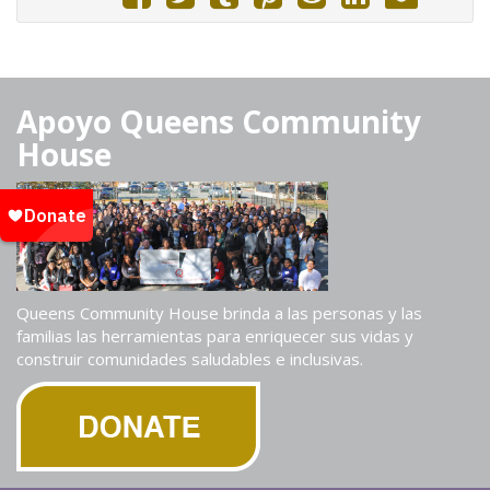
Apoyo Queens Community
House
Queens Community House brinda a las personas y las
familias las herramientas para enriquecer sus vidas y
construir comunidades saludables e inclusivas.