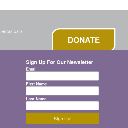
ientas para
Sign Up For Our Newsletter
Email
First Name
Last Name
Sign Up!