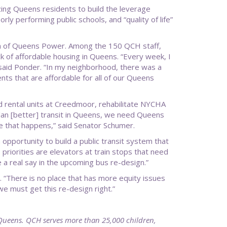
zing Queens residents to build the leverage
ly performing public schools, and “quality of life”
ion of Queens Power. Among the 150 QCH staff,
k of affordable housing in Queens. “Every week, I
,” said Ponder. “In my neighborhood, there was a
ts that are affordable for all of our Queens
 rental units at Creedmoor, rehabilitate NYCHA
plan [better] transit in Queens, we need Queens
re that happens,” said Senator Schumer.
 opportunity to build a public transit system that
iorities are elevators at train stops that need
 a real say in the upcoming bus re-design.”
 “There is no place that has more equity issues
e must get this re-design right.”
Queens. QCH serves more than 25,000 children,