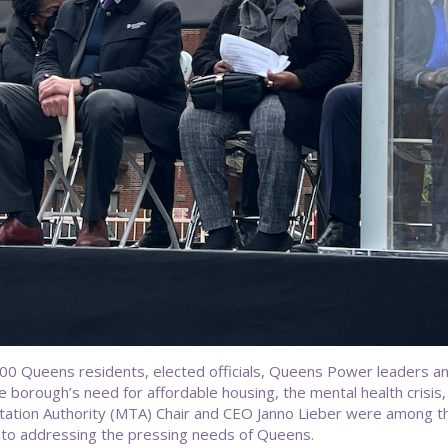
 Queens residents, elected officials, Queens Power leaders and
borough’s need for affordable housing, the mental health crisis, 
ation Authority (MTA) Chair and CEO Janno Lieber were among t
to addressing the pressing needs of Queens.