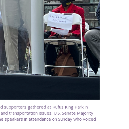
 supporters gathered at Rufus King Park in
and transportation issues. U.S. Senate Majority
he speakers in attendance on Sunday who voiced