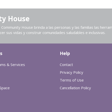
ty House
Community House brinda a las personas y las familias las herram
cer sus vidas y construir comunidades saludables e inclusivas.
s
Help
ams & Services
Contact
Privacy Policy
Terms of Use
 Space
Cancellation Policy