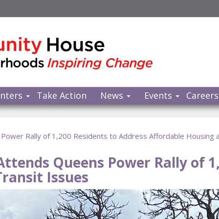
nters
Take Action
News
Events
Careers
ower Rally of 1,200 Residents to Address Affordable Housing a
ttends Queens Power Rally of 1,
ransit Issues