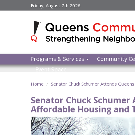
Skip
Friday, August 7th 2026
to
main
content
Programs & Services
Community Ce
Event Space
Home
Senator Chuck Schumer Attends Queens P
Senator Chuck Schumer A
Affordable Housing and T