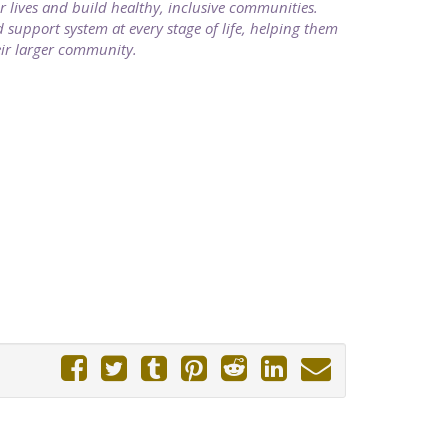
ir lives and build healthy, inclusive communities.
support system at every stage of life, helping them
heir larger community.