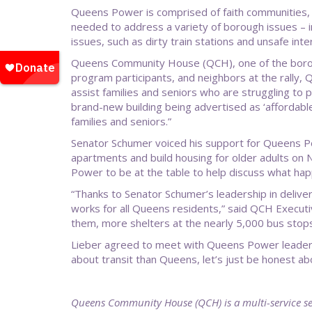
Queens Power is comprised of faith communities, n
needed to address a variety of borough issues – inc
issues, such as dirty train stations and unsafe int
Queens Community House (QCH), one of the boroug
program participants, and neighbors at the rally, 
assist families and seniors who are struggling to p
brand-new building being advertised as ‘affordabl
families and seniors.”
Senator Schumer voiced his support for Queens Po
apartments and build housing for older adults on 
Power to be at the table to help discuss what ha
“Thanks to Senator Schumer’s leadership in deliveri
works for all Queens residents,” said QCH Execut
them, more shelters at the nearly 5,000 bus stop
Lieber agreed to meet with Queens Power leaders w
about transit than Queens, let’s just be honest a
Queens Community House (QCH) is a multi-service se