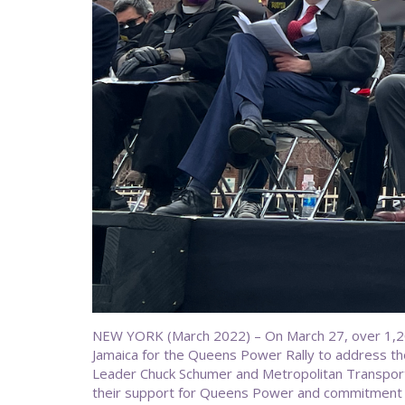
NEW YORK (March 2022) – On March 27, over 1,200
Jamaica for the Queens Power Rally to address the 
Leader Chuck Schumer and Metropolitan Transport
their support for Queens Power and commitment 