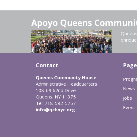
Apoyo Queens Communi
Queens 
enrique
Contact
Page
Queens Community House
Progr
Administrative Headquarters
News
108-69 62nd Drive
Queens, NY 11375
Jobs
Tel: 718-592-5757
Event
info@qchnyc.org