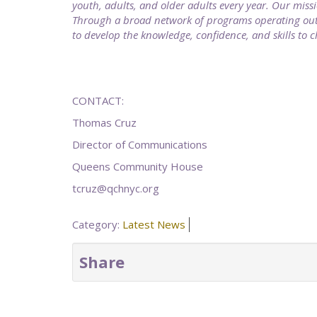
youth, adults, and older adults every year. Our missi
Through a broad network of programs operating out o
to develop the knowledge, confidence, and skills to 
CONTACT:
Thomas Cruz
Director of Communications
Queens Community House
tcruz@qchnyc.org
Category:
Latest News
Share