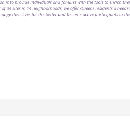
on is to provide individuals and families with the tools to enrich the
f 34 sites in 14 neighborhoods, we offer Queens residents a needed 
change their lives for the better and become active participants in t