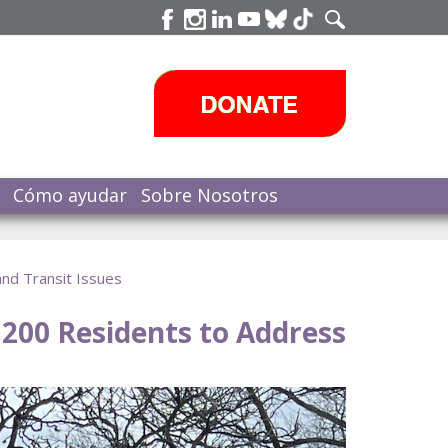
Cómo ayudar
Sobre Nosotros
nd Transit Issues
200 Residents to Address