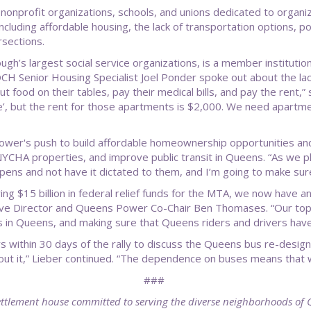
onprofit organizations, schools, and unions dedicated to organi
luding affordable housing, the lack of transportation options, poor
ersections.
h’s largest social service organizations, is a member institut
QCH Senior Housing Specialist Joel Ponder spoke out about the lac
ut food on their tables, pay their medical bills, and pay the rent
e’, but the rent for those apartments is $2,000. We need apartmen
wer's push to build affordable homeownership opportunities and
NYCHA properties, and improve public transit in Queens. “As we 
ppens and not have it dictated to them, and I’m going to make su
ng $15 billion in federal relief funds for the MTA, we now have an
ive Director and Queens Power Co-Chair Ben Thomases. “Our top pr
s in Queens, and making sure that Queens riders and drivers have
ithin 30 days of the rally to discuss the Queens bus re-design.
bout it,” Lieber continued. “The dependence on buses means that w
###
ttlement house committed to serving the diverse neighborhoods of 