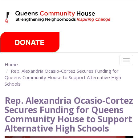
Skip
Friday, August 7th 2026
to
main
content
Togg
Home
navig
Rep. Alexandria Ocasio-Cortez Secures Funding for
Queens Community House to Support Alternative High
Schools
Rep. Alexandria Ocasio-Cortez
Secures Funding for Queens
Community House to Support
Alternative High Schools