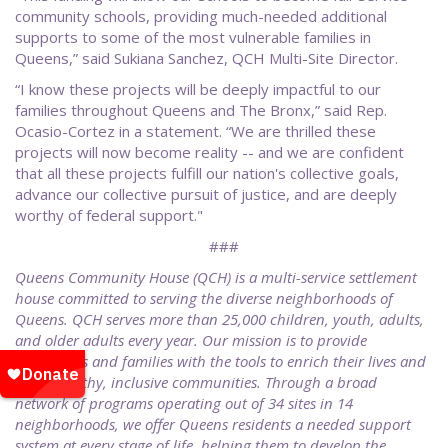
community schools, providing much-needed additional
supports to some of the most vulnerable families in
Queens,” said Sukiana Sanchez, QCH Multi-Site Director.
“I know these projects will be deeply impactful to our
families throughout Queens and The Bronx,” said Rep.
Ocasio-Cortez in a statement. “We are thrilled these
projects will now become reality -- and we are confident
that all these projects fulfill our nation's collective goals,
advance our collective pursuit of justice, and are deeply
worthy of federal support."
###
Queens Community House (QCH) is a multi-service settlement
house committed to serving the diverse neighborhoods of
Queens. QCH serves more than 25,000 children, youth, adults,
and older adults every year. Our mission is to provide
individuals and families with the tools to enrich their lives and
build healthy, inclusive communities. Through a broad
network of programs operating out of 34 sites in 14
neighborhoods, we offer Queens residents a needed support
system at every stage of life, helping them to develop the