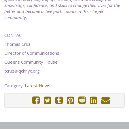
knowledge, confidence, and skills to change their lives for the
better and become active participants in their larger
community.
CONTACT:
Thomas Cruz
Director of Communications
Queens Community House
tcruz@qchnyc.org
Category:
Latest News