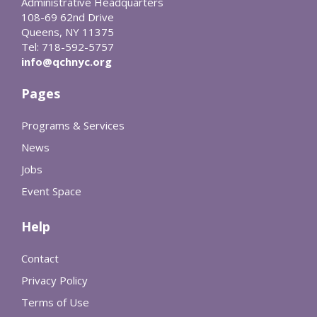
Administrative Headquarters
108-69 62nd Drive
Queens, NY 11375
Tel: 718-592-5757
info@qchnyc.org
Pages
Programs & Services
News
Jobs
Event Space
Help
Contact
Privacy Policy
Terms of Use