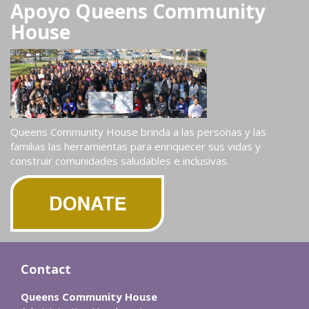
Apoyo Queens Community
House
Queens Community House brinda a las personas y las
familias las herramientas para enriquecer sus vidas y
construir comunidades saludables e inclusivas.
Contact
Queens Community House