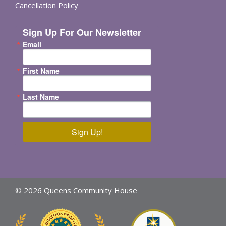
Cancellation Policy
Sign Up For Our Newsletter
Email
First Name
Last Name
Sign Up!
© 2026 Queens Community House