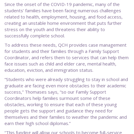
Since the onset of the COVID-19 pandemic, many of the
students’ families have been facing numerous challenges
related to health, employment, housing, and food access,
creating an unstable home environment that puts further
stress on the youth and threatens their ability to
successfully complete school.
To address these needs, QCH provides case management
for students and their families through a Family Support
Coordinator, and refers them to services that can help them
face issues such as child and elder care, mental health,
education, eviction, and immigration status.
“Students who were already struggling to stay in school and
graduate are facing even more obstacles to their academic
success,” Thomases says, “so our Family Support
Coordinators help families surmount some of these
obstacles, working to ensure that each of these young
people gets the support and guidance they need for
themselves and their families to weather the pandemic and
earn their high school diplomas.”
“This funding will allow our schools to become full-service