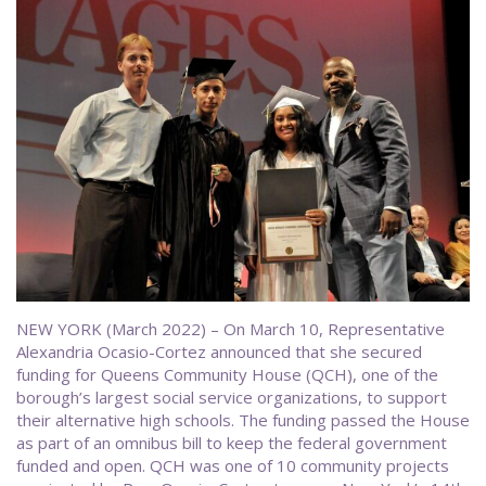
NEW YORK (March 2022) – On March 10, Representative
Alexandria Ocasio-Cortez announced that she secured
funding for Queens Community House (QCH), one of the
borough’s largest social service organizations, to support
their alternative high schools. The funding passed the House
as part of an omnibus bill to keep the federal government
funded and open. QCH was one of 10 community projects