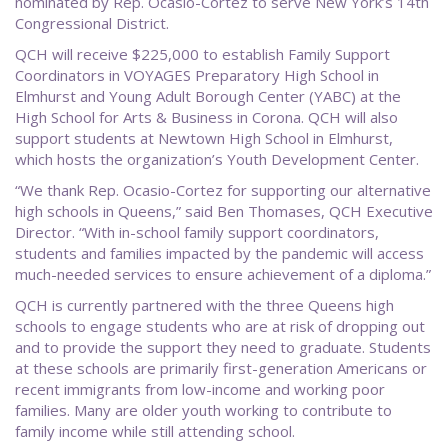
nominated by Rep. Ocasio-Cortez to serve New York’s 14th
Congressional District.
QCH will receive $225,000 to establish Family Support
Coordinators in VOYAGES Preparatory High School in
Elmhurst and Young Adult Borough Center (YABC) at the
High School for Arts & Business in Corona. QCH will also
support students at Newtown High School in Elmhurst,
which hosts the organization’s Youth Development Center.
“We thank Rep. Ocasio-Cortez for supporting our alternative
high schools in Queens,” said Ben Thomases, QCH Executive
Director. “With in-school family support coordinators,
students and families impacted by the pandemic will access
much-needed services to ensure achievement of a diploma.”
QCH is currently partnered with the three Queens high
schools to engage students who are at risk of dropping out
and to provide the support they need to graduate. Students
at these schools are primarily first-generation Americans or
recent immigrants from low-income and working poor
families. Many are older youth working to contribute to
family income while still attending school.