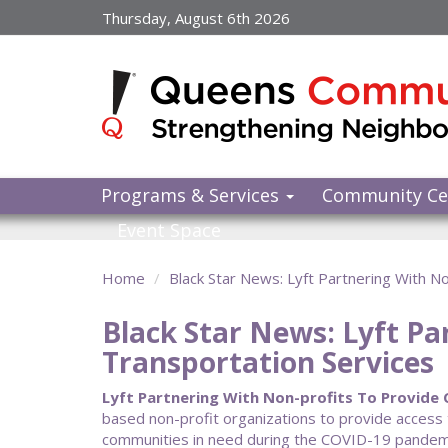
Skip
Thursday, August 6th 2026
to
main
content
Programs & Services
Community Ce
Event Space
Home
Black Star News: Lyft Partnering With 
Black Star News: Lyft Pa
Transportation Services
Lyft Partnering With Non-profits To Provide C
based non-profit organizations to provide access 
communities in need during the COVID-19 pandemic.