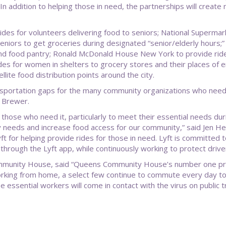
n addition to helping those in need, the partnerships will create 
 rides for volunteers delivering food to seniors; National Superma
eniors to get groceries during designated “senior/elderly hours;
 and food pantry; Ronald McDonald House New York to provide ride
es for women in shelters to grocery stores and their places of 
lite food distribution points around the city.
 transportation gaps for the many community organizations who need t
. Brewer.
those who need it, particularly to meet their essential needs duri
ty needs and increase food access for our community,” said Jen Hen
yft for helping provide rides for those in need. Lyft is committed
through the Lyft app, while continuously working to protect driver
unity House, said “Queens Community House’s number one priori
 working from home, a select few continue to commute every day to
se essential workers will come in contact with the virus on publi