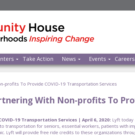
nters
Take Action
News
Events
Careers
Non-profits To Provide COVID-19 Transportation Services
rtnering With Non-profits To Pr
OVID-19 Transportation Services | April 6, 2020:
Lyft today 
to transportation for seniors, essential workers, patients with 
 Lyft will provide free ride credits to these organizations thro