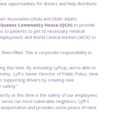
new opportunities for drivers and help distribute
rket Association (NSA) and Older Adults
”
Queens Community House (QCH)
to provide
s to patients to get to necessary medical
employment; and World Central Kitchen (WCK) to
hem filled. This is corporate responsibility in
ng this time. By activating LyftUp, we’re able to
sley, Lyft’s Senior Director of Public Policy, New
 to supporting drivers by creating new
 safety.”
ty at this time is the safety of our employees
 serve our most vulnerable neighbors. Lyft’s
c transportation and provides some peace of mind