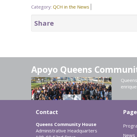
Category:
QCH in the News
Share
Apoyo Queens Communi
Queens 
enrique
Contact
Page
Queens Community House
Progr
Administrative Headquarters
News