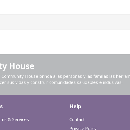
ty House
Community House brinda a las personas y las familias las herram
cer sus vidas y construir comunidades saludables e inclusivas.
s
Help
ams & Services
Contact
Privacy Policy