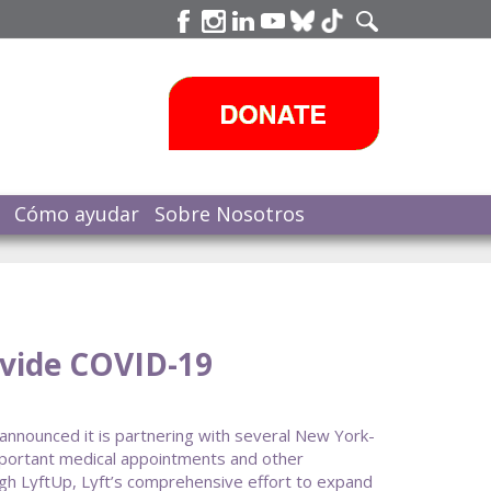
Cómo ayudar
Sobre Nosotros
ovide COVID-19
announced it is partnering with several New York-
important medical appointments and other
ugh LyftUp, Lyft’s comprehensive effort to expand