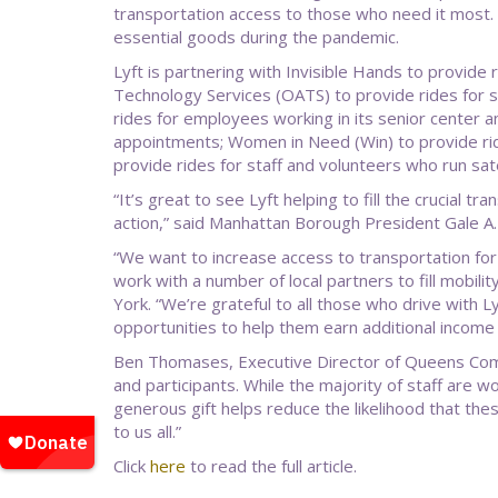
transportation access to those who need it most. I
essential goods during the pandemic.
Lyft is partnering with Invisible Hands to provide
Technology Services (OATS) to provide rides for s
rides for employees working in its senior center
appointments; Women in Need (Win) to provide rid
provide rides for staff and volunteers who run satel
“It’s great to see Lyft helping to fill the crucial
action,” said Manhattan Borough President Gale A
“We want to increase access to transportation for 
work with a number of local partners to fill mobili
York. “We’re grateful to all those who drive with L
opportunities to help them earn additional income 
Ben Thomases, Executive Director of Queens Comm
and participants. While the majority of staff are
generous gift helps reduce the likelihood that the
to us all.”
Click
here
to read the full article.