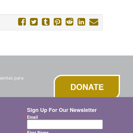
ientas para
Sign Up For Our Newsletter
Email
First Name