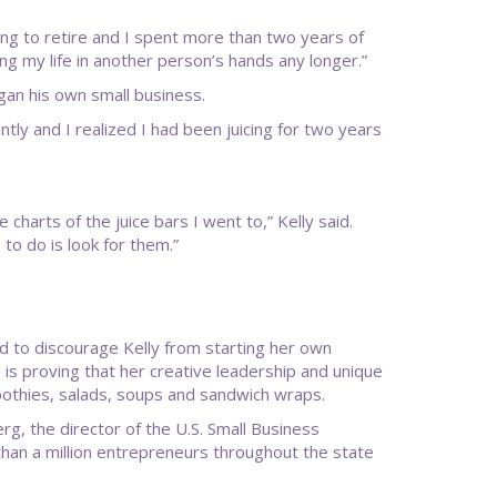
oung to retire and I spent more than two years of
ting my life in another person’s hands any longer.”
gan his own small business.
ntly and I realized I had been juicing for two years
 charts of the juice bars I went to,” Kelly said.
to do is look for them.”
ied to discourage Kelly from starting her own
is proving that her creative leadership and unique
moothies, salads, soups and sandwich wraps.
rg, the director of the U.S. Small Business
than a million entrepreneurs throughout the state