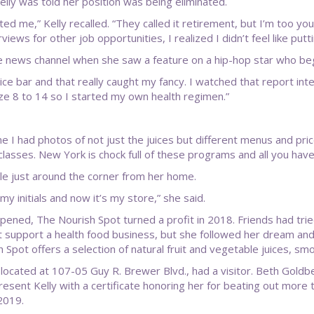
ly was told her position was being eliminated.
ated me,” Kelly recalled. “They called it retirement, but I’m too y
views for other job opportunities, I realized I didn’t feel like put
able news channel when she saw a feature on a hip-hop star who be
ice bar and that really caught my fancy. I watched that report inte
size 8 to 14 so I started my own health regimen.”
e I had photos of not just the juices but different menus and price
lasses. New York is chock full of these programs and all you have 
ble just around the corner from her home.
my initials and now it’s my store,” she said.
t opened, The Nourish Spot turned a profit in 2018. Friends had tr
support a health food business, but she followed her dream and 
 Spot offers a selection of natural fruit and vegetable juices, s
 located at 107-05 Guy R. Brewer Blvd., had a visitor. Beth Goldbe
esent Kelly with a certificate honoring her for beating out more 
2019.