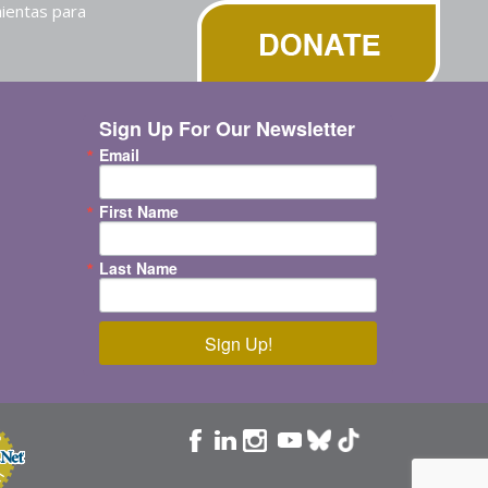
ientas para
Sign Up For Our Newsletter
Email
First Name
Last Name
Sign Up!