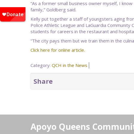
“As a former small business owner myself, I know 
family,” Goldberg said.
Kelly put together a staff of youngsters aging fr
Police Athletic League and LaGuardia Community Co
students for careers in the restaurant and hospital
“The city pays them but we train them in the culinary
Click here for online article.
Category:
QCH in the News
Share
Apoyo Queens Communi