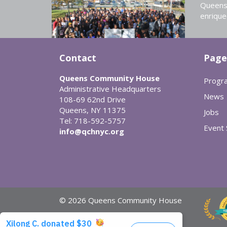
Queens 
enrique
Contact
Page
Queens Community House
Progr
Administrative Headquarters
News
108-69 62nd Drive
Queens, NY 11375
Jobs
Tel: 718-592-5757
Event
info@qchnyc.org
© 2026 Queens Community House