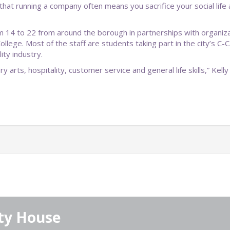
that running a company often means you sacrifice your social lif
om 14 to 22 from around the borough in partnerships with organiz
llege. Most of the staff are students taking part in the city’s
ity industry.
 arts, hospitality, customer service and general life skills,” Kelly 
ty House