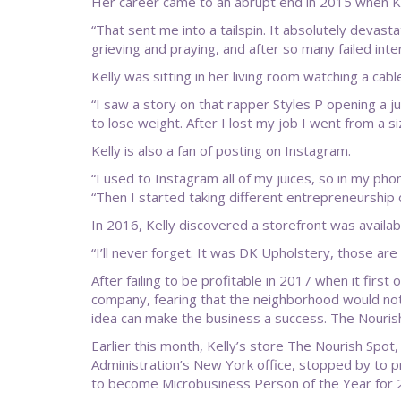
Her career came to an abrupt end in 2015 when Kel
“That sent me into a tailspin. It absolutely devast
grieving and praying, and after so many failed inter
Kelly was sitting in her living room watching a c
“I saw a story on that rapper Styles P opening a ju
to lose weight. After I lost my job I went from a 
Kelly is also a fan of posting on Instagram.
“I used to Instagram all of my juices, so in my phon
“Then I started taking different entrepreneurship c
In 2016, Kelly discovered a storefront was availa
“I’ll never forget. It was DK Upholstery, those are 
After failing to be profitable in 2017 when it firs
company, fearing that the neighborhood would not 
idea can make the business a success. The Nourish
Earlier this month, Kelly’s store The Nourish Spot,
Administration’s New York office, stopped by to pr
to become Microbusiness Person of the Year for 