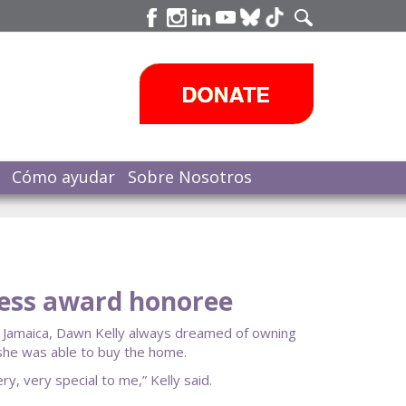
Cómo ayudar
Sobre Nosotros
ness award honoree
 Jamaica, Dawn Kelly always dreamed of owning
m she was able to buy the home.
, very special to me,” Kelly said.