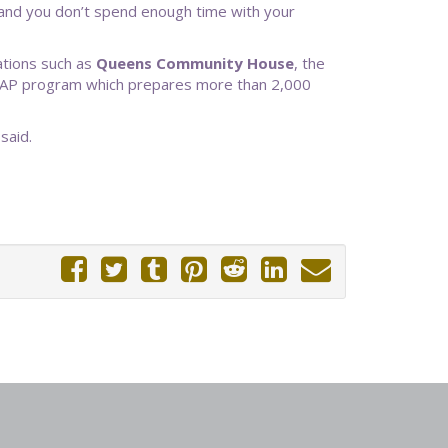
e and you don’t spend enough time with your
ations such as
Queens Community House
, the
 C-CAP program which prepares more than 2,000
said.