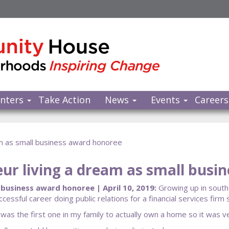
nters
Take Action
News
Events
Careers
am as small business award honoree
ur living a dream as small busi
business award honoree | April 10, 2019:
Growing up in south
cessful career doing public relations for a financial services fir
 the first one in my family to actually own a home so it was very