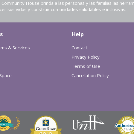
Community House brinda a las personas y las familias las herram
cer sus vidas y construir comunidades saludables e inclusivas.
s
Help
ams & Services
Contact
Privacy Policy
Terms of Use
 Space
Cancellation Policy