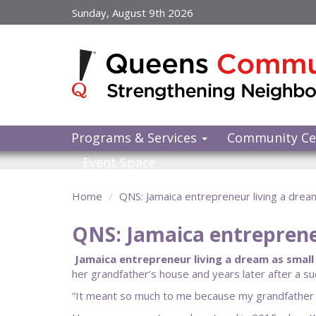
Skip
Sunday, August 9th 2026
to
main
content
Programs & Services
Community Ce
Event Space
Home
QNS: Jamaica entrepreneur living a dre
QNS: Jamaica entreprene
Jamaica entrepreneur living a dream as small 
her grandfather’s house and years later after a suc
“It meant so much to me because my grandfather was