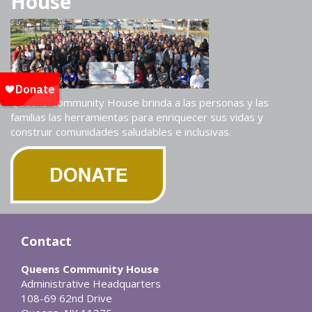
House
Queens Community House brinda a las personas y las
familias las herramientas para enriquecer sus vidas y
construir comunidades saludables e inclusivas.
Contact
Queens Community House
Administrative Headquarters
108-69 62nd Drive