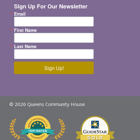
Sign Up For Our Newsletter
Email
First Name
Last Name
Sign Up!
© 2026 Queens Community House