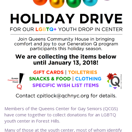
Members of the Queens Center for Gay Seniors (QCGS)
have come together to collect donations for an LGBTQ
youth center in Forest Hills.
Many of those at the youth center, most of whom identify