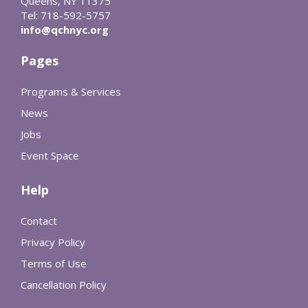
Queens, NY 11375
Tel: 718-592-5757
info@qchnyc.org
Pages
Programs & Services
News
Jobs
Event Space
Help
Contact
Privacy Policy
Terms of Use
Cancellation Policy