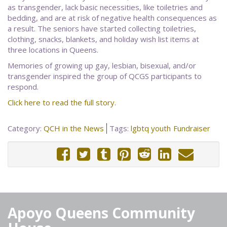
as transgender, lack basic necessities, like toiletries and
bedding, and are at risk of negative health consequences as
a result. The seniors have started collecting toiletries,
clothing, snacks, blankets, and holiday wish list items at
three locations in Queens.
Memories of growing up gay, lesbian, bisexual, and/or
transgender inspired the group of QCGS participants to
respond.
Click here to read the full story.
Category:
QCH in the News
Tags:
lgbtq youth
Fundraiser
Apoyo Queens Community