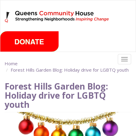
Skip
Sunday, August 9th 2026
to
main
content
Togg
Home
navig
Forest Hills Garden Blog: Holiday drive for LGBTQ youth
Forest Hills Garden Blog:
Holiday drive for LGBTQ
youth