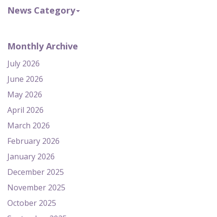
News Category
Monthly Archive
July 2026
June 2026
May 2026
April 2026
March 2026
February 2026
January 2026
December 2025
November 2025
October 2025