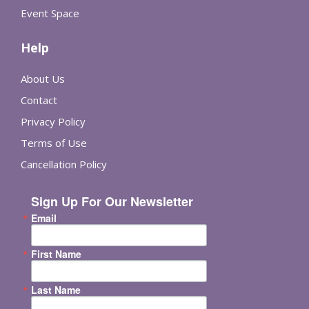
Event Space
Help
About Us
Contact
Privacy Policy
Terms of Use
Cancellation Policy
Sign Up For Our Newsletter
Email
First Name
Last Name