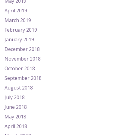
May 2019
April 2019
March 2019
February 2019
January 2019
December 2018
November 2018
October 2018
September 2018
August 2018
July 2018
June 2018
May 2018
April 2018