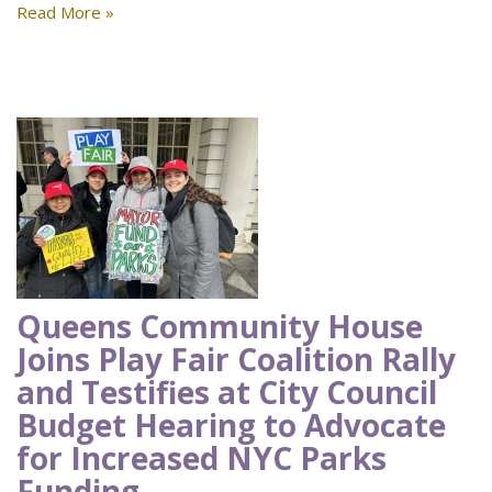
Read More »
Queens Community House
Joins Play Fair Coalition Rally
and Testifies at City Council
Budget Hearing to Advocate
for Increased NYC Parks
Funding