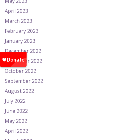
May 2023
April 2023
March 2023
February 2023
January 2023
December 2022
November 2022
October 2022
September 2022
August 2022
July 2022
June 2022
May 2022
April 2022