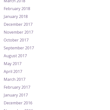
March 2018
February 2018
January 2018
December 2017
November 2017
October 2017
September 2017
August 2017
May 2017
April 2017
March 2017
February 2017
January 2017
December 2016