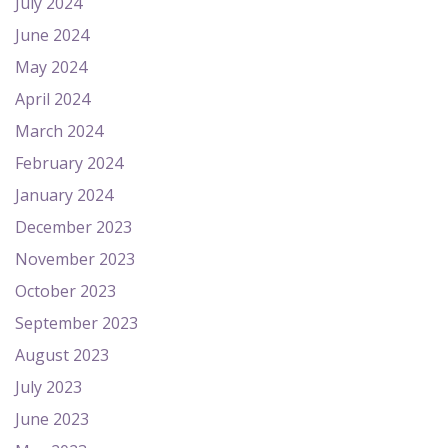
July 2024
June 2024
May 2024
April 2024
March 2024
February 2024
January 2024
December 2023
November 2023
October 2023
September 2023
August 2023
July 2023
June 2023