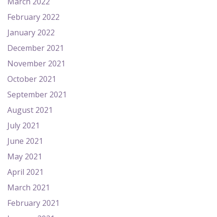
March 2022
February 2022
January 2022
December 2021
November 2021
October 2021
September 2021
August 2021
July 2021
June 2021
May 2021
April 2021
March 2021
February 2021