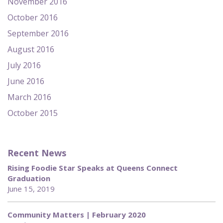
November 2016
October 2016
September 2016
August 2016
July 2016
June 2016
March 2016
October 2015
Recent News
Rising Foodie Star Speaks at Queens Connect
Graduation
June 15, 2019
Community Matters | February 2020