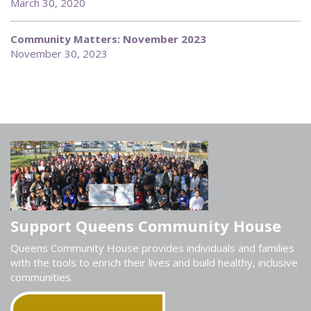
March 30, 2020
Community Matters: November 2023
November 30, 2023
Support Queens Community House
Queens Community House provides individuals and families
with the tools to enrich their lives and build healthy, inclusive
communities.