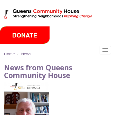
Skip
Friday, August 7th 2026
to
main
content
Togg
Home
News
navig
News from Queens
Community House