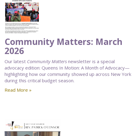
Community Matters: March
2026
Our latest
Community Matters
newsletter is a special
advocacy edition: Queens In Motion: A Month of Advocacy—
highlighting how our community showed up across New York
during this critical budget season.
Read More »