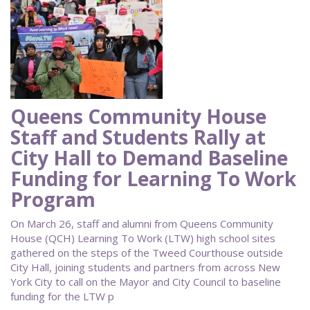
Queens Community House
Staff and Students Rally at
City Hall to Demand Baseline
Funding for Learning To Work
Program
On March 26, staff and alumni from Queens Community
House (QCH) Learning To Work (LTW) high school sites
gathered on the steps of the Tweed Courthouse outside
City Hall, joining students and partners from across New
York City to call on the Mayor and City Council to baseline
funding for the LTW p