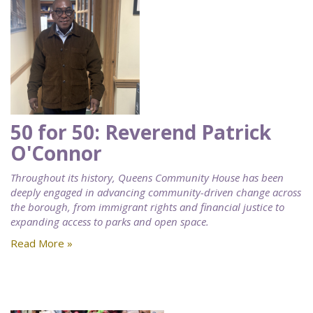
50 for 50: Reverend Patrick
O'Connor
Throughout its history, Queens Community House has been
deeply engaged in advancing community-driven change across
the borough, from immigrant rights and financial justice to
expanding access to parks and open space.
Read More »