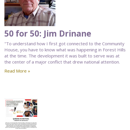
50 for 50: Jim Drinane
"To understand how I first got connected to the Community
House, you have to know what was happening in Forest Hills
at the time. The development it was built to serve was at
the center of a major conflict that drew national attention.
Read More »