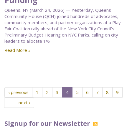
Queens, NY (March 24, 2026) — Yesterday, Queens
Community House (QCH) joined hundreds of advocates,
community members, and partner organizations at a Play
Fair Coalition rally ahead of the New York City Council’s
Preliminary Budget Hearing on NYC Parks, calling on city
leaders to allocate 1%
Read More »
‹ previous
1
2
3
4
5
6
7
8
9
…
next ›
Signup for our Newsletter