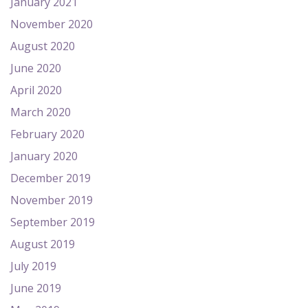
January 2021
November 2020
August 2020
June 2020
April 2020
March 2020
February 2020
January 2020
December 2019
November 2019
September 2019
August 2019
July 2019
June 2019