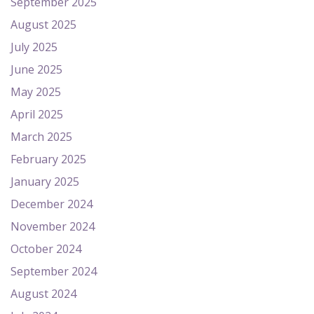
September 2025
August 2025
July 2025
June 2025
May 2025
April 2025
March 2025
February 2025
January 2025
December 2024
November 2024
October 2024
September 2024
August 2024