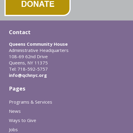
Contact
Queens Community House
Administrative Headquarters
108-69 62nd Drive
Queens, NY 11375
Tel: 718-592-5757
info@qchnyc.org
Pages
Programs & Services
News
Ways to Give
Jobs