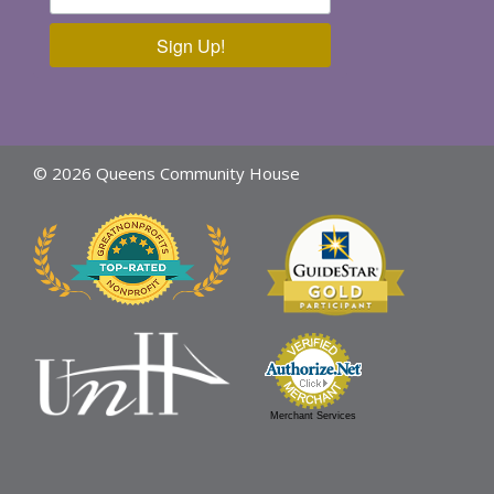
Sign Up!
© 2026 Queens Community House
Merchant Services