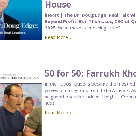
House
iHeart | The Dr. Doug Edge: Real Talk wi
Beyond Profit: Ben Thomases, CEO of 
2025:
What makes a meaningful life?
Read More »
50 for 50: Farrukh K
In the 1990s, Queens became the most ethnic
waves of immigrants from Latin America, As
neighborhoods like Jackson Heights, Corona, a
hubs.
Read More »