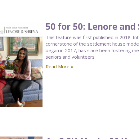
50 for 50: Lenore and
This feature was first published in 2018. I
cornerstone of the settlement house model.
began in 2017, has since been fostering 
seniors and volunteers.
Read More »