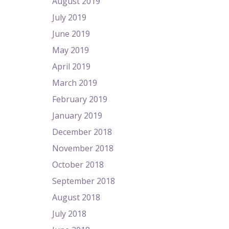
August 2019
July 2019
June 2019
May 2019
April 2019
March 2019
February 2019
January 2019
December 2018
November 2018
October 2018
September 2018
August 2018
July 2018