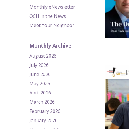
Monthly eNewsletter
QCH in the News
Meet Your Neighbor
Monthly Archive
August 2026
July 2026
June 2026
May 2026
April 2026
March 2026
February 2026
January 2026