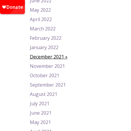
June 2022
May 2022
April 2022
March 2022
February 2022
January 2022
December 2021
November 2021
October 2021
September 2021
August 2021
July 2021
June 2021
May 2021