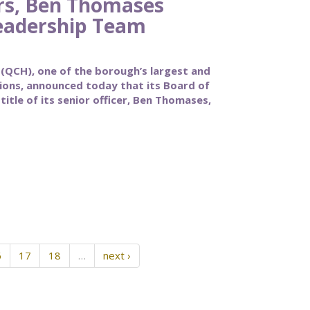
rs, Ben Thomases
eadership Team
CH), one of the borough’s largest and
tions, announced today that its Board of
itle of its senior officer, Ben Thomases,
6
17
18
…
next ›