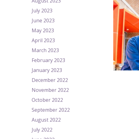
August 2023
July 2023
June 2023
May 2023
April 2023
March 2023
February 2023
January 2023
December 2022
November 2022
October 2022
September 2022
August 2022
July 2022