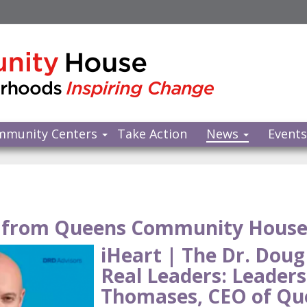
mmunity Centers
Take Action
News
Event
from Queens Community Hous
iHeart | The Dr. Doug
Real Leaders: Leaders
Thomases, CEO of Q