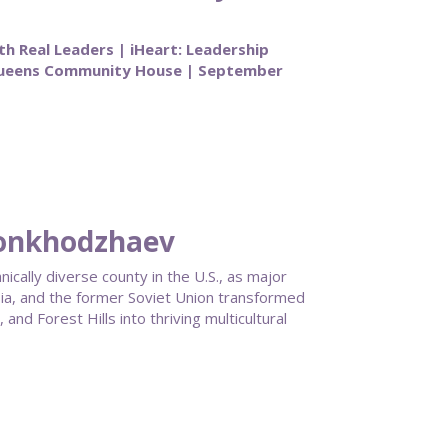
th Real Leaders | iHeart: Leadership
Queens Community House | September
honkhodzhaev
ally diverse county in the U.S., as major
ia, and the former Soviet Union transformed
nd Forest Hills into thriving multicultural