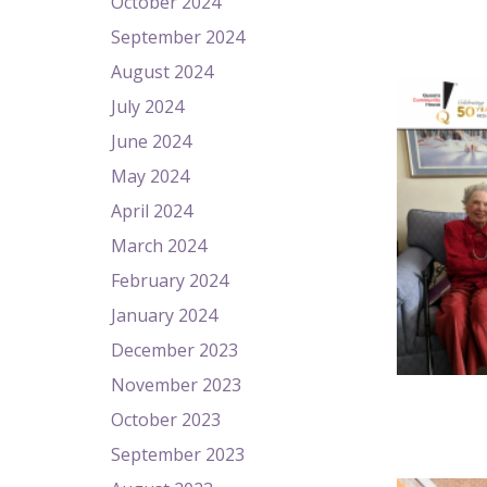
October 2024
September 2024
August 2024
July 2024
June 2024
May 2024
April 2024
March 2024
February 2024
January 2024
December 2023
November 2023
October 2023
September 2023