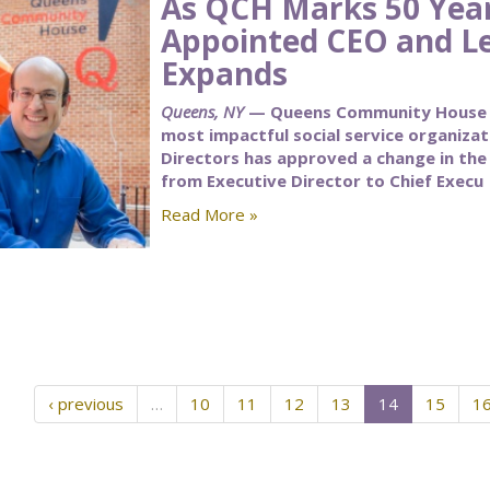
As QCH Marks 50 Yea
Appointed CEO and L
Expands
Queens, NY
— Queens Community House (Q
most impactful social service organiza
Directors has approved a change in the t
from Executive Director to Chief Execu
Read More »
‹ previous
…
10
11
12
13
14
15
1