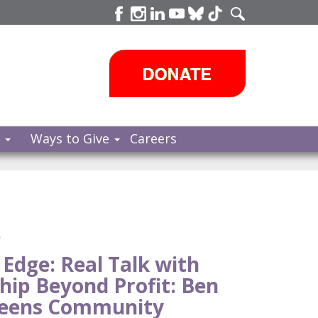
s
Ways to Give
Careers
e
 Edge: Real Talk with
hip Beyond Profit: Ben
ueens Community