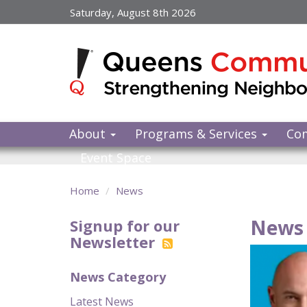
Skip
Saturday, August 8th 2026
to
main
content
About
Programs & Services
Co
Event Space
Home
News
News 
Signup for our
Newsletter
News Category
Latest News