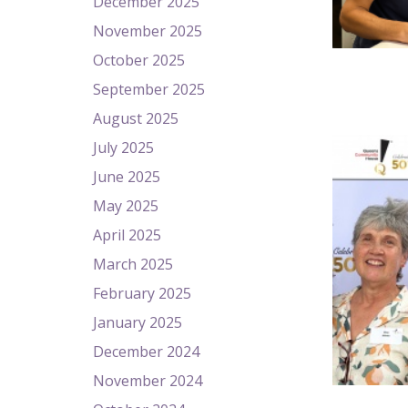
December 2025
November 2025
October 2025
September 2025
August 2025
July 2025
June 2025
May 2025
April 2025
March 2025
February 2025
January 2025
December 2024
November 2024