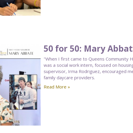
50 for 50: Mary Abba
"When I first came to Queens Community Hou
was a social work intern, focused on housin
supervisor, Irma Rodriguez, encouraged me
family daycare providers.
Read More »