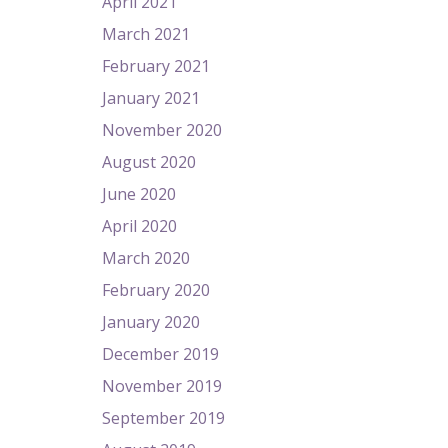
April 2021
March 2021
February 2021
January 2021
November 2020
August 2020
June 2020
April 2020
March 2020
February 2020
January 2020
December 2019
November 2019
September 2019