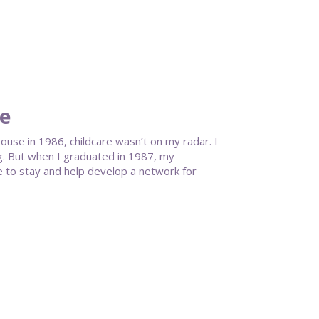
te
se in 1986, childcare wasn’t on my radar. I
g. But when I graduated in 1987, my
 to stay and help develop a network for