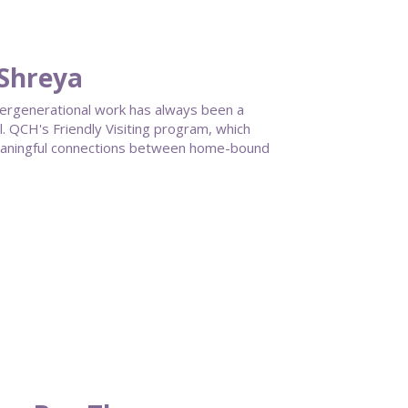
 Shreya
ntergenerational work has always been a
 QCH's Friendly Visiting program, which
meaningful connections between home-bound