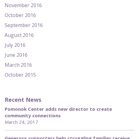
November 2016
October 2016
September 2016
August 2016
July 2016
June 2016
March 2016
October 2015
Recent News
Pomonok Center adds new director to create
community connections
March 24, 2017
Generous supporters help struggling families receive