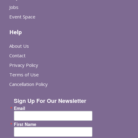
Jobs
Event Space
Help
About Us
Contact
Privacy Policy
Terms of Use
Cancellation Policy
Sign Up For Our Newsletter
Email
First Name