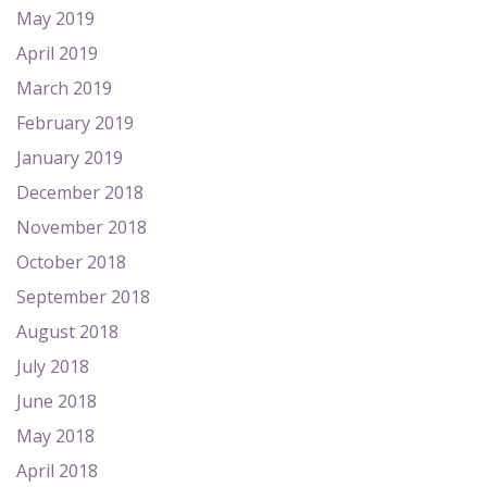
May 2019
April 2019
March 2019
February 2019
January 2019
December 2018
November 2018
October 2018
September 2018
August 2018
July 2018
June 2018
May 2018
April 2018