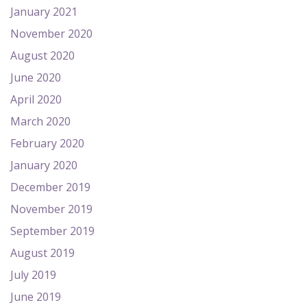
January 2021
November 2020
August 2020
June 2020
April 2020
March 2020
February 2020
January 2020
December 2019
November 2019
September 2019
August 2019
July 2019
June 2019