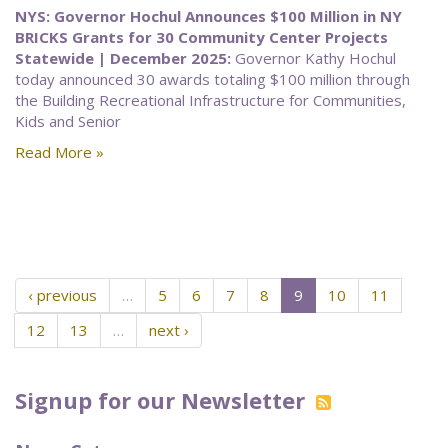
NYS: Governor Hochul Announces $100 Million in NY
BRICKS Grants for 30 Community Center Projects
Statewide | December 2025:
Governor Kathy Hochul
today announced 30 awards totaling $100 million through
the Building Recreational Infrastructure for Communities,
Kids and Senior
Read More »
‹ previous
…
5
6
7
8
9
10
11
12
13
…
next ›
Signup for our Newsletter