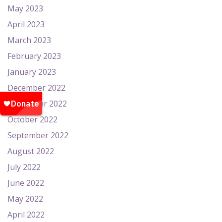
May 2023
April 2023
March 2023
February 2023
January 2023
December 2022
November 2022
October 2022
September 2022
August 2022
July 2022
June 2022
May 2022
April 2022