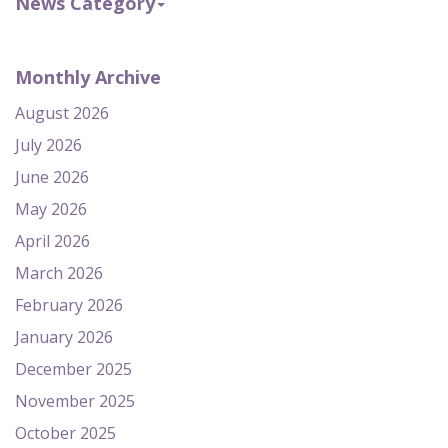
News Category
Monthly Archive
August 2026
July 2026
June 2026
May 2026
April 2026
March 2026
February 2026
January 2026
December 2025
November 2025
October 2025