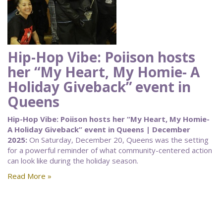
Hip-Hop Vibe: Poiison hosts
her “My Heart, My Homie- A
Holiday Giveback” event in
Queens
Hip-Hop Vibe: Poiison hosts her “My Heart, My Homie-
A Holiday Giveback” event in Queens | December
2025:
On Saturday, December 20, Queens was the setting
for a powerful reminder of what community-centered action
can look like during the holiday season.
Read More »