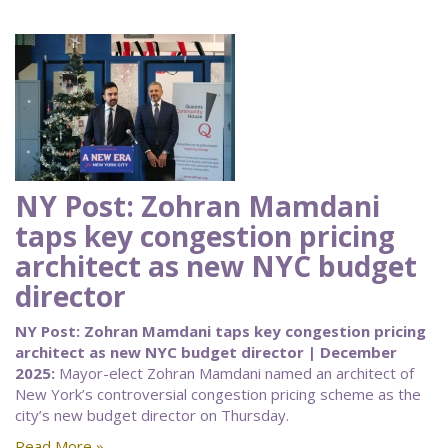
NY Post: Zohran Mamdani
taps key congestion pricing
architect as new NYC budget
director
NY Post: Zohran Mamdani taps key congestion pricing
architect as new NYC budget director | December
2025:
Mayor-elect Zohran Mamdani named an architect of
New York’s controversial congestion pricing scheme as the
city’s new budget director on Thursday.
Read More »