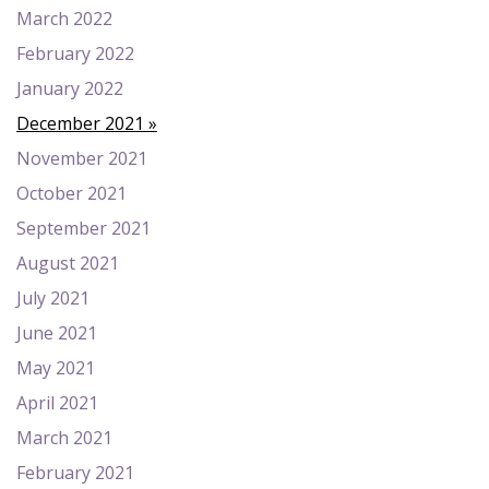
March 2022
February 2022
January 2022
December 2021
November 2021
October 2021
September 2021
August 2021
July 2021
June 2021
May 2021
April 2021
March 2021
February 2021