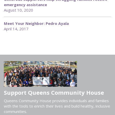
emergency assistance
August 10, 2020
Meet Your Neighbor: Pedro Ayala
April 14, 2017
Support Queens Community House
Queens Community House provides individuals and families
with the tools to enrich their lives and build healthy, inclusive
communities.