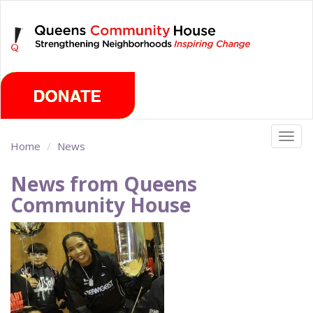
Skip
Monday, August 10th 2026
to
main
content
Togg
Home
News
navig
News from Queens
Community House