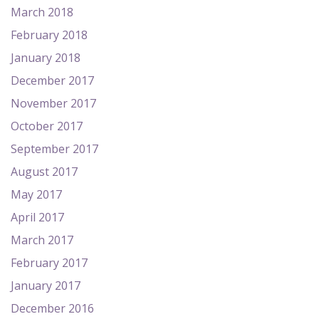
March 2018
February 2018
January 2018
December 2017
November 2017
October 2017
September 2017
August 2017
May 2017
April 2017
March 2017
February 2017
January 2017
December 2016