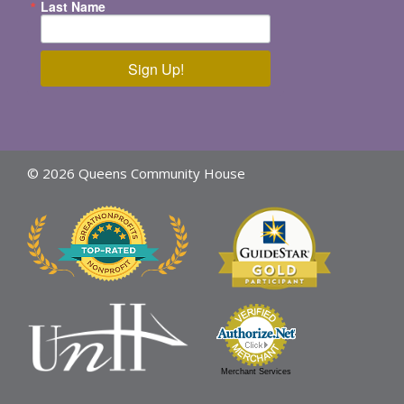
Last Name
Sign Up!
© 2026 Queens Community House
Merchant Services