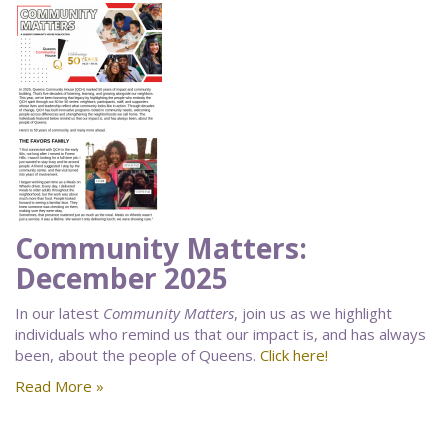
Community Matters:
December 2025
In our latest
Community Matters
, join us as we highlight
individuals who remind us that our impact is, and has always
been, about the people of Queens.
Click here!
Read More »