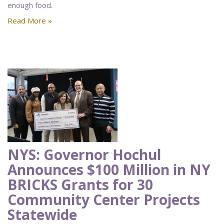
enough food.
Read More »
NYS: Governor Hochul
Announces $100 Million in NY
BRICKS Grants for 30
Community Center Projects
Statewide