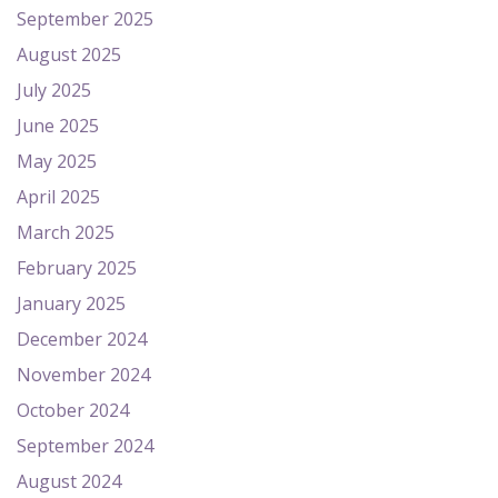
September 2025
August 2025
July 2025
June 2025
May 2025
April 2025
March 2025
February 2025
January 2025
December 2024
November 2024
October 2024
September 2024
August 2024