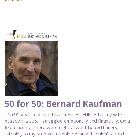
50 for 50: Bernard Kaufman
"I’m 91 years old, and I live in Forest Hills. After my wife
passed in 2006, I struggled emotionally and financially. On a
fixed income, there were nights I went to bed hungry,
listening to my stomach rumble because I couldn’t afford