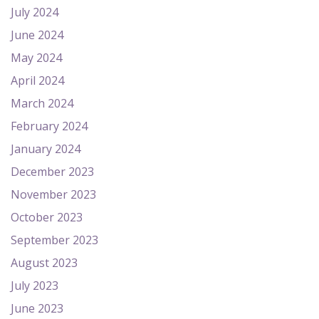
July 2024
June 2024
May 2024
April 2024
March 2024
February 2024
January 2024
December 2023
November 2023
October 2023
September 2023
August 2023
July 2023
June 2023