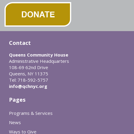
Contact
Queens Community House
Administrative Headquarters
108-69 62nd Drive
Queens, NY 11375
Tel: 718-592-5757
info@qchnyc.org
Pages
Programs & Services
News
Ways to Give