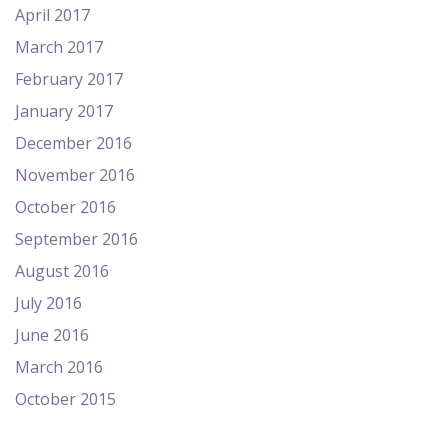
April 2017
March 2017
February 2017
January 2017
December 2016
November 2016
October 2016
September 2016
August 2016
July 2016
June 2016
March 2016
October 2015