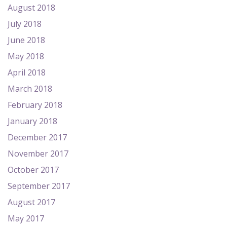
August 2018
July 2018
June 2018
May 2018
April 2018
March 2018
February 2018
January 2018
December 2017
November 2017
October 2017
September 2017
August 2017
May 2017