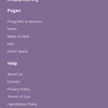
Pages
Programs & Services
News
Ways to Give
Jobs
Event Space
Help
About Us
Contact
Privacy Policy
Terms of Use
Cancellation Policy