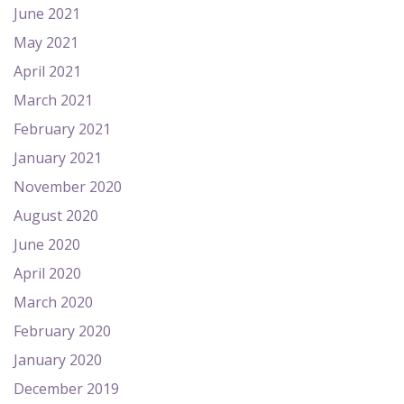
June 2021
May 2021
April 2021
March 2021
February 2021
January 2021
November 2020
August 2020
June 2020
April 2020
March 2020
February 2020
January 2020
December 2019