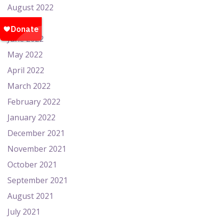
August 2022
July 2022
June 2022
May 2022
April 2022
March 2022
February 2022
January 2022
December 2021
November 2021
October 2021
September 2021
August 2021
July 2021