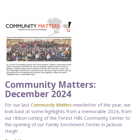
Community Matters:
December 2024
For our last
Community Matters
newsletter of the year, we
look back at some highlights from a memorable 2024, from
our ribbon cutting of the Forest Hills Community Center to
the opening of our Family Enrichment Center in Jackson
Heigh