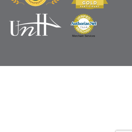
Merchant Services