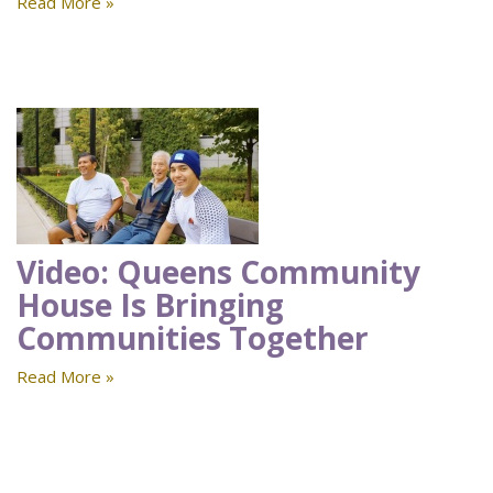
Read More »
Video: Queens Community
House Is Bringing
Communities Together
Read More »