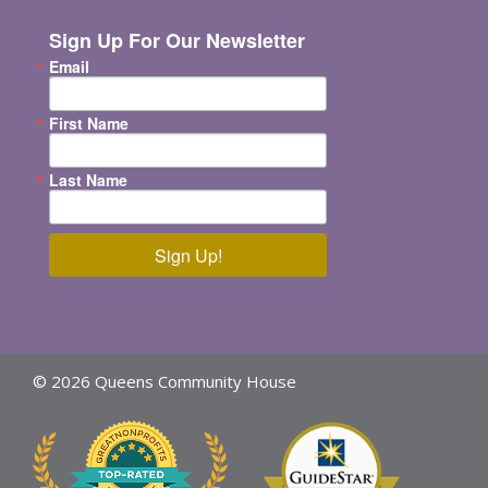
Sign Up For Our Newsletter
Email
First Name
Last Name
Sign Up!
© 2026 Queens Community House