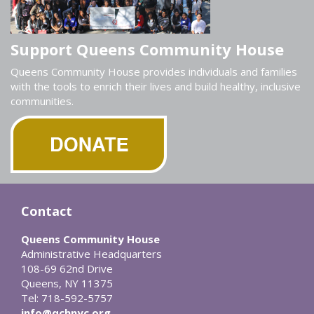
Support Queens Community House
Queens Community House provides individuals and families
with the tools to enrich their lives and build healthy, inclusive
communities.
Contact
Queens Community House
Administrative Headquarters
108-69 62nd Drive
Queens, NY 11375
Tel: 718-592-5757
info@qchnyc.org