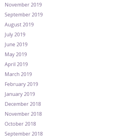
November 2019
September 2019
August 2019
July 2019
June 2019
May 2019
April 2019
March 2019
February 2019
January 2019
December 2018
November 2018
October 2018
September 2018