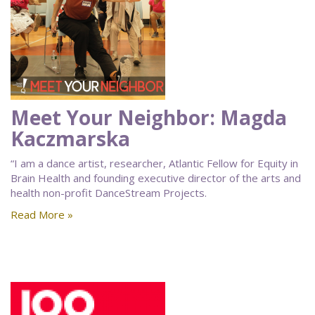
Meet Your Neighbor: Magda
Kaczmarska
“I am a dance artist, researcher, Atlantic Fellow for Equity in
Brain Health and founding executive director of the arts and
health non-profit DanceStream Projects.
Read More »