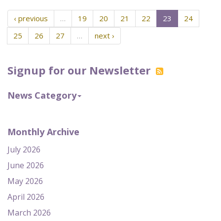
‹ previous
…
19
20
21
22
23
24
25
26
27
…
next ›
Signup for our Newsletter
News Category
Monthly Archive
July 2026
June 2026
May 2026
April 2026
March 2026