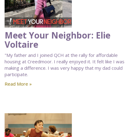
Meet Your Neighbor: Elie
Voltaire
"My father and I joined QCH at the rally for affordable
housing at Creedmoor. I really enjoyed it. It felt like I was
making a difference. I was very happy that my dad could
participate.
Read More »