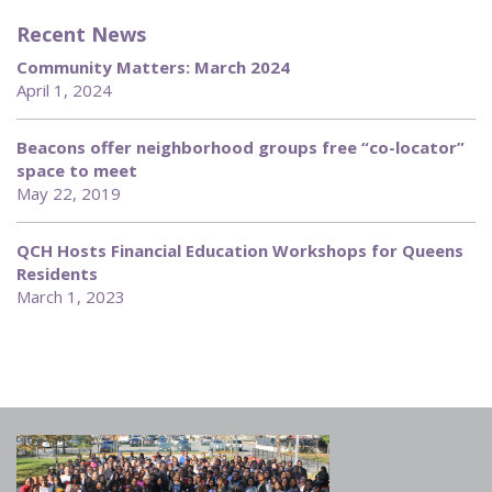
Recent News
Community Matters: March 2024
April 1, 2024
Beacons offer neighborhood groups free “co-locator”
space to meet
May 22, 2019
QCH Hosts Financial Education Workshops for Queens
Residents
March 1, 2023