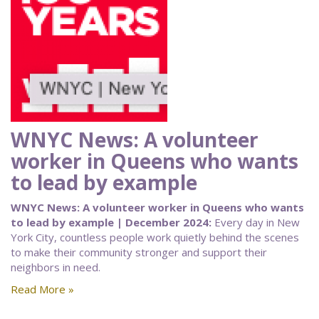
WNYC News: A volunteer
worker in Queens who wants
to lead by example
WNYC News: A volunteer worker in Queens who wants
to lead by example | December 2024:
Every day in New
York City, countless people work quietly behind the scenes
to make their community stronger and support their
neighbors in need.
Read More »