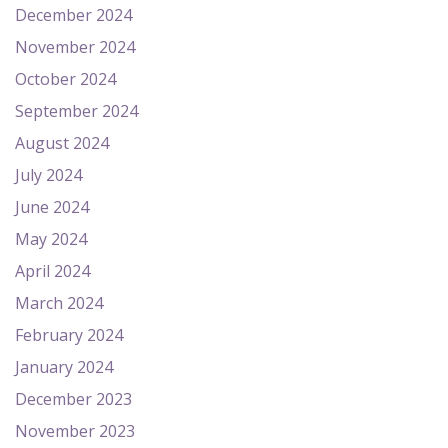
December 2024
November 2024
October 2024
September 2024
August 2024
July 2024
June 2024
May 2024
April 2024
March 2024
February 2024
January 2024
December 2023
November 2023