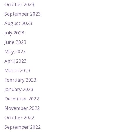
October 2023
September 2023
August 2023
July 2023
June 2023
May 2023
April 2023
March 2023
February 2023
January 2023
December 2022
November 2022
October 2022
September 2022