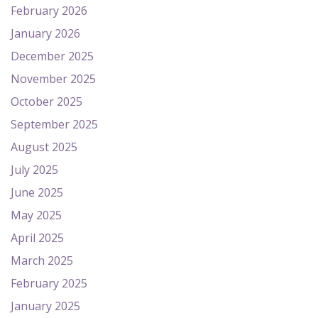
February 2026
January 2026
December 2025
November 2025
October 2025
September 2025
August 2025
July 2025
June 2025
May 2025
April 2025
March 2025
February 2025
January 2025