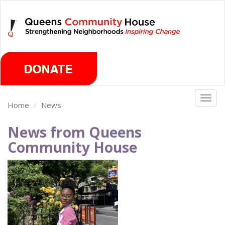
Skip
Friday, August 7th 2026
to
main
content
Togg
Home
News
navig
News from Queens
Community House