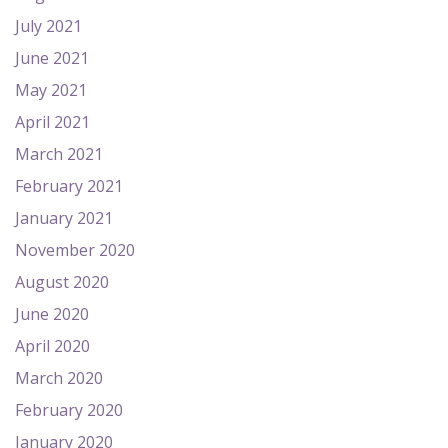
July 2021
June 2021
May 2021
April 2021
March 2021
February 2021
January 2021
November 2020
August 2020
June 2020
April 2020
March 2020
February 2020
January 2020