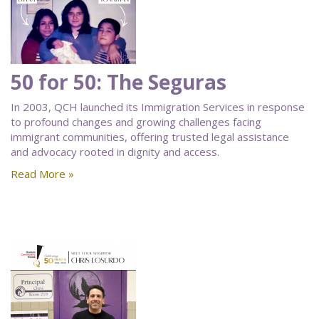
50 for 50: The Seguras
In 2003, QCH launched its Immigration Services in response
to profound changes and growing challenges facing
immigrant communities, offering trusted legal assistance
and advocacy rooted in dignity and access.
Read More »