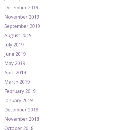
December 2019
November 2019
September 2019
August 2019
July 2019
June 2019
May 2019
April 2019
March 2019
February 2019
January 2019
December 2018
November 2018
October 2018