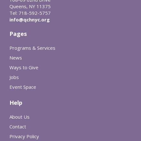
Queens, NY 11375
Tel: 718-592-5757
info@qchnyc.org
Pages
Programs & Services
News
Ways to Give
Jobs
Event Space
Help
About Us
Contact
Privacy Policy