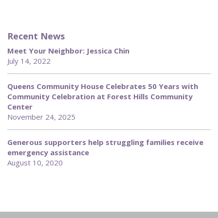
Recent News
Meet Your Neighbor: Jessica Chin
July 14, 2022
Queens Community House Celebrates 50 Years with
Community Celebration at Forest Hills Community
Center
November 24, 2025
Generous supporters help struggling families receive
emergency assistance
August 10, 2020