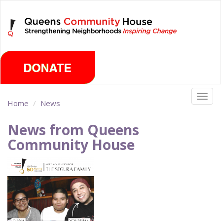
Skip
Saturday, August 8th 2026
to
main
content
Togg
Home
News
navig
News from Queens
Community House