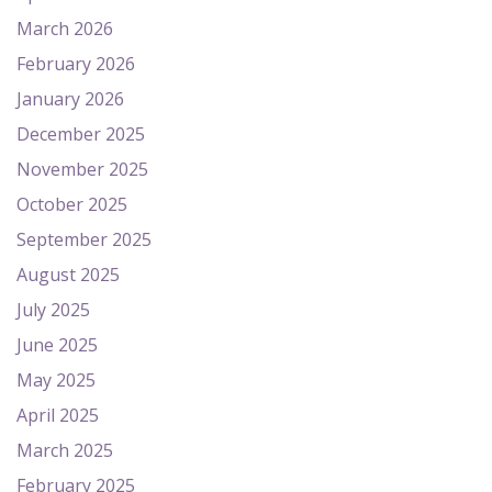
March 2026
February 2026
January 2026
December 2025
November 2025
October 2025
September 2025
August 2025
July 2025
June 2025
May 2025
April 2025
March 2025
February 2025