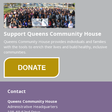
Support Queens Community House
Queens Community House provides individuals and families
with the tools to enrich their lives and build healthy, inclusive
communities.
Contact
Queens Community House
Administrative Headquarters
108-69 62nd Drive