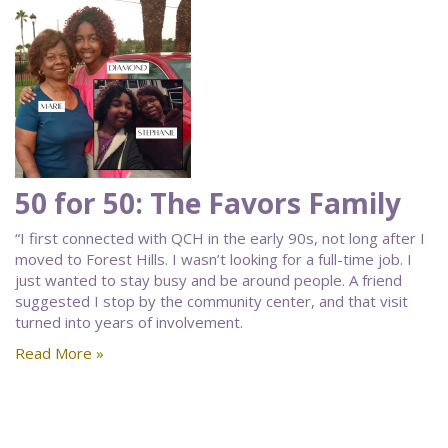
50 for 50: The Favors Family
“I first connected with QCH in the early 90s, not long after I
moved to Forest Hills. I wasn’t looking for a full-time job. I
just wanted to stay busy and be around people. A friend
suggested I stop by the community center, and that visit
turned into years of involvement.
Read More »