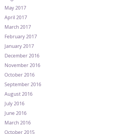
May 2017
April 2017
March 2017
February 2017
January 2017
December 2016
November 2016
October 2016
September 2016
August 2016
July 2016
June 2016
March 2016
October 2015