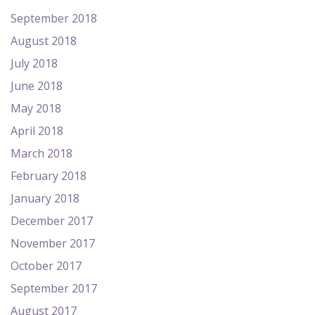
September 2018
August 2018
July 2018
June 2018
May 2018
April 2018
March 2018
February 2018
January 2018
December 2017
November 2017
October 2017
September 2017
August 2017