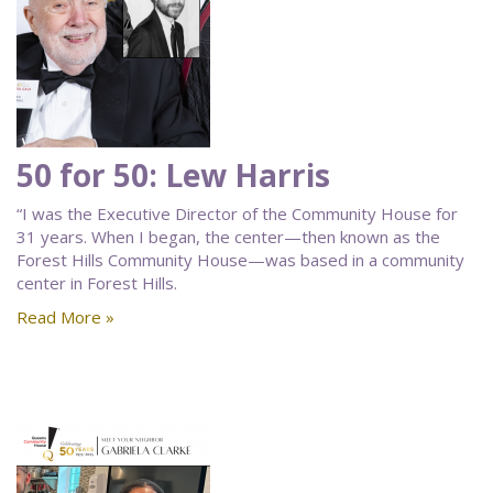
50 for 50: Lew Harris
“I was the Executive Director of the Community House for
31 years. When I began, the center—then known as the
Forest Hills Community House—was based in a community
center in Forest Hills.
Read More »