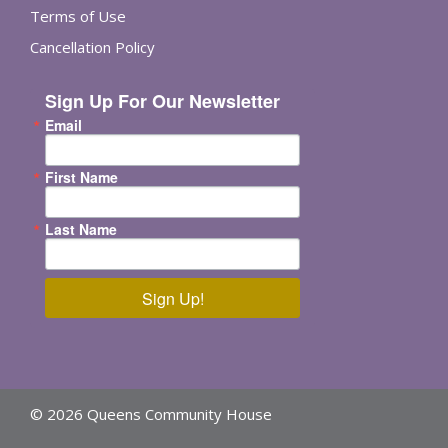
Terms of Use
Cancellation Policy
Sign Up For Our Newsletter
Email
First Name
Last Name
Sign Up!
© 2026 Queens Community House