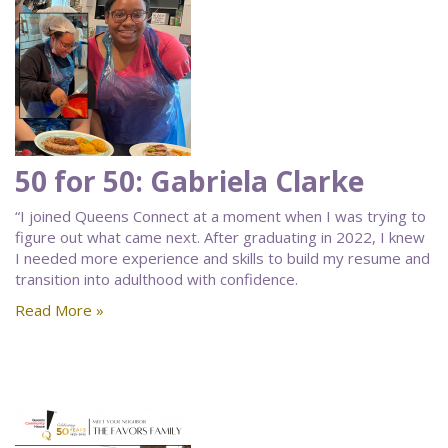
50 for 50: Gabriela Clarke
“I joined Queens Connect at a moment when I was trying to
figure out what came next. After graduating in 2022, I knew
I needed more experience and skills to build my resume and
transition into adulthood with confidence.
Read More »