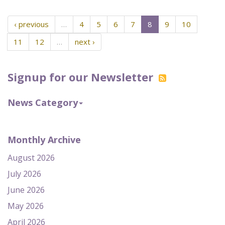
‹ previous
…
4
5
6
7
8
9
10
11
12
…
next ›
Signup for our Newsletter
News Category
Monthly Archive
August 2026
July 2026
June 2026
May 2026
April 2026