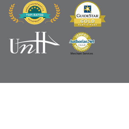
Merchant Services