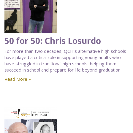
50 for 50: Chris Losurdo
For more than two decades, QCH’s alternative high schools
have played a critical role in supporting young adults who
have struggled in traditional high schools, helping them
succeed in school and prepare for life beyond graduation.
Read More »