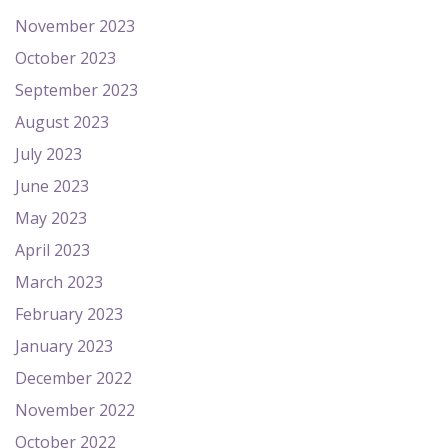
November 2023
October 2023
September 2023
August 2023
July 2023
June 2023
May 2023
April 2023
March 2023
February 2023
January 2023
December 2022
November 2022
October 2022