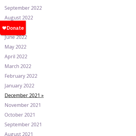
September 2022
August 2022
July 2022
June 2022
May 2022
April 2022
March 2022
February 2022
January 2022
December 2021
November 2021
October 2021
September 2021
August 2021