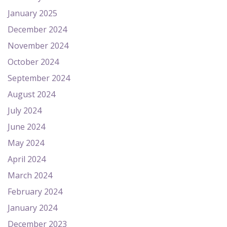
January 2025
December 2024
November 2024
October 2024
September 2024
August 2024
July 2024
June 2024
May 2024
April 2024
March 2024
February 2024
January 2024
December 2023