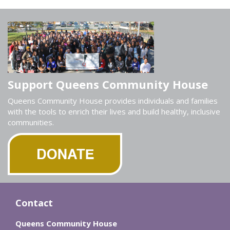
Support Queens Community House
Queens Community House provides individuals and families
with the tools to enrich their lives and build healthy, inclusive
communities.
Contact
Queens Community House