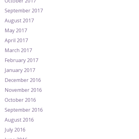
October 2017
September 2017
August 2017
May 2017
April 2017
March 2017
February 2017
January 2017
December 2016
November 2016
October 2016
September 2016
August 2016
July 2016