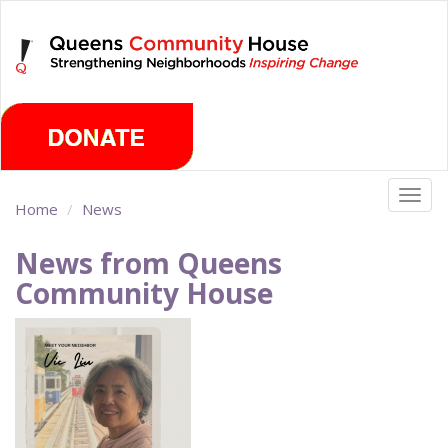
Skip
Thursday, August 6th 2026
to
main
content
Togg
Home
News
navig
News from Queens
Community House