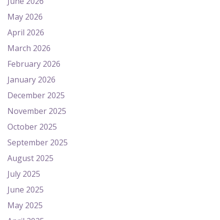
June 2026
May 2026
April 2026
March 2026
February 2026
January 2026
December 2025
November 2025
October 2025
September 2025
August 2025
July 2025
June 2025
May 2025