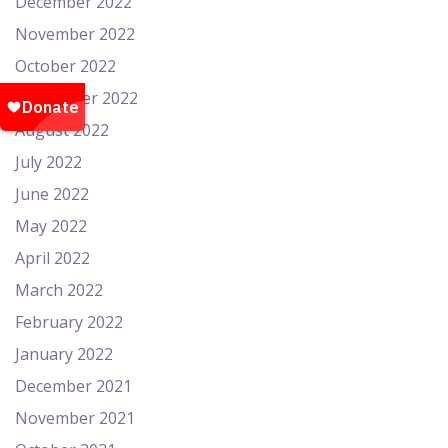
December 2022
November 2022
October 2022
September 2022
August 2022
July 2022
June 2022
May 2022
April 2022
March 2022
February 2022
January 2022
December 2021
November 2021