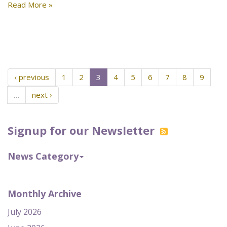
Read More »
‹ previous
1
2
3
4
5
6
7
8
9
…
next ›
Signup for our Newsletter
News Category
Monthly Archive
July 2026