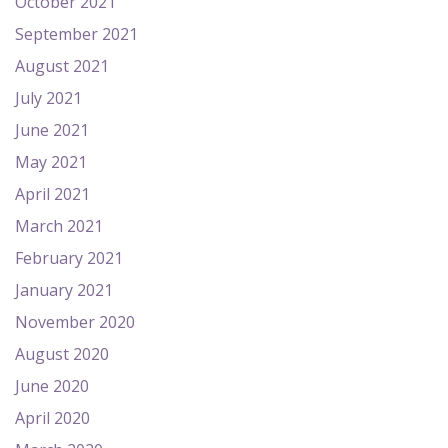
October 2021
September 2021
August 2021
July 2021
June 2021
May 2021
April 2021
March 2021
February 2021
January 2021
November 2020
August 2020
June 2020
April 2020