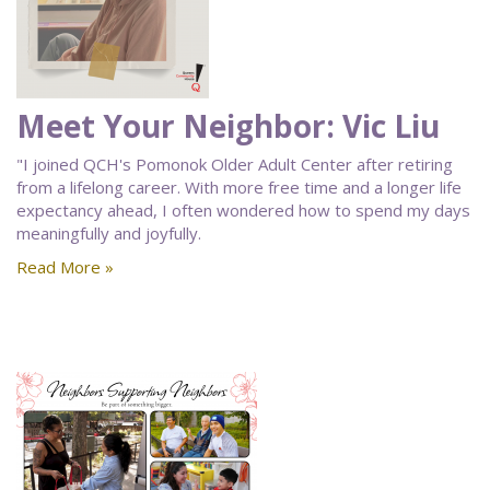
Meet Your Neighbor: Vic Liu
"I joined QCH's Pomonok Older Adult Center after retiring
from a lifelong career. With more free time and a longer life
expectancy ahead, I often wondered how to spend my days
meaningfully and joyfully.
Read More »