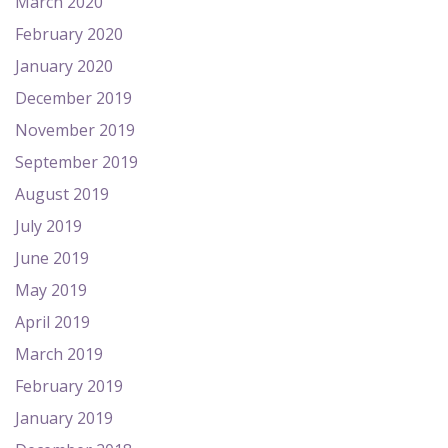
March 2020
February 2020
January 2020
December 2019
November 2019
September 2019
August 2019
July 2019
June 2019
May 2019
April 2019
March 2019
February 2019
January 2019