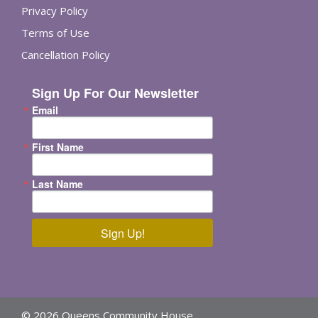
Privacy Policy
Terms of Use
Cancellation Policy
Sign Up For Our Newsletter
Email
First Name
Last Name
Sign Up!
© 2026 Queens Community House