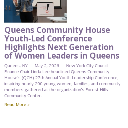
Queens Community House
Youth-Led Conference
Highlights Next Generation
of Women Leaders in Queens
Queens, NY — May 2, 2026 — New York City Council
Finance Chair Linda Lee headlined Queens Community
House’s (QCH) 27th Annual Youth Leadership Conference,
inspiring nearly 200 young women, families, and community
members gathered at the organization’s Forest Hills
Community Center.
Read More »