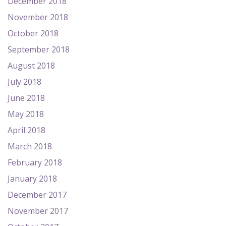
December 2018
November 2018
October 2018
September 2018
August 2018
July 2018
June 2018
May 2018
April 2018
March 2018
February 2018
January 2018
December 2017
November 2017