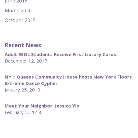
June 2016
March 2016
October 2015
Recent News
Adult ESOL Students Receive First Library Cards
December 12, 2017
NY1: Queens Community House hosts New York Floors
Extreme Dance Cypher
January 25, 2018
Meet Your Neighbor: Jessica Yip
February 5, 2018