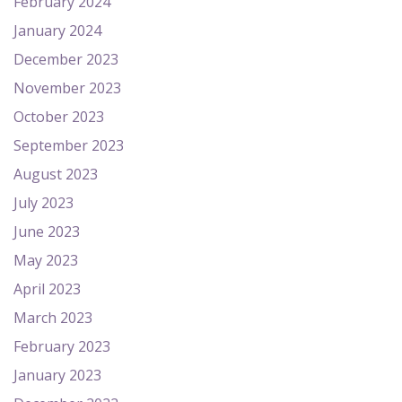
February 2024
January 2024
December 2023
November 2023
October 2023
September 2023
August 2023
July 2023
June 2023
May 2023
April 2023
March 2023
February 2023
January 2023