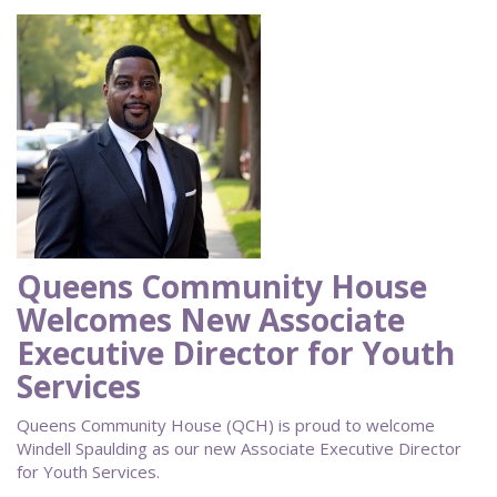
Queens Community House
Welcomes New Associate
Executive Director for Youth
Services
Queens Community House (QCH) is proud to welcome
Windell Spaulding as our new Associate Executive Director
for Youth Services.