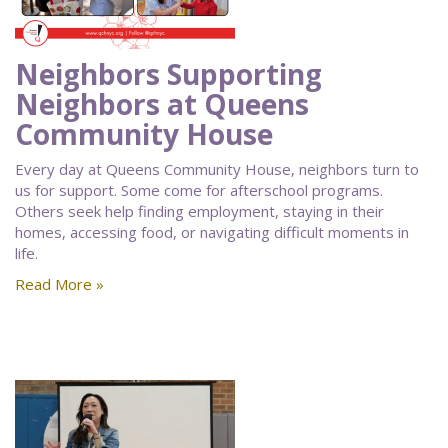
Neighbors Supporting
Neighbors at Queens
Community House
Every day at Queens Community House, neighbors turn to
us for support. Some come for afterschool programs.
Others seek help finding employment, staying in their
homes, accessing food, or navigating difficult moments in
life.
Read More »