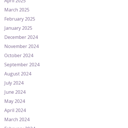
April 2025
March 2025
February 2025
January 2025
December 2024
November 2024
October 2024
September 2024
August 2024
July 2024
June 2024
May 2024
April 2024
March 2024