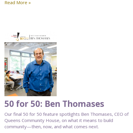
Read More »
50 for 50: Ben Thomases
Our final 50 for 50 feature spotlights Ben Thomases, CEO of
Queens Community House, on what it means to build
community—then, now, and what comes next.