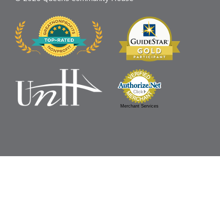
Merchant Services