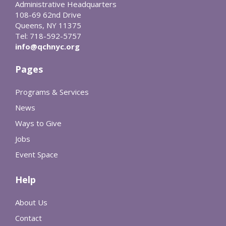
Administrative Headquarters
108-69 62nd Drive
Queens, NY 11375
Tel: 718-592-5757
info@qchnyc.org
Pages
Programs & Services
News
Ways to Give
Jobs
Event Space
Help
About Us
Contact