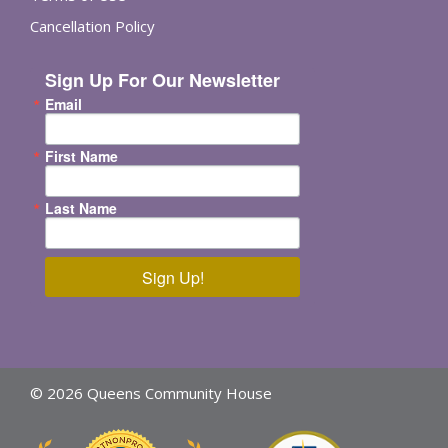
Cancellation Policy
Sign Up For Our Newsletter
Email
First Name
Last Name
Sign Up!
© 2026 Queens Community House