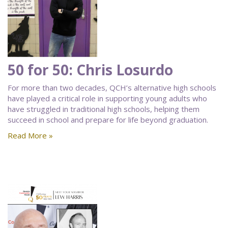
50 for 50: Chris Losurdo
For more than two decades, QCH’s alternative high schools
have played a critical role in supporting young adults who
have struggled in traditional high schools, helping them
succeed in school and prepare for life beyond graduation.
Read More »