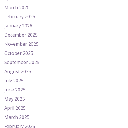
March 2026
February 2026
January 2026
December 2025
November 2025
October 2025
September 2025
August 2025
July 2025
June 2025
May 2025
April 2025
March 2025
February 2025