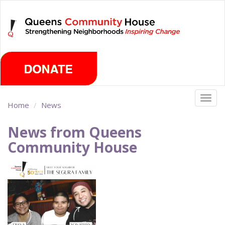
Skip
Saturday, August 8th 2026
to
main
content
Togg
Home
News
navig
News from Queens
Community House