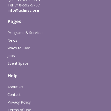
Tel: 718-592-5757
info@qchnyc.org
Pages
Programs & Services
News
Ways to Give
Jobs
Event Space
Help
About Us
Contact
Privacy Policy
Terms of Use