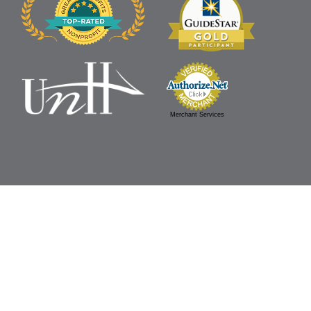
Merchant Services