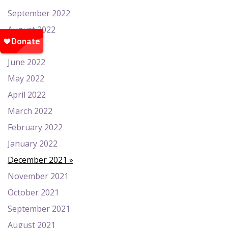
September 2022
August 2022
July 2022
June 2022
May 2022
April 2022
March 2022
February 2022
January 2022
December 2021
November 2021
October 2021
September 2021
August 2021