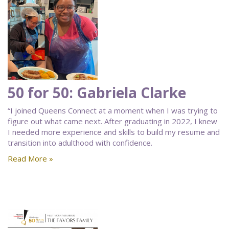
50 for 50: Gabriela Clarke
“I joined Queens Connect at a moment when I was trying to
figure out what came next. After graduating in 2022, I knew
I needed more experience and skills to build my resume and
transition into adulthood with confidence.
Read More »