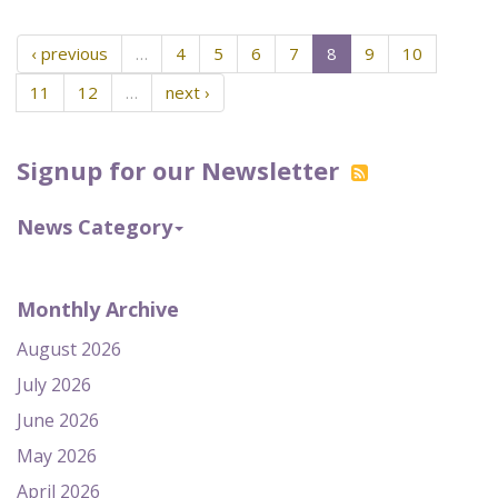
‹ previous
…
4
5
6
7
8
9
10
11
12
…
next ›
Signup for our Newsletter
News Category
Monthly Archive
August 2026
July 2026
June 2026
May 2026
April 2026