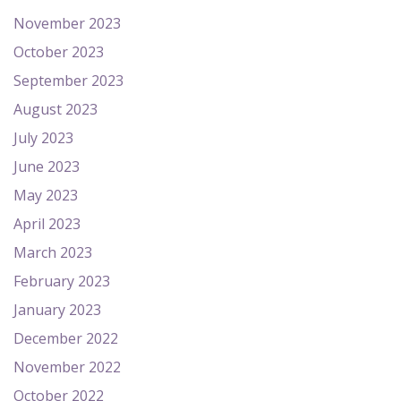
November 2023
October 2023
September 2023
August 2023
July 2023
June 2023
May 2023
April 2023
March 2023
February 2023
January 2023
December 2022
November 2022
October 2022