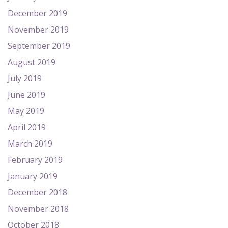
December 2019
November 2019
September 2019
August 2019
July 2019
June 2019
May 2019
April 2019
March 2019
February 2019
January 2019
December 2018
November 2018
October 2018