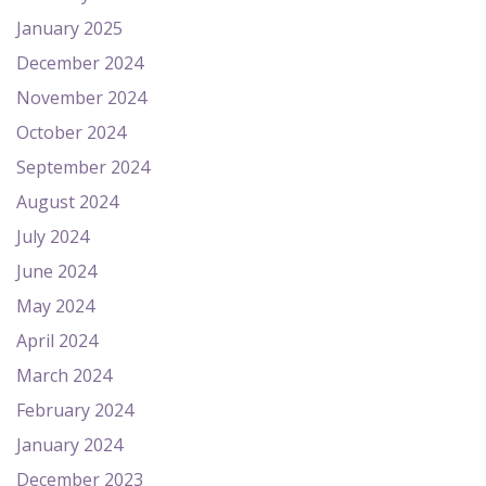
January 2025
December 2024
November 2024
October 2024
September 2024
August 2024
July 2024
June 2024
May 2024
April 2024
March 2024
February 2024
January 2024
December 2023