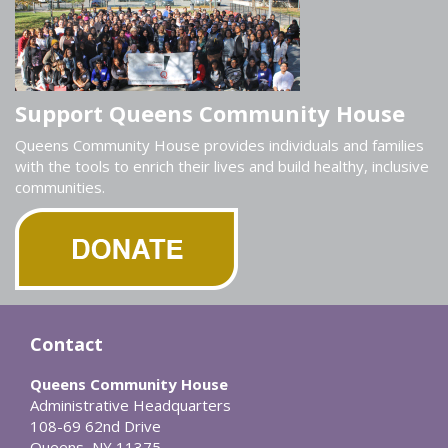
Support Queens Community House
Queens Community House provides individuals and families
with the tools to enrich their lives and build healthy, inclusive
communities.
Contact
Queens Community House
Administrative Headquarters
108-69 62nd Drive
Queens, NY 11375