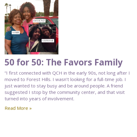
50 for 50: The Favors Family
“I first connected with QCH in the early 90s, not long after I
moved to Forest Hills. I wasn’t looking for a full-time job. I
just wanted to stay busy and be around people. A friend
suggested I stop by the community center, and that visit
turned into years of involvement.
Read More »