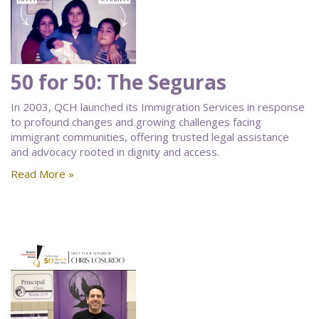
50 for 50: The Seguras
In 2003, QCH launched its Immigration Services in response
to profound changes and growing challenges facing
immigrant communities, offering trusted legal assistance
and advocacy rooted in dignity and access.
Read More »