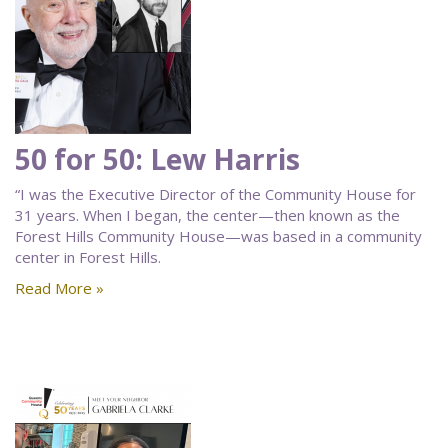
50 for 50: Lew Harris
“I was the Executive Director of the Community House for
31 years. When I began, the center—then known as the
Forest Hills Community House—was based in a community
center in Forest Hills.
Read More »