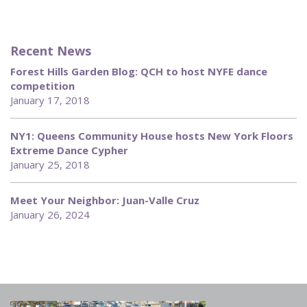
Recent News
Forest Hills Garden Blog: QCH to host NYFE dance
competition
January 17, 2018
NY1: Queens Community House hosts New York Floors
Extreme Dance Cypher
January 25, 2018
Meet Your Neighbor: Juan-Valle Cruz
January 26, 2024