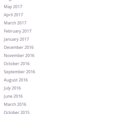
May 2017
April 2017
March 2017
February 2017
January 2017
December 2016
November 2016
October 2016
September 2016
August 2016
July 2016
June 2016
March 2016
October 2015