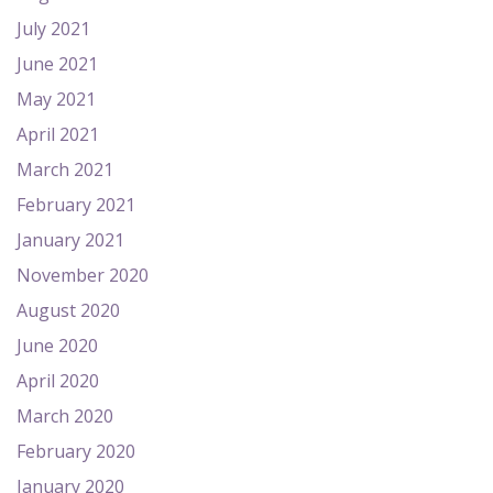
July 2021
June 2021
May 2021
April 2021
March 2021
February 2021
January 2021
November 2020
August 2020
June 2020
April 2020
March 2020
February 2020
January 2020