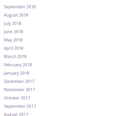
September 2018
August 2018
July 2018
June 2018
May 2018
April 2018
March 2018
February 2018
January 2018
December 2017
November 2017
October 2017
September 2017
August 2017