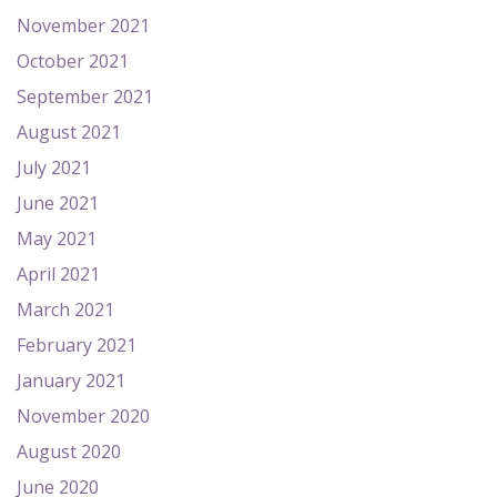
November 2021
October 2021
September 2021
August 2021
July 2021
June 2021
May 2021
April 2021
March 2021
February 2021
January 2021
November 2020
August 2020
June 2020