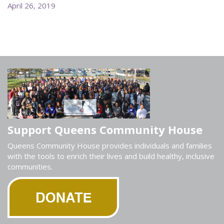
April 26, 2019
Support Queens Community House
Queens Community House provides individuals and families
with the tools to enrich their lives and build healthy, inclusive
communities.