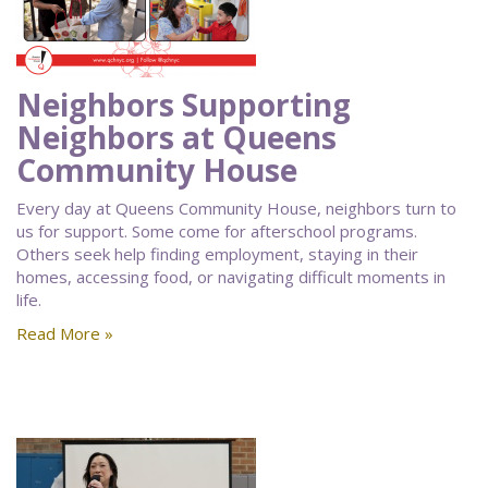
Neighbors Supporting
Neighbors at Queens
Community House
Every day at Queens Community House, neighbors turn to
us for support. Some come for afterschool programs.
Others seek help finding employment, staying in their
homes, accessing food, or navigating difficult moments in
life.
Read More »