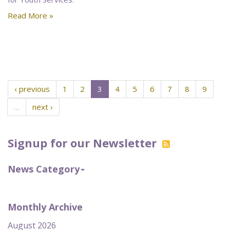
Read More »
‹ previous
1
2
3
4
5
6
7
8
9
…
next ›
Signup for our Newsletter
News Category
Monthly Archive
August 2026