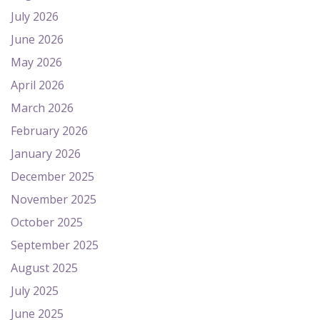
July 2026
June 2026
May 2026
April 2026
March 2026
February 2026
January 2026
December 2025
November 2025
October 2025
September 2025
August 2025
July 2025
June 2025