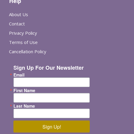
Help
About Us
Contact
Privacy Policy
Terms of Use
Cancellation Policy
Sign Up For Our Newsletter
Email
First Name
Last Name
Sign Up!