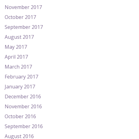
November 2017
October 2017
September 2017
August 2017
May 2017
April 2017
March 2017
February 2017
January 2017
December 2016
November 2016
October 2016
September 2016
August 2016