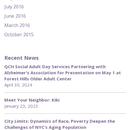
July 2016
June 2016
March 2016
October 2015
Recent News
QCH Social Adult Day Services Partnering with
Alzheimer's Association for Presentation on May 1 at
Forest Hills Older Adult Center
April 30, 2024
Meet Your Neighbor: Kiki
January 23, 2023
City Limits: Dynamics of Race, Poverty Deepen the
Challenges of NYC’s Aging Population