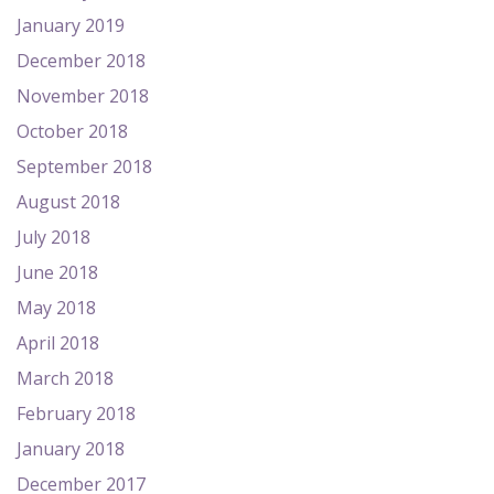
January 2019
December 2018
November 2018
October 2018
September 2018
August 2018
July 2018
June 2018
May 2018
April 2018
March 2018
February 2018
January 2018
December 2017