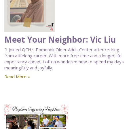
Meet Your Neighbor: Vic Liu
"I joined QCH's Pomonok Older Adult Center after retiring
from a lifelong career. With more free time and a longer life
expectancy ahead, I often wondered how to spend my days
meaningfully and joyfully.
Read More »