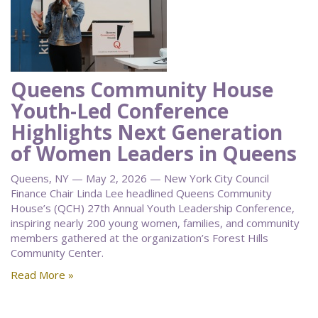
Queens Community House
Youth-Led Conference
Highlights Next Generation
of Women Leaders in Queens
Queens, NY — May 2, 2026 — New York City Council
Finance Chair Linda Lee headlined Queens Community
House’s (QCH) 27th Annual Youth Leadership Conference,
inspiring nearly 200 young women, families, and community
members gathered at the organization’s Forest Hills
Community Center.
Read More »