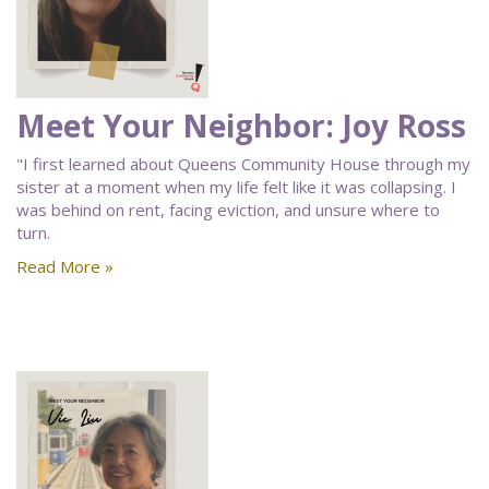
Meet Your Neighbor: Joy Ross
"I first learned about Queens Community House through my
sister at a moment when my life felt like it was collapsing. I
was behind on rent, facing eviction, and unsure where to
turn.
Read More »