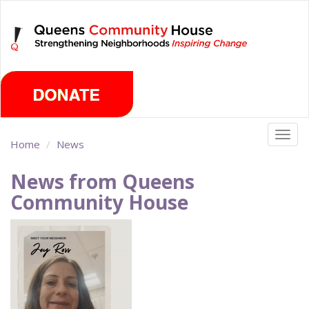
Skip
Saturday, August 8th 2026
to
main
content
Togg
Home
News
navig
News from Queens
Community House