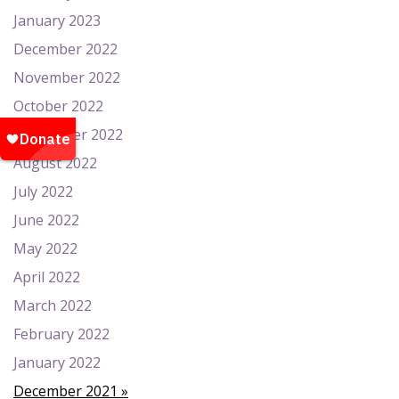
January 2023
December 2022
November 2022
October 2022
September 2022
August 2022
July 2022
June 2022
May 2022
April 2022
March 2022
February 2022
January 2022
December 2021