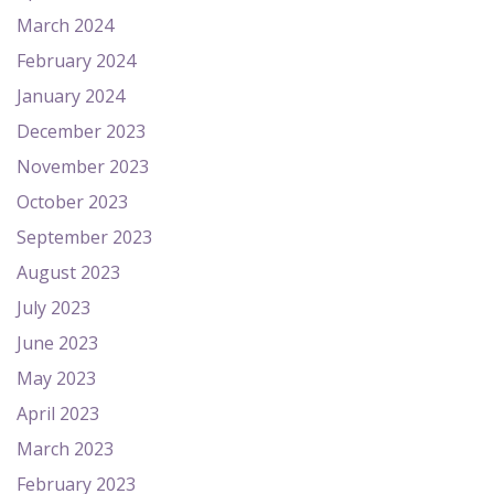
March 2024
February 2024
January 2024
December 2023
November 2023
October 2023
September 2023
August 2023
July 2023
June 2023
May 2023
April 2023
March 2023
February 2023