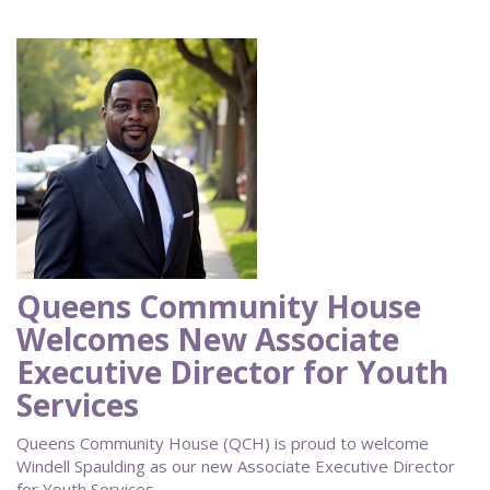
Queens Community House
Welcomes New Associate
Executive Director for Youth
Services
Queens Community House (QCH) is proud to welcome
Windell Spaulding as our new Associate Executive Director
for Youth Services.