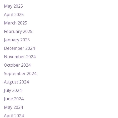
May 2025
April 2025
March 2025
February 2025
January 2025
December 2024
November 2024
October 2024
September 2024
August 2024
July 2024
June 2024
May 2024
April 2024