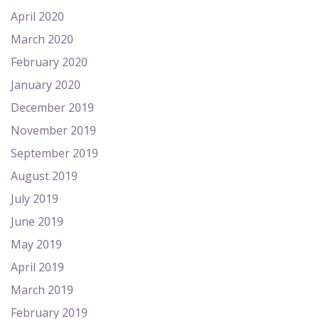
April 2020
March 2020
February 2020
January 2020
December 2019
November 2019
September 2019
August 2019
July 2019
June 2019
May 2019
April 2019
March 2019
February 2019