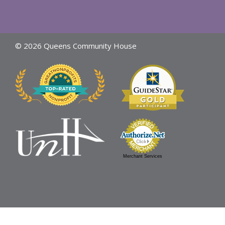
© 2026 Queens Community House
Merchant Services