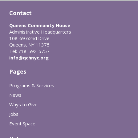
Contact
Queens Community House
Administrative Headquarters
108-69 62nd Drive
Queens, NY 11375
Tel: 718-592-5757
info@qchnyc.org
Pages
Programs & Services
News
Ways to Give
Jobs
Event Space