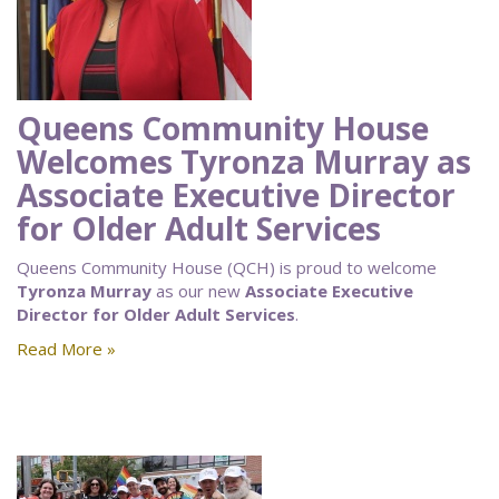
Queens Community House
Welcomes Tyronza Murray as
Associate Executive Director
for Older Adult Services
Queens Community House (QCH) is proud to welcome
Tyronza Murray
as our new
Associate Executive
Director for Older Adult Services
.
Read More »