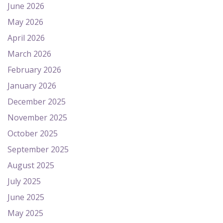
June 2026
May 2026
April 2026
March 2026
February 2026
January 2026
December 2025
November 2025
October 2025
September 2025
August 2025
July 2025
June 2025
May 2025