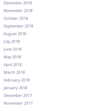
December 2018
November 2018
October 2018
September 2018
August 2018
July 2018
June 2018
May 2018
April 2018
March 2018
February 2018
January 2018
December 2017
November 2017