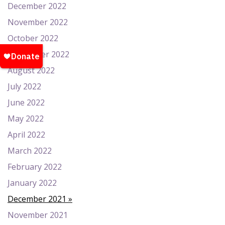
December 2022
November 2022
October 2022
September 2022
August 2022
July 2022
June 2022
May 2022
April 2022
March 2022
February 2022
January 2022
December 2021
November 2021