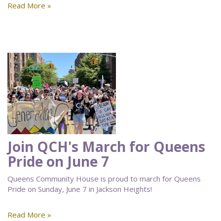
Read More »
Join QCH's March for Queens
Pride on June 7
Queens Community House is proud to march for Queens
Pride on Sunday, June 7 in Jackson Heights!
Read More »