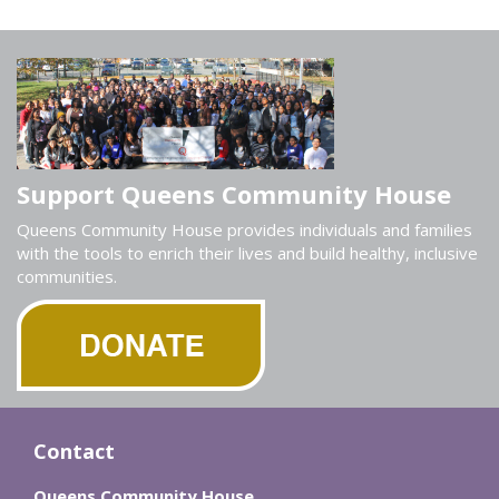
Support Queens Community House
Queens Community House provides individuals and families
with the tools to enrich their lives and build healthy, inclusive
communities.
Contact
Queens Community House