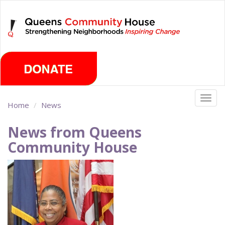
Skip
Saturday, August 8th 2026
to
main
content
Togg
Home
News
navig
News from Queens
Community House