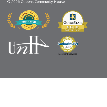
© 2026 Queens Community House
Merchant Services