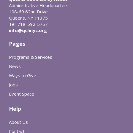
Administrative Headquarters
108-69 62nd Drive
Queens, NY 11375
Tel: 718-592-5757
info@qchnyc.org
Pages
Programs & Services
News
Ways to Give
Jobs
Event Space
Help
About Us
Contact