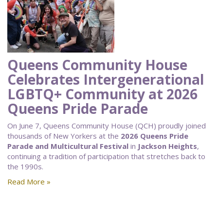
Queens Community House
Celebrates Intergenerational
LGBTQ+ Community at 2026
Queens Pride Parade
On June 7, Queens Community House (QCH) proudly joined
thousands of New Yorkers at the
2026 Queens Pride
Parade and Multicultural Festival
in
Jackson Heights
,
continuing a tradition of participation that stretches back to
the 1990s.
Read More »