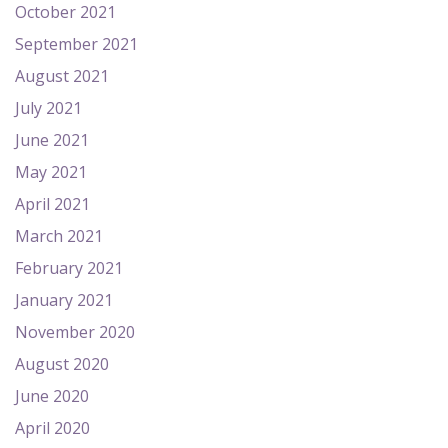
October 2021
September 2021
August 2021
July 2021
June 2021
May 2021
April 2021
March 2021
February 2021
January 2021
November 2020
August 2020
June 2020
April 2020