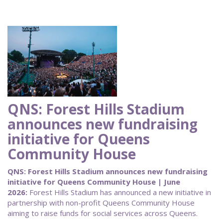
QNS: Forest Hills Stadium
announces new fundraising
initiative for Queens
Community House
QNS: Forest Hills Stadium announces new fundraising
initiative for Queens Community House | June
2026:
Forest Hills Stadium has announced a new initiative in
partnership with non-profit Queens Community House
aiming to raise funds for social services across Queens.