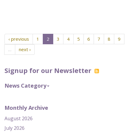
‹ previous
1
2
3
4
5
6
7
8
9
…
next ›
Signup for our Newsletter
News Category
Monthly Archive
August 2026
July 2026