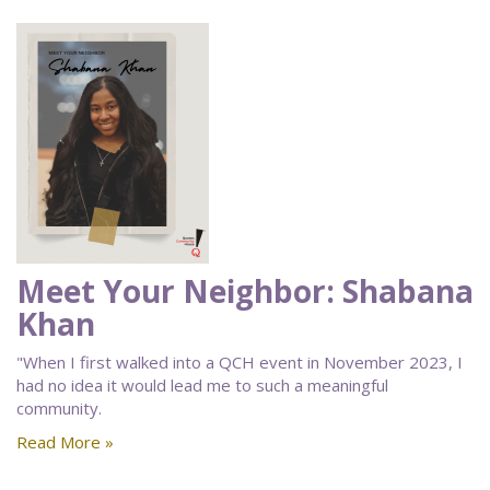
Meet Your Neighbor: Shabana
Khan
"When I first walked into a QCH event in November 2023, I
had no idea it would lead me to such a meaningful
community.
Read More »