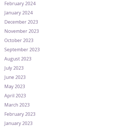
February 2024
January 2024
December 2023
November 2023
October 2023
September 2023
August 2023
July 2023
June 2023
May 2023
April 2023
March 2023
February 2023
January 2023