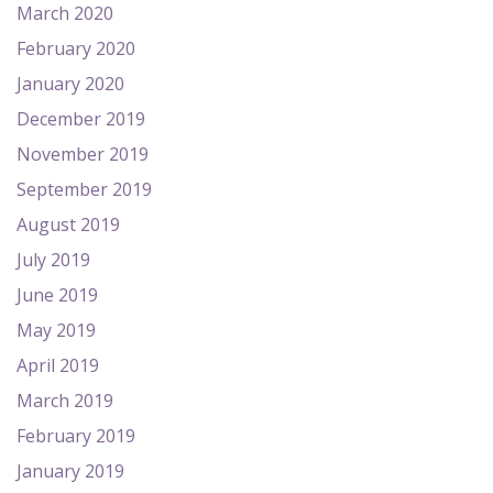
March 2020
February 2020
January 2020
December 2019
November 2019
September 2019
August 2019
July 2019
June 2019
May 2019
April 2019
March 2019
February 2019
January 2019