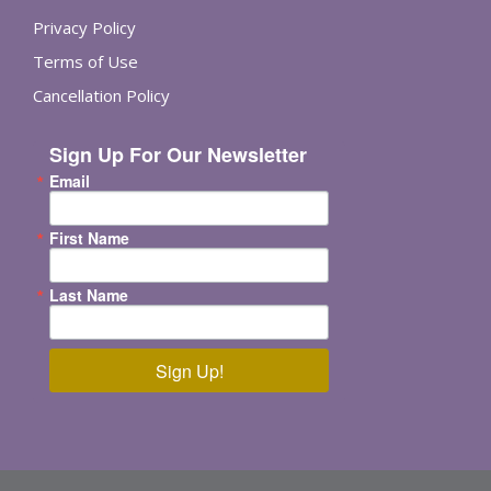
Privacy Policy
Terms of Use
Cancellation Policy
Sign Up For Our Newsletter
Email
First Name
Last Name
Sign Up!