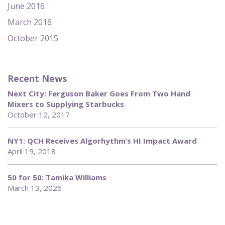
June 2016
March 2016
October 2015
Recent News
Next City: Ferguson Baker Goes From Two Hand
Mixers to Supplying Starbucks
October 12, 2017
NY1: QCH Receives Algorhythm’s HI Impact Award
April 19, 2018
50 for 50: Tamika Williams
March 13, 2026