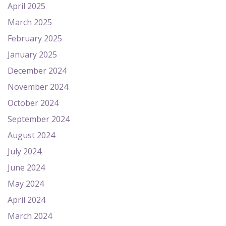
April 2025
March 2025
February 2025
January 2025
December 2024
November 2024
October 2024
September 2024
August 2024
July 2024
June 2024
May 2024
April 2024
March 2024