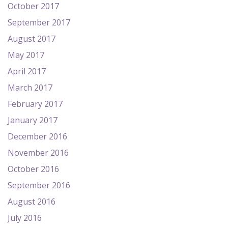
October 2017
September 2017
August 2017
May 2017
April 2017
March 2017
February 2017
January 2017
December 2016
November 2016
October 2016
September 2016
August 2016
July 2016