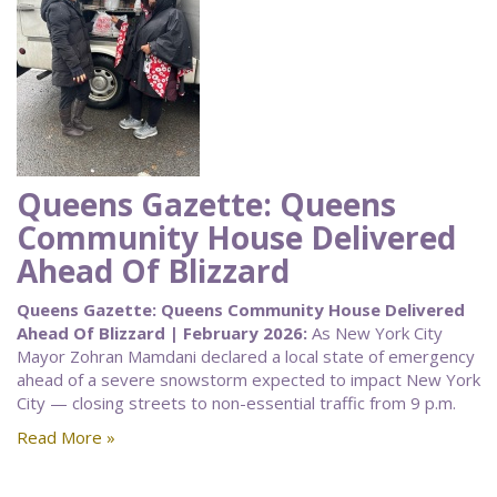
Queens Gazette: Queens
Community House Delivered
Ahead Of Blizzard
Queens Gazette: Queens Community House Delivered
Ahead Of Blizzard | February 2026:
As New York City
Mayor Zohran Mamdani declared a local state of emergency
ahead of a severe snowstorm expected to impact New York
City — closing streets to non-essential traffic from 9 p.m.
Read More »