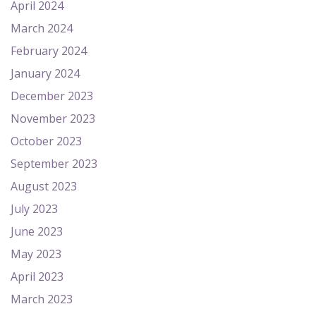
April 2024
March 2024
February 2024
January 2024
December 2023
November 2023
October 2023
September 2023
August 2023
July 2023
June 2023
May 2023
April 2023
March 2023