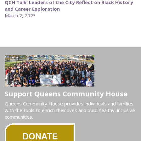
QCH Talk: Leaders of the City Reflect on Black History
and Career Exploration
March 2, 2023
Support Queens Community House
Queens Community House provides individuals and families
with the tools to enrich their lives and build healthy, inclusive
communities.