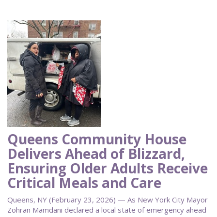
Queens Community House
Delivers Ahead of Blizzard,
Ensuring Older Adults Receive
Critical Meals and Care
Queens, NY (February 23, 2026) — As New York City Mayor
Zohran Mamdani declared a local state of emergency ahead