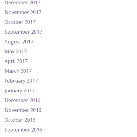
December 2017
November 2017
October 2017
September 2017
August 2017
May 2017
April 2017
March 2017
February 2017
January 2017
December 2016
November 2016
October 2016
September 2016