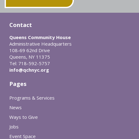
Contact
Queens Community House
Administrative Headquarters
108-69 62nd Drive
Queens, NY 11375
Tel: 718-592-5757
info@qchnyc.org
Pages
Programs & Services
News
Ways to Give
Jobs
Event Space