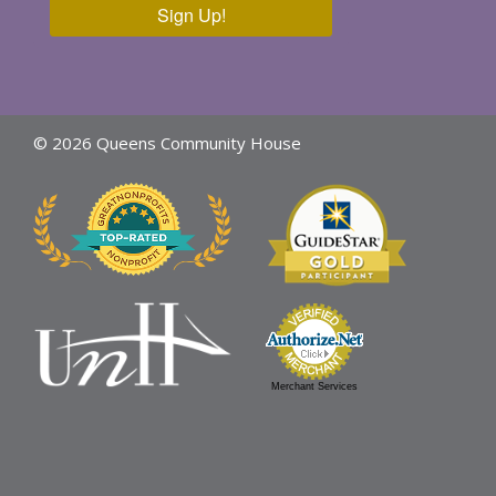
Sign Up!
© 2026 Queens Community House
Merchant Services