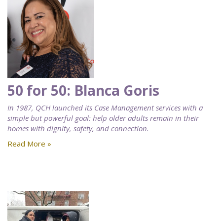
50 for 50: Blanca Goris
In 1987, QCH launched its Case Management services with a
simple but powerful goal: help older adults remain in their
homes with dignity, safety, and connection.
Read More »