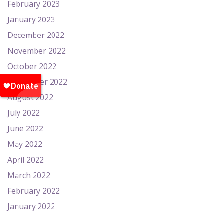
February 2023
January 2023
December 2022
November 2022
October 2022
September 2022
August 2022
July 2022
June 2022
May 2022
April 2022
March 2022
February 2022
January 2022