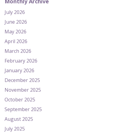
Monthly Archive
July 2026
June 2026
May 2026
April 2026
March 2026
February 2026
January 2026
December 2025
November 2025
October 2025
September 2025
August 2025
July 2025