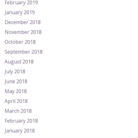
February 2019
January 2019
December 2018
November 2018
October 2018
September 2018
August 2018
July 2018
June 2018
May 2018
April 2018
March 2018
February 2018
January 2018