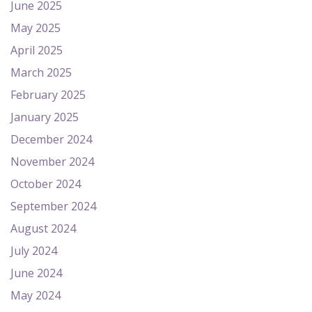
June 2025
May 2025
April 2025
March 2025
February 2025
January 2025
December 2024
November 2024
October 2024
September 2024
August 2024
July 2024
June 2024
May 2024