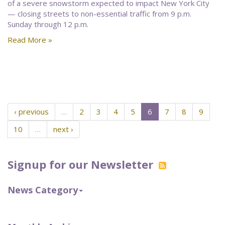
of a severe snowstorm expected to impact New York City
— closing streets to non-essential traffic from 9 p.m.
Sunday through 12 p.m.
Read More »
‹ previous
…
2
3
4
5
6
7
8
9
10
…
next ›
Signup for our Newsletter
News Category