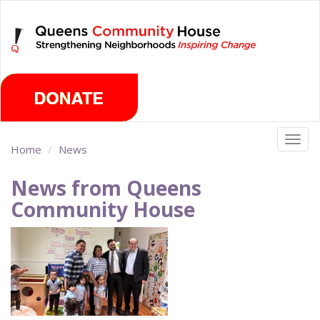
Skip
Thursday, August 6th 2026
to
main
content
Togg
Home
News
navig
News from Queens
Community House