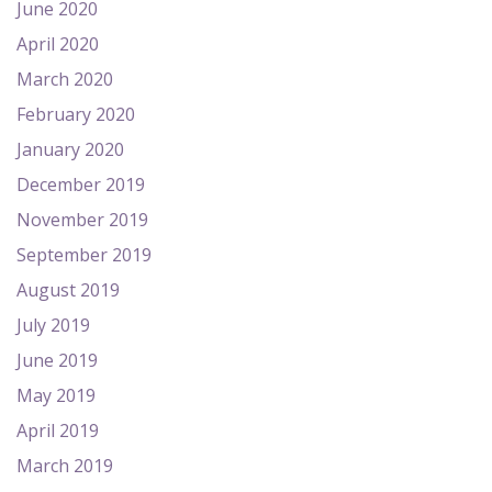
June 2020
April 2020
March 2020
February 2020
January 2020
December 2019
November 2019
September 2019
August 2019
July 2019
June 2019
May 2019
April 2019
March 2019