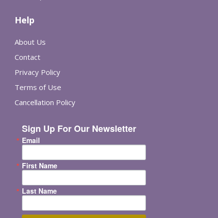
Help
About Us
Contact
Privacy Policy
Terms of Use
Cancellation Policy
Sign Up For Our Newsletter
Email
First Name
Last Name