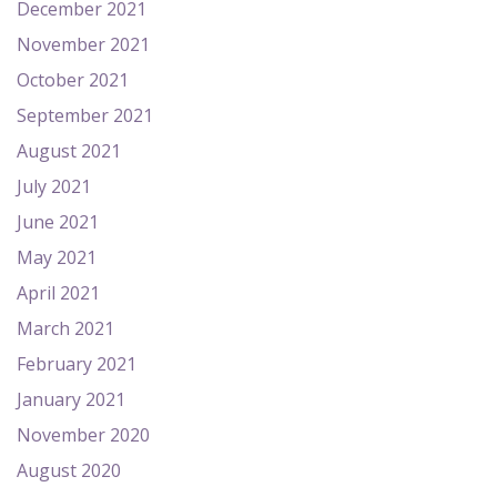
December 2021
November 2021
October 2021
September 2021
August 2021
July 2021
June 2021
May 2021
April 2021
March 2021
February 2021
January 2021
November 2020
August 2020