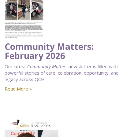
Community Matters:
February 2026
Our latest
Community Matters
newsletter is filled with
powerful stories of care, celebration, opportunity, and
legacy across QCH.
Read More »