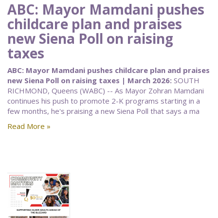
ABC: Mayor Mamdani pushes
childcare plan and praises
new Siena Poll on raising
taxes
ABC: Mayor Mamdani pushes childcare plan and praises
new Siena Poll on raising taxes | March 2026:
SOUTH
RICHMOND, Queens (WABC) -- As Mayor Zohran Mamdani
continues his push to promote 2-K programs starting in a
few months, he's praising a new Siena Poll that says a ma
Read More »