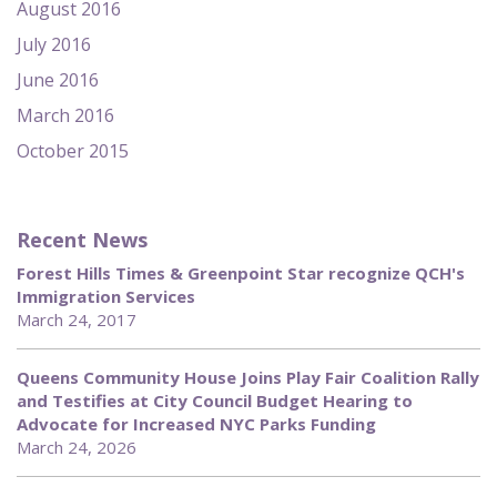
August 2016
July 2016
June 2016
March 2016
October 2015
Recent News
Forest Hills Times & Greenpoint Star recognize QCH's
Immigration Services
March 24, 2017
Queens Community House Joins Play Fair Coalition Rally
and Testifies at City Council Budget Hearing to
Advocate for Increased NYC Parks Funding
March 24, 2026