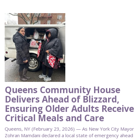
Queens Community House
Delivers Ahead of Blizzard,
Ensuring Older Adults Receive
Critical Meals and Care
Queens, NY (February 23, 2026) — As New York City Mayor
Zohran Mamdani declared a local state of emergency ahead