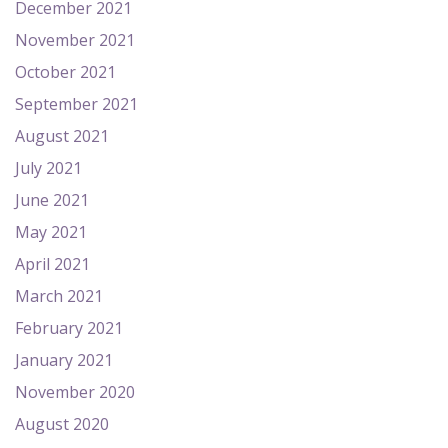
December 2021
November 2021
October 2021
September 2021
August 2021
July 2021
June 2021
May 2021
April 2021
March 2021
February 2021
January 2021
November 2020
August 2020