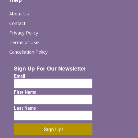
About Us
Contact
Privacy Policy
Terms of Use
Cancellation Policy
Sign Up For Our Newsletter
Email
First Name
Last Name
Sign Up!