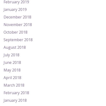
February 2019
January 2019
December 2018
November 2018
October 2018
September 2018
August 2018
July 2018
June 2018
May 2018
April 2018
March 2018
February 2018
January 2018