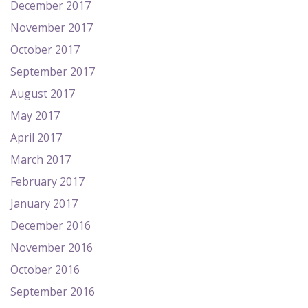
December 2017
November 2017
October 2017
September 2017
August 2017
May 2017
April 2017
March 2017
February 2017
January 2017
December 2016
November 2016
October 2016
September 2016