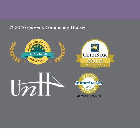
© 2026 Queens Community House
Merchant Services