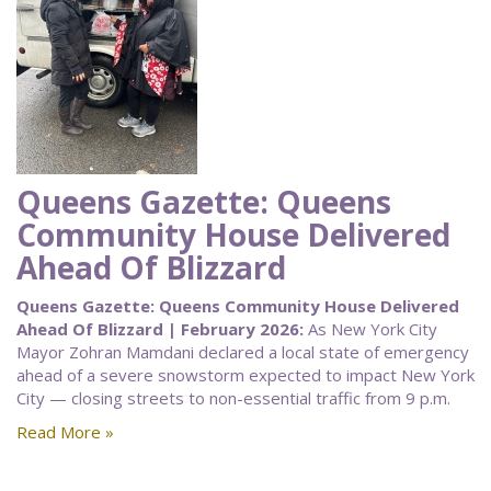
Queens Gazette: Queens
Community House Delivered
Ahead Of Blizzard
Queens Gazette: Queens Community House Delivered
Ahead Of Blizzard | February 2026:
As New York City
Mayor Zohran Mamdani declared a local state of emergency
ahead of a severe snowstorm expected to impact New York
City — closing streets to non-essential traffic from 9 p.m.
Read More »