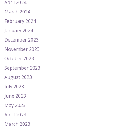
April 2024
March 2024
February 2024
January 2024
December 2023
November 2023
October 2023
September 2023
August 2023
July 2023
June 2023
May 2023
April 2023
March 2023