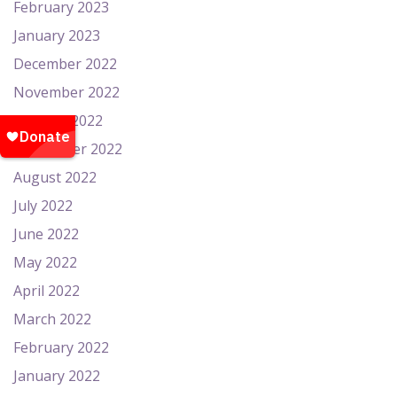
February 2023
January 2023
December 2022
November 2022
October 2022
September 2022
August 2022
July 2022
June 2022
May 2022
April 2022
March 2022
February 2022
January 2022