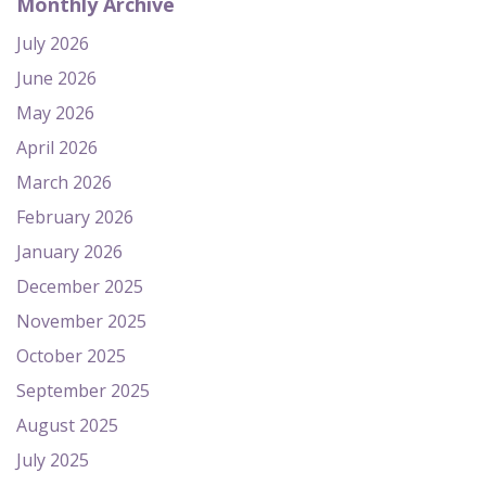
Monthly Archive
July 2026
June 2026
May 2026
April 2026
March 2026
February 2026
January 2026
December 2025
November 2025
October 2025
September 2025
August 2025
July 2025