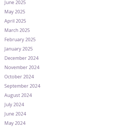
June 2025
May 2025
April 2025
March 2025
February 2025
January 2025
December 2024
November 2024
October 2024
September 2024
August 2024
July 2024
June 2024
May 2024