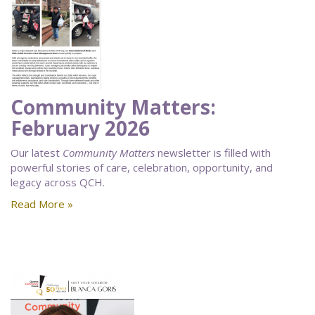
Community Matters:
February 2026
Our latest
Community Matters
newsletter is filled with
powerful stories of care, celebration, opportunity, and
legacy across QCH.
Read More »