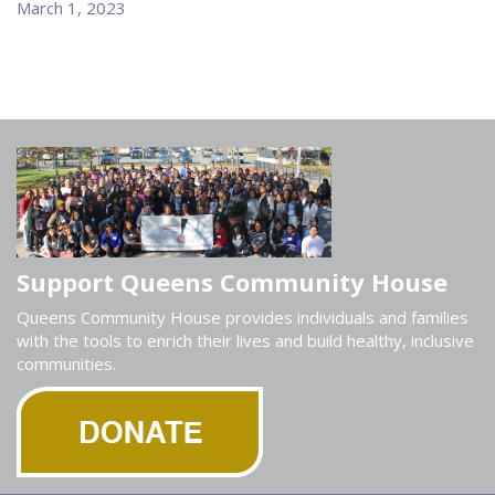
March 1, 2023
Support Queens Community House
Queens Community House provides individuals and families
with the tools to enrich their lives and build healthy, inclusive
communities.