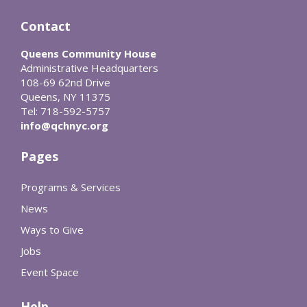
Contact
Queens Community House
Administrative Headquarters
108-69 62nd Drive
Queens, NY 11375
Tel: 718-592-5757
info@qchnyc.org
Pages
Programs & Services
News
Ways to Give
Jobs
Event Space
Help