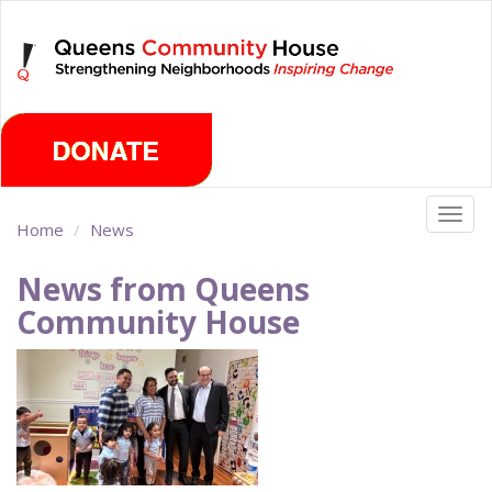
Skip
Thursday, August 6th 2026
to
main
content
Togg
Home
News
navig
News from Queens
Community House