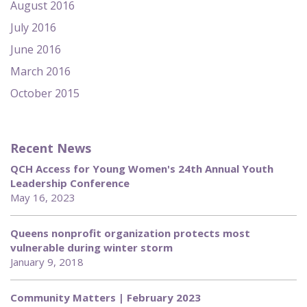
August 2016
July 2016
June 2016
March 2016
October 2015
Recent News
QCH Access for Young Women's 24th Annual Youth
Leadership Conference
May 16, 2023
Queens nonprofit organization protects most
vulnerable during winter storm
January 9, 2018
Community Matters | February 2023