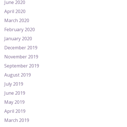
June 2020
April 2020
March 2020
February 2020
January 2020
December 2019
November 2019
September 2019
August 2019
July 2019
June 2019
May 2019
April 2019
March 2019