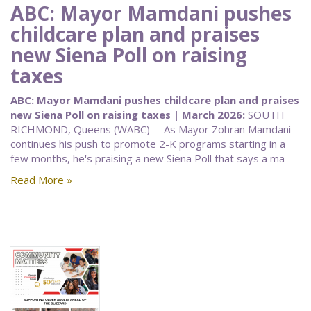
ABC: Mayor Mamdani pushes
childcare plan and praises
new Siena Poll on raising
taxes
ABC: Mayor Mamdani pushes childcare plan and praises
new Siena Poll on raising taxes | March 2026:
SOUTH
RICHMOND, Queens (WABC) -- As Mayor Zohran Mamdani
continues his push to promote 2-K programs starting in a
few months, he's praising a new Siena Poll that says a ma
Read More »