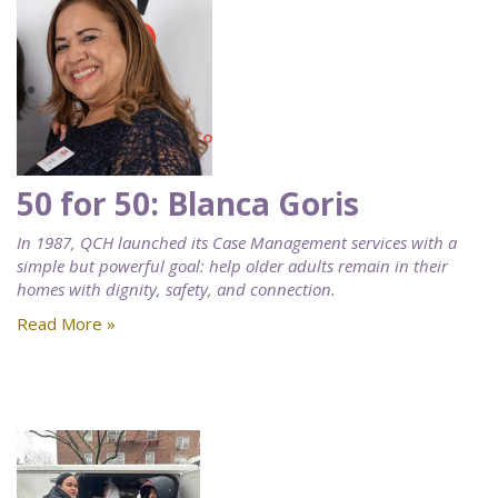
50 for 50: Blanca Goris
In 1987, QCH launched its Case Management services with a
simple but powerful goal: help older adults remain in their
homes with dignity, safety, and connection.
Read More »