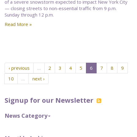
of a severe snowstorm expected to impact New York City
— closing streets to non-essential traffic from 9 p.m.
Sunday through 12 p.m.
Read More »
‹ previous
…
2
3
4
5
6
7
8
9
10
…
next ›
Signup for our Newsletter
News Category