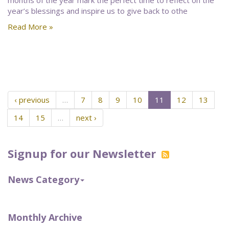
months of the year mark the perfect time to reflect on the
year’s blessings and inspire us to give back to othe
Read More »
‹ previous
…
7
8
9
10
11
12
13
14
15
…
next ›
Signup for our Newsletter
News Category
Monthly Archive