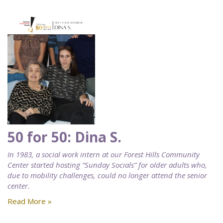
50 for 50: Dina S.
In 1983, a social work intern at our Forest Hills Community
Center started hosting “Sunday Socials” for older adults who,
due to mobility challenges, could no longer attend the senior
center.
Read More »