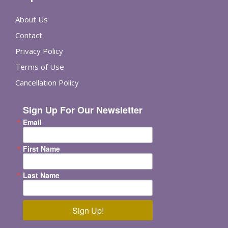
About Us
Contact
Privacy Policy
Terms of Use
Cancellation Policy
Sign Up For Our Newsletter
Email
First Name
Last Name
Sign Up!