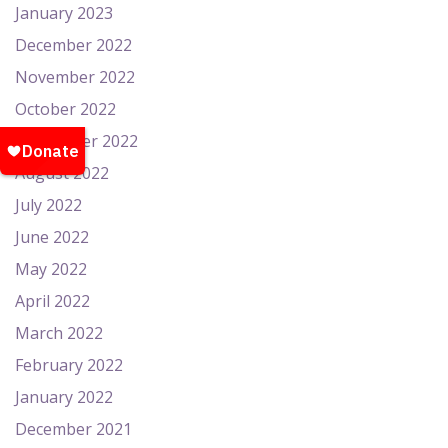
January 2023
December 2022
November 2022
October 2022
September 2022
August 2022
July 2022
June 2022
May 2022
April 2022
March 2022
February 2022
January 2022
December 2021