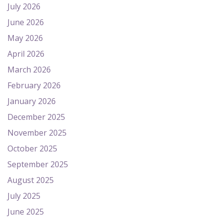
July 2026
June 2026
May 2026
April 2026
March 2026
February 2026
January 2026
December 2025
November 2025
October 2025
September 2025
August 2025
July 2025
June 2025