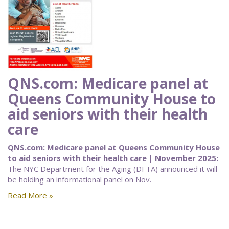
QNS.com: Medicare panel at
Queens Community House to
aid seniors with their health
care
QNS.com: Medicare panel at Queens Community House
to aid seniors with their health care | November 2025:
The NYC Department for the Aging (DFTA) announced it will
be holding an informational panel on Nov.
Read More »