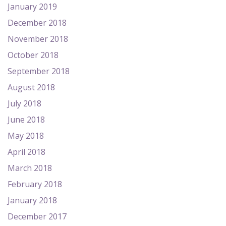
January 2019
December 2018
November 2018
October 2018
September 2018
August 2018
July 2018
June 2018
May 2018
April 2018
March 2018
February 2018
January 2018
December 2017