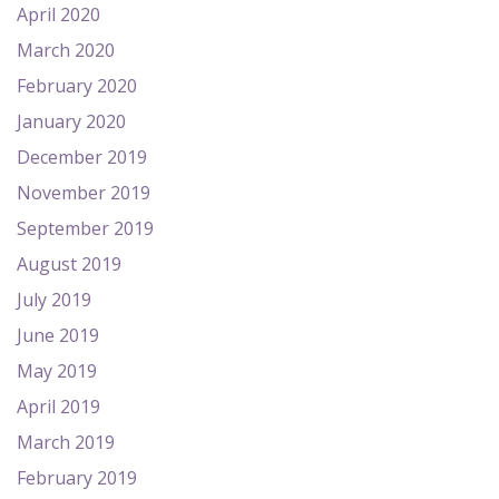
April 2020
March 2020
February 2020
January 2020
December 2019
November 2019
September 2019
August 2019
July 2019
June 2019
May 2019
April 2019
March 2019
February 2019