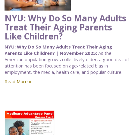
NYU: Why Do So Many Adults
Treat Their Aging Parents
Like Children?
NYU: Why Do So Many Adults Treat Their Aging
Parents Like Children? | November 2025:
As the
American population grows collectively older, a good deal of
attention has been focused on age-related bias in
employment, the media, health care, and popular culture.
Read More »