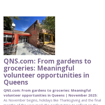
QNS.com: From gardens to
groceries: Meaningful
volunteer opportunities in
Queens
QNS.com: From gardens to groceries: Meaningful
volunteer opportunities in Queens | November 2025:
As November begins, holidays like Thanksgiving and the final