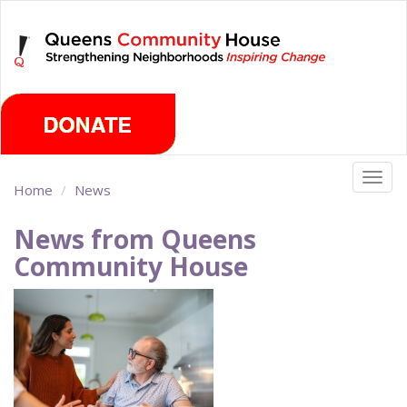
Skip
Thursday, August 6th 2026
to
main
content
Togg
Home
News
navig
News from Queens
Community House