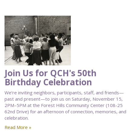
Join Us for QCH's 50th
Birthday Celebration
We’re inviting neighbors, participants, staff, and friends—
past and present—to join us on Saturday, November 15,
2PM–5PM at the Forest Hills Community Center (108-25
62nd Drive) for an afternoon of connection, memories, and
celebration.
Read More »