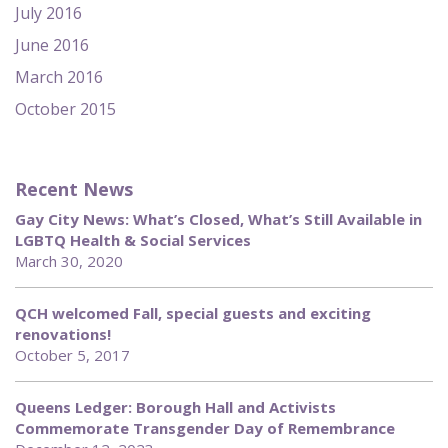
July 2016
June 2016
March 2016
October 2015
Recent News
Gay City News: What’s Closed, What’s Still Available in
LGBTQ Health & Social Services
March 30, 2020
QCH welcomed Fall, special guests and exciting
renovations!
October 5, 2017
Queens Ledger: Borough Hall and Activists
Commemorate Transgender Day of Remembrance