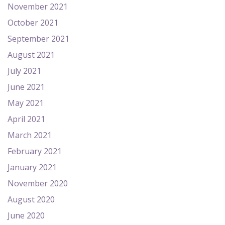
November 2021
October 2021
September 2021
August 2021
July 2021
June 2021
May 2021
April 2021
March 2021
February 2021
January 2021
November 2020
August 2020
June 2020