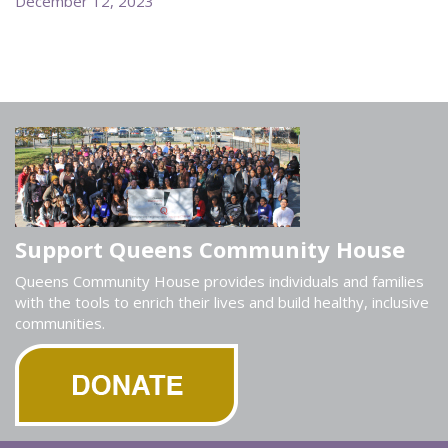
December 12, 2023
Support Queens Community House
Queens Community House provides individuals and families
with the tools to enrich their lives and build healthy, inclusive
communities.