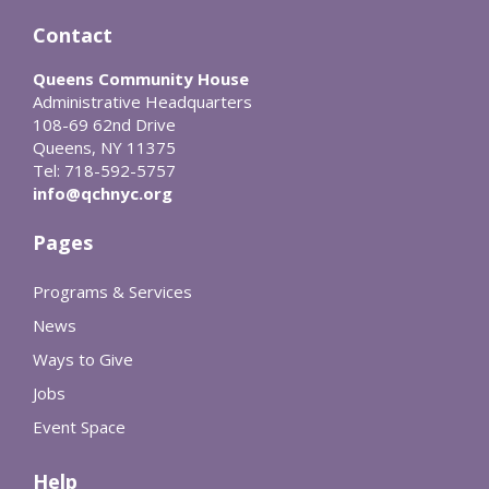
Contact
Queens Community House
Administrative Headquarters
108-69 62nd Drive
Queens, NY 11375
Tel: 718-592-5757
info@qchnyc.org
Pages
Programs & Services
News
Ways to Give
Jobs
Event Space
Help