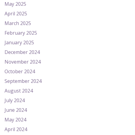
May 2025
April 2025
March 2025
February 2025
January 2025
December 2024
November 2024
October 2024
September 2024
August 2024
July 2024
June 2024
May 2024
April 2024