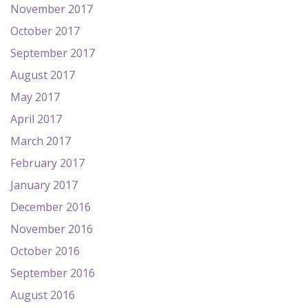
November 2017
October 2017
September 2017
August 2017
May 2017
April 2017
March 2017
February 2017
January 2017
December 2016
November 2016
October 2016
September 2016
August 2016