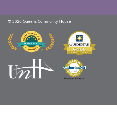
© 2026 Queens Community House
Merchant Services