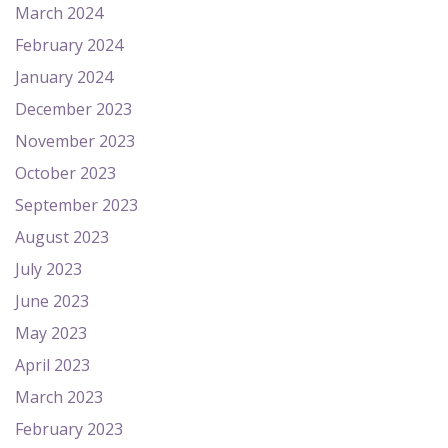
March 2024
February 2024
January 2024
December 2023
November 2023
October 2023
September 2023
August 2023
July 2023
June 2023
May 2023
April 2023
March 2023
February 2023