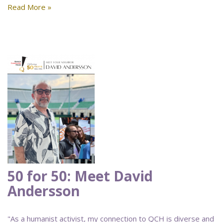
Read More »
50 for 50: Meet David
Andersson
"As a humanist activist, my connection to QCH is diverse and