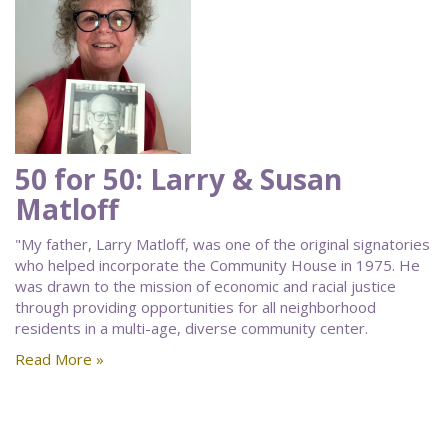
50 for 50: Larry & Susan
Matloff
"My father, Larry Matloff, was one of the original signatories
who helped incorporate the Community House in 1975. He
was drawn to the mission of economic and racial justice
through providing opportunities for all neighborhood
residents in a multi-age, diverse community center.
Read More »