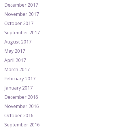
December 2017
November 2017
October 2017
September 2017
August 2017
May 2017
April 2017
March 2017
February 2017
January 2017
December 2016
November 2016
October 2016
September 2016