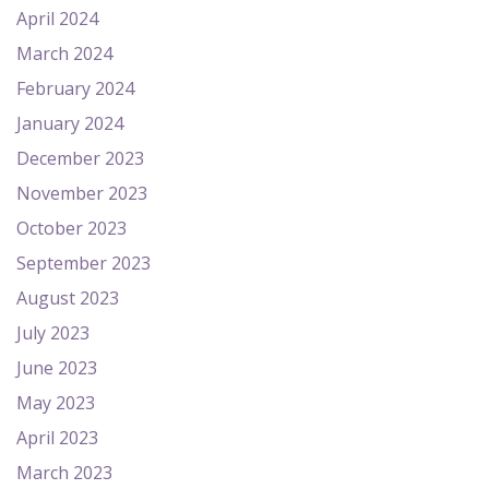
April 2024
March 2024
February 2024
January 2024
December 2023
November 2023
October 2023
September 2023
August 2023
July 2023
June 2023
May 2023
April 2023
March 2023