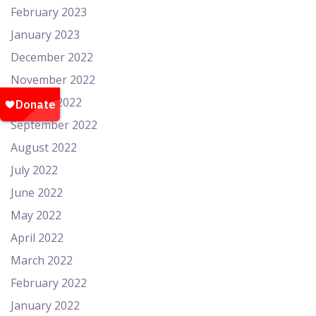
February 2023
January 2023
December 2022
November 2022
October 2022
September 2022
August 2022
July 2022
June 2022
May 2022
April 2022
March 2022
February 2022
January 2022