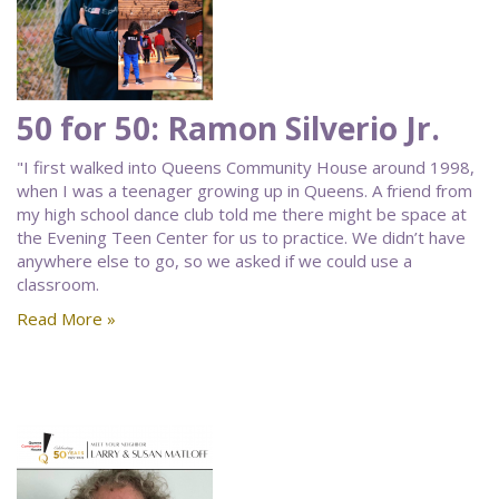
50 for 50: Ramon Silverio Jr.
"I first walked into Queens Community House around 1998,
when I was a teenager growing up in Queens. A friend from
my high school dance club told me there might be space at
the Evening Teen Center for us to practice. We didn’t have
anywhere else to go, so we asked if we could use a
classroom.
Read More »