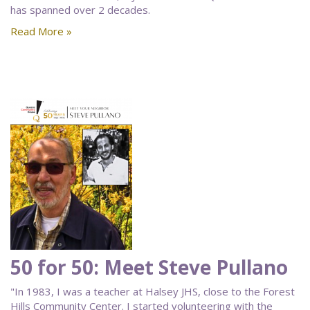
has spanned over 2 decades.
Read More »
50 for 50: Meet Steve Pullano
"In 1983, I was a teacher at Halsey JHS, close to the Forest
Hills Community Center. I started volunteering with the