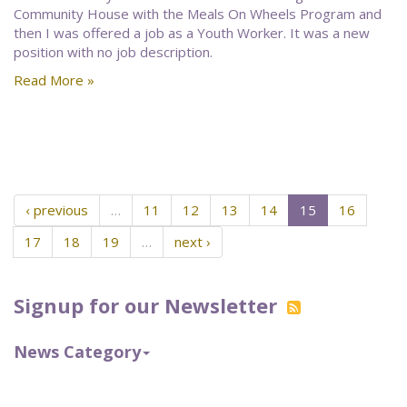
Community House with the Meals On Wheels Program and
then I was offered a job as a Youth Worker. It was a new
position with no job description.
Read More »
‹ previous
…
11
12
13
14
15
16
17
18
19
…
next ›
Signup for our Newsletter
News Category