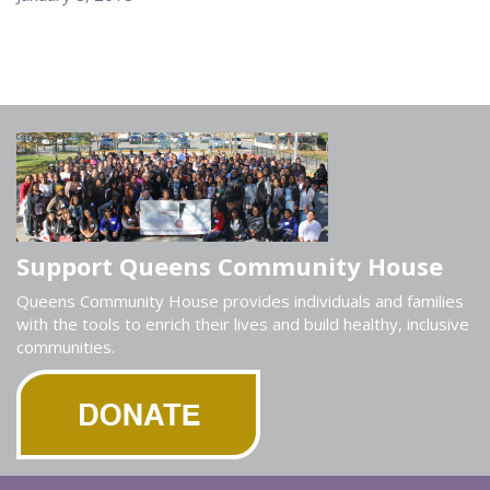
Support Queens Community House
Queens Community House provides individuals and families
with the tools to enrich their lives and build healthy, inclusive
communities.