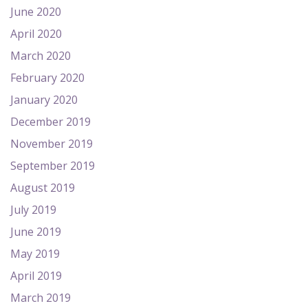
June 2020
April 2020
March 2020
February 2020
January 2020
December 2019
November 2019
September 2019
August 2019
July 2019
June 2019
May 2019
April 2019
March 2019