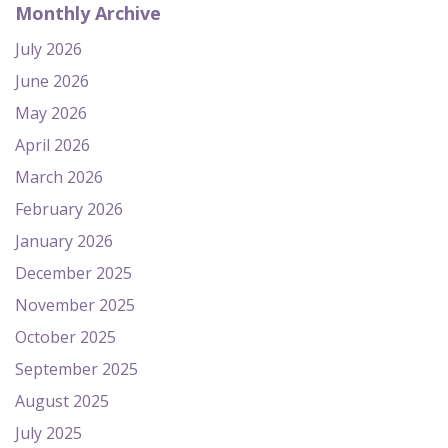
Monthly Archive
July 2026
June 2026
May 2026
April 2026
March 2026
February 2026
January 2026
December 2025
November 2025
October 2025
September 2025
August 2025
July 2025