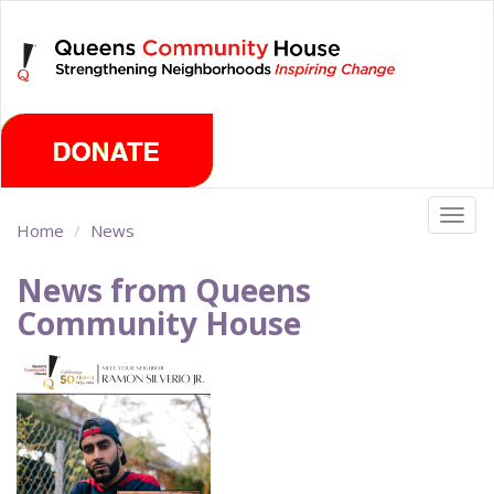
Skip
Thursday, August 6th 2026
to
main
content
Togg
Home
News
navig
News from Queens
Community House