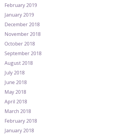
February 2019
January 2019
December 2018
November 2018
October 2018
September 2018
August 2018
July 2018
June 2018
May 2018
April 2018
March 2018
February 2018
January 2018