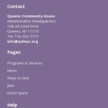
Contact
Queens Community House
Administrative Headquarters
108-69 62nd Drive
Queens, NY 11375
Tel: 718-592-5757
info@qchnyc.org
Pages
Programs & Services
News
Ways to Give
Jobs
Event Space
Help