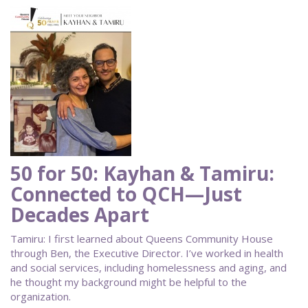
50 for 50: Kayhan & Tamiru:
Connected to QCH—Just
Decades Apart
Tamiru: I first learned about Queens Community House
through Ben, the Executive Director. I’ve worked in health
and social services, including homelessness and aging, and
he thought my background might be helpful to the
organization.