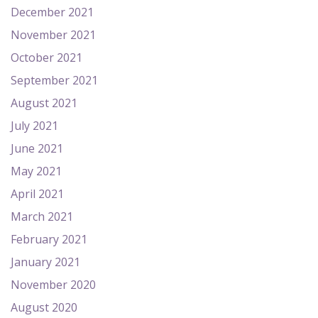
December 2021
November 2021
October 2021
September 2021
August 2021
July 2021
June 2021
May 2021
April 2021
March 2021
February 2021
January 2021
November 2020
August 2020