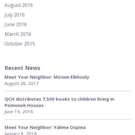
August 2016
July 2016
June 2016
March 2016
October 2015
Recent News
Meet Your Neighbor: Miriam Elkhouly
August 28, 2017
QCH distributes 7,500 books to children living in
Pomonok Houses
June 19, 2018
Meet Your Neighbor: Yalime Ospina
January 8, 2018