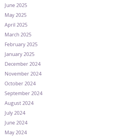
June 2025
May 2025
April 2025
March 2025
February 2025
January 2025
December 2024
November 2024
October 2024
September 2024
August 2024
July 2024
June 2024
May 2024