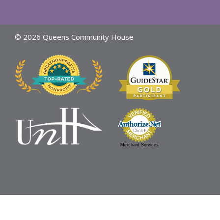
© 2026 Queens Community House
Merchant Services