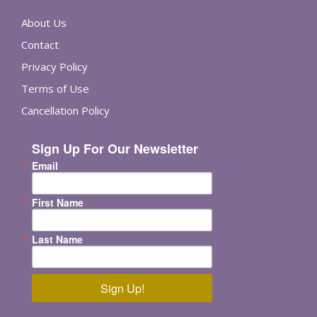
About Us
Contact
Privacy Policy
Terms of Use
Cancellation Policy
Sign Up For Our Newsletter
Email
First Name
Last Name
Sign Up!